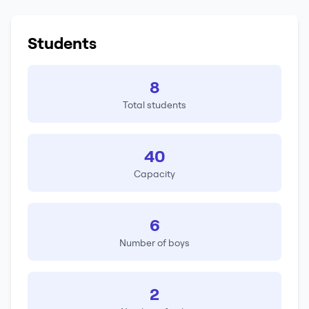
Students
8
Total students
40
Capacity
6
Number of boys
2