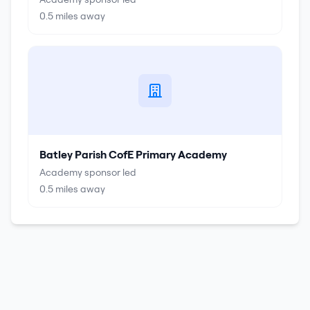
0.5
miles away
Batley Parish CofE Primary Academy
Academy sponsor led
0.5
miles away