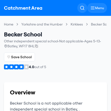
Catchment Area
Menu
Home
Yorkshire and the Humber
Kirklees
Becker Scho
Becker School
Other independent special school
•
Not applicable
•
Ages 5-13
•
Batley
,
WF17 8HL
♡ Save School
4.0
out of
5
Overview
Becker School
is a
not applicable
other
independent special school
in
Batley
,
.