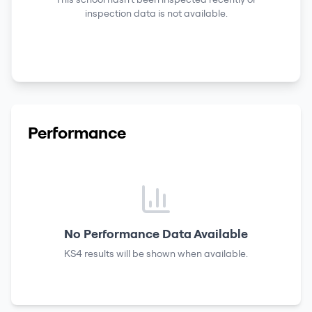
inspection data is not available.
Performance
No Performance Data Available
KS4 results
will be shown when available.