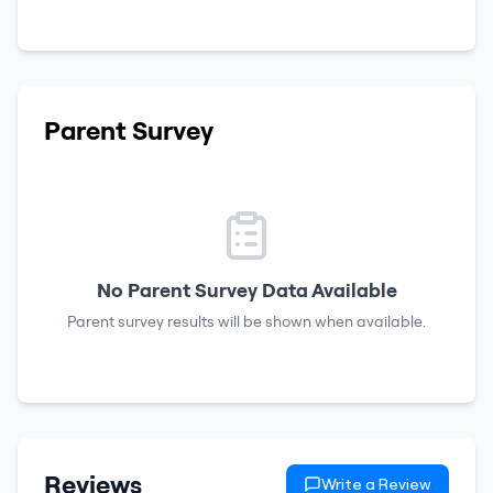
Parent Survey
No Parent Survey Data Available
Parent survey results will be shown when available.
Reviews
Write a Review