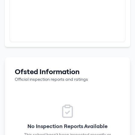
Ofsted Information
Official inspection reports and ratings
No Inspection Reports Available
This school hasn't been inspected recently or