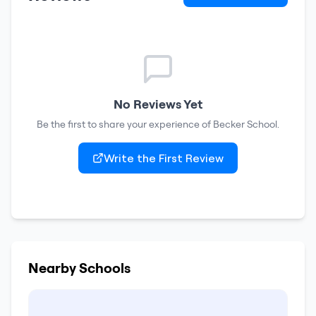
No Reviews Yet
Be the first to share your experience of
Becker School
.
Write the First Review
Nearby Schools