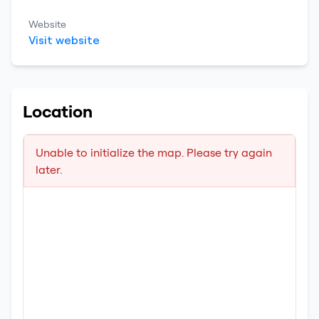
Website
Visit website
Location
Unable to initialize the map. Please try again
later.