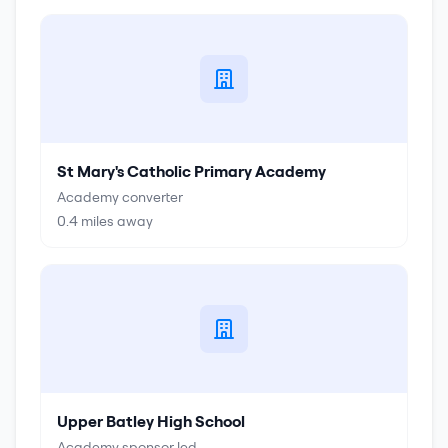
St Mary's Catholic Primary Academy
Academy converter
0.4
miles away
Upper Batley High School
Academy sponsor led