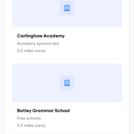
Carlinghow Academy
Academy sponsor led
0.2
miles away
Batley Grammar School
Free schools
0.2
miles away