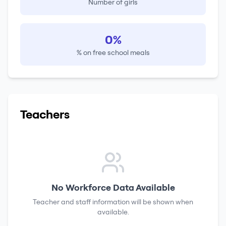
Number of girls
0%
% on free school meals
Teachers
No Workforce Data Available
Teacher and staff information will be shown when
available.