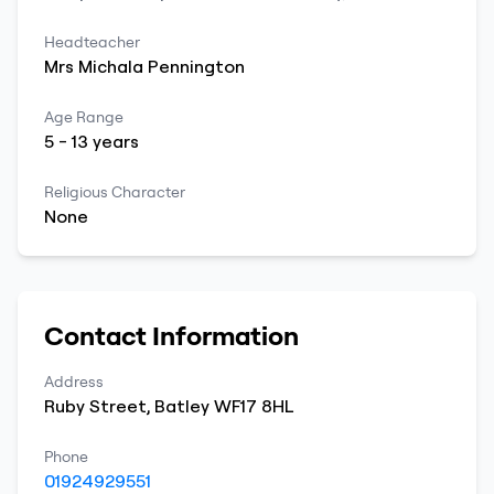
Headteacher
Mrs
Michala
Pennington
Age Range
5
-
13
years
Religious Character
None
Contact Information
Address
Ruby Street
,
Batley
WF17 8HL
Phone
01924929551