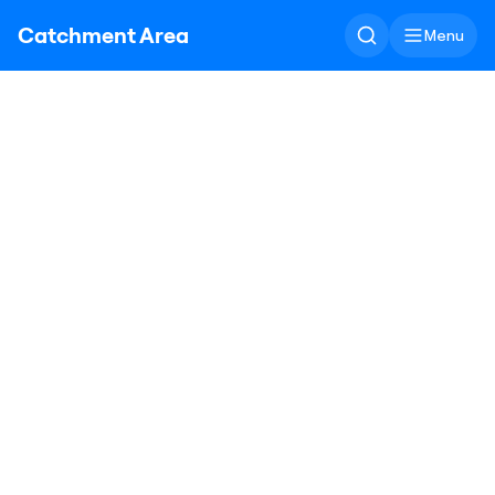
Catchment Area
Menu