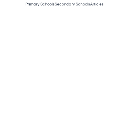
Primary Schools
Secondary Schools
Articles