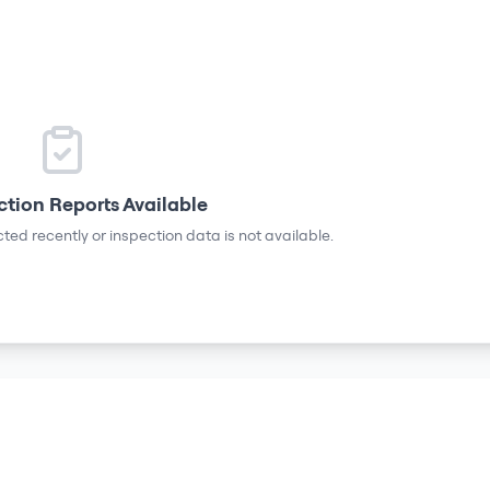
ction Reports Available
ted recently or inspection data is not available.