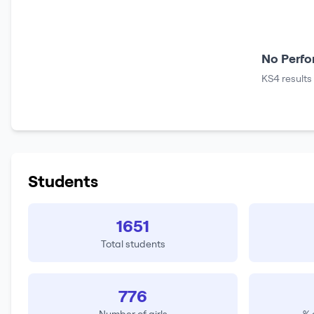
No Perfo
KS4 results
Students
1651
Total students
776