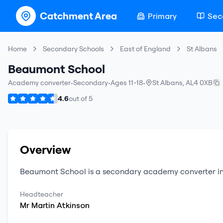
Catchment Area
Primary
Sec
Home
Secondary Schools
East of England
St Albans
Beaumont School
Academy converter
•
Secondary
•
Ages 11-18
•
St Albans
,
AL4 0XB
4.6
out of
5
Overview
Beaumont School
is a
secondary
academy converter
i
Headteacher
Mr
Martin
Atkinson