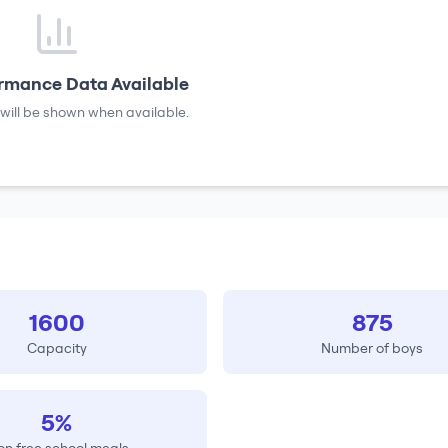
rmance Data Available
will be shown when available.
1600
875
Capacity
Number of boys
5%