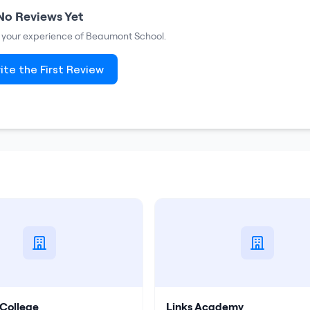
No Reviews Yet
e your experience of
Beaumont School
.
ite the First Review
College
Links Academy