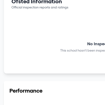
Ofsted Information
Official inspection reports and ratings
No Inspe
This school hasn't been inspec
Performance