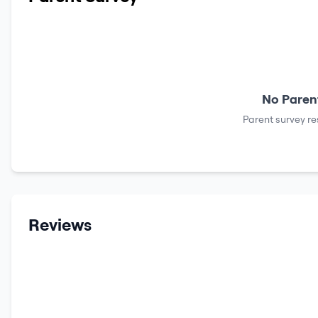
No Parent
Parent survey re
Reviews