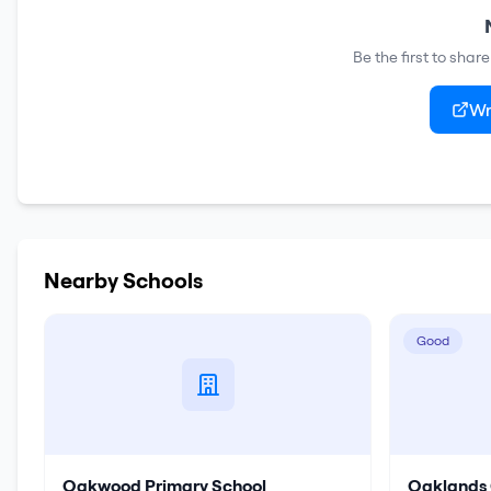
Be the first to shar
Wr
Nearby Schools
Good
Oakwood Primary School
Oaklands 