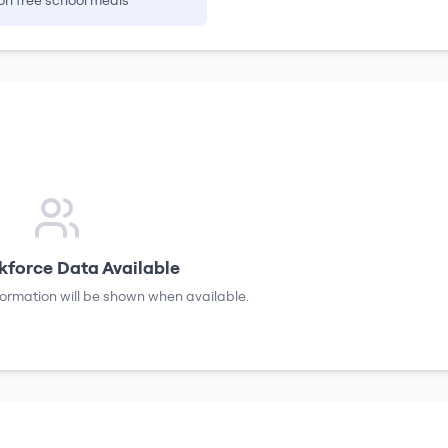
on free school meals
force Data Available
formation will be shown when available.