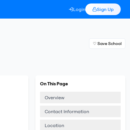
Login
Sign Up
♡ Save School
On This Page
Overview
Contact Information
Location