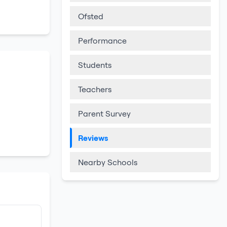
Ofsted
Performance
Students
Teachers
Parent Survey
Reviews
Nearby Schools