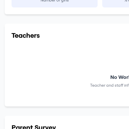
Number of girls
% 
Teachers
No Work
Teacher and staff in
Parent Survey