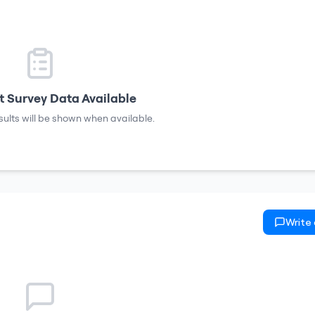
 Survey Data Available
sults will be shown when available.
Write