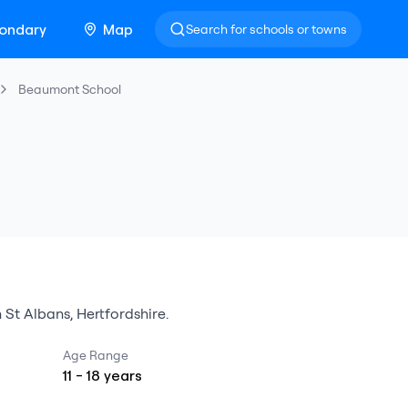
ondary
Map
Search for schools or towns
Beaumont School
n
St Albans
,
Hertfordshire
.
Age Range
11
-
18
years