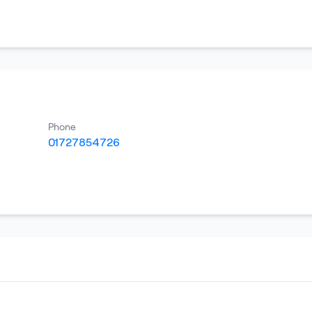
Phone
01727854726