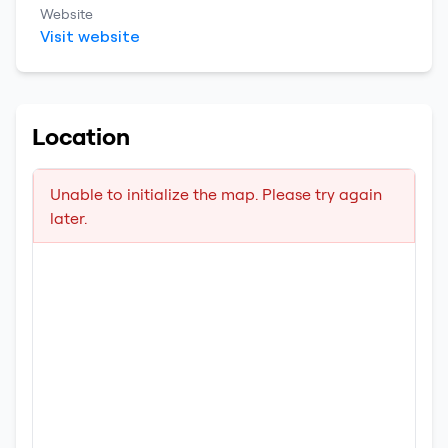
Website
Visit website
Location
Unable to initialize the map. Please try again
later.