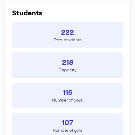
Students
222
Total students
218
Capacity
115
Number of boys
107
Number of girls