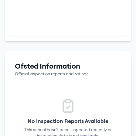
Ofsted Information
Official inspection reports and ratings
No Inspection Reports Available
This school hasn't been inspected recently or
inspection data is not available.