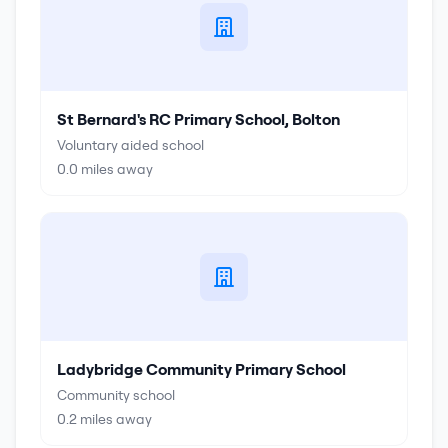
St Bernard's RC Primary School, Bolton
Voluntary aided school
0.0
miles away
Ladybridge Community Primary School
Community school
0.2
miles away