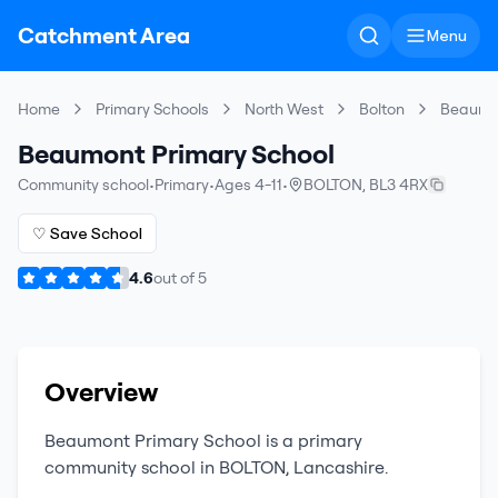
Catchment Area
Menu
Home
Primary Schools
North West
Bolton
Beaumon
Beaumont Primary School
Community school
•
Primary
•
Ages 4-11
•
BOLTON
,
BL3 4RX
♡ Save School
4.6
out of
5
Overview
Beaumont Primary School
is a
primary
community school
in
BOLTON
,
Lancashire
.