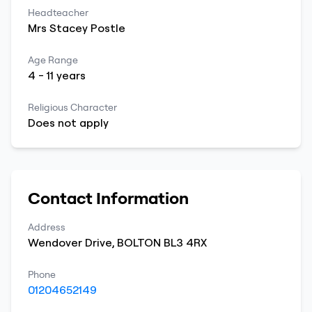
Headteacher
Mrs
Stacey
Postle
Age Range
4
-
11
years
Religious Character
Does not apply
Contact Information
Address
Wendover Drive
,
BOLTON
BL3 4RX
Phone
01204652149