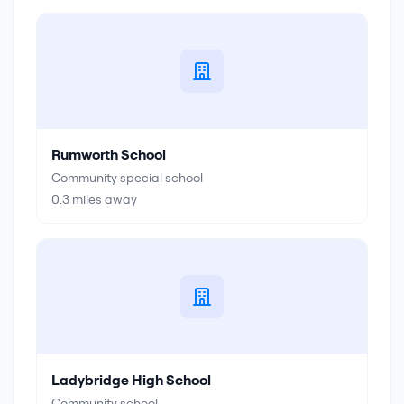
Rumworth School
Community special school
0.3
miles away
Ladybridge High School
Community school