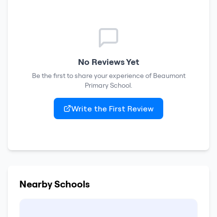
No Reviews Yet
Be the first to share your experience of
Beaumont
Primary School
.
Write the First Review
Nearby Schools