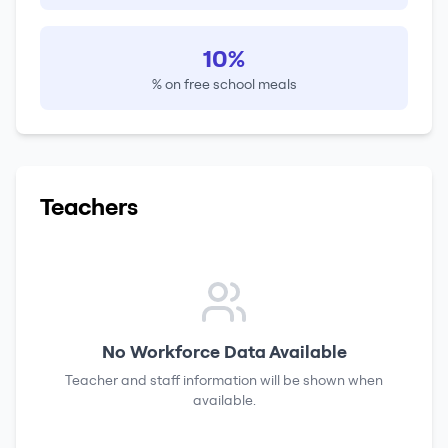
10%
% on free school meals
Teachers
No Workforce Data Available
Teacher and staff information will be shown when
available.