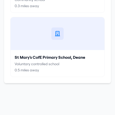
0.3
miles away
St Mary's CofE Primary School, Deane
Voluntary controlled school
0.5
miles away