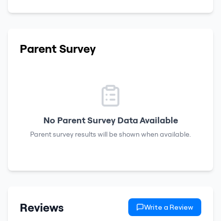
Parent Survey
No Parent Survey Data Available
Parent survey results will be shown when available.
Reviews
Write a Review