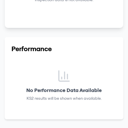
Performance
No Performance Data Available
KS2 results
will be shown when available.