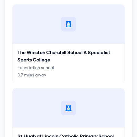
The Winston Churchill School A Specialist
Sports College
Foundation school
0.7
miles away
St Hugh of Lincoln Catholic Primary School