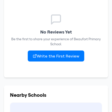
No Reviews Yet
Be the first to share your experience of
Beaufort Primary
School
.
Write the First Review
Nearby Schools