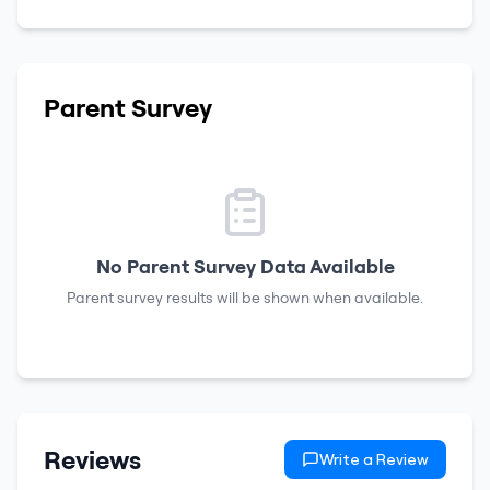
Parent Survey
No Parent Survey Data Available
Parent survey results will be shown when available.
Reviews
Write a Review