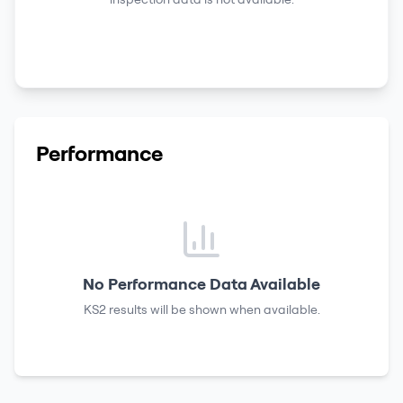
Performance
No Performance Data Available
KS2 results
will be shown when available.