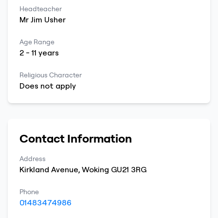
Headteacher
Mr
Jim
Usher
Age Range
2
-
11
years
Religious Character
Does not apply
Contact Information
Address
Kirkland Avenue
,
Woking
GU21 3RG
Phone
01483474986