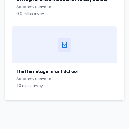
Academy converter
0.9
miles away
The Hermitage Infant School
Academy converter
1.0
miles away