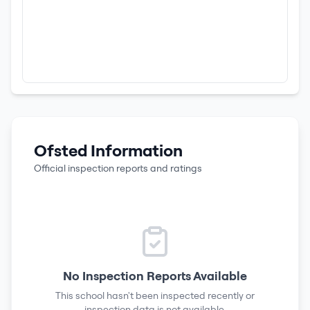
Ofsted Information
Official inspection reports and ratings
No Inspection Reports Available
This school hasn't been inspected recently or
inspection data is not available.