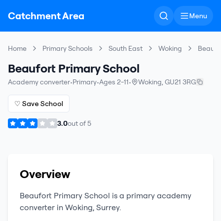
Catchment Area
Menu
Home
Primary Schools
South East
Woking
Beaufor
Beaufort Primary School
Academy converter
•
Primary
•
Ages 2-11
•
Woking
,
GU21 3RG
♡ Save School
3.0
out of
5
Overview
Beaufort Primary School
is a
primary
academy
converter
in
Woking
,
Surrey
.