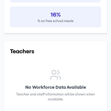
16%
% on free school meals
Teachers
No Workforce Data Available
Teacher and staff information will be shown when
available.