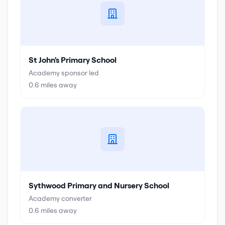
St John's Primary School
Academy sponsor led
0.6
miles away
Sythwood Primary and Nursery School
Academy converter
0.6
miles away