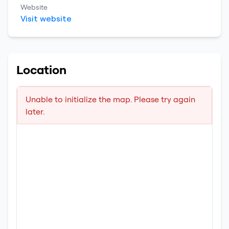
Website
Visit website
Location
Unable to initialize the map. Please try again
later.