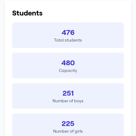
Students
476
Total students
480
Capacity
251
Number of boys
225
Number of girls