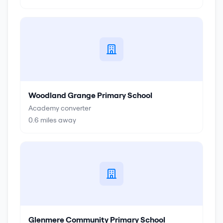
Woodland Grange Primary School
Academy converter
0.6
miles away
Glenmere Community Primary School