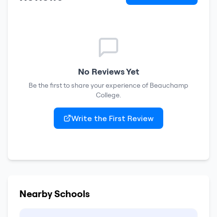
No Reviews Yet
Be the first to share your experience of
Beauchamp
College
.
Write the First Review
Nearby Schools