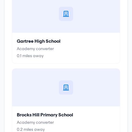
Gartree High School
Academy converter
0.1
miles away
Brocks Hill Primary School
Academy converter
0.2
miles away