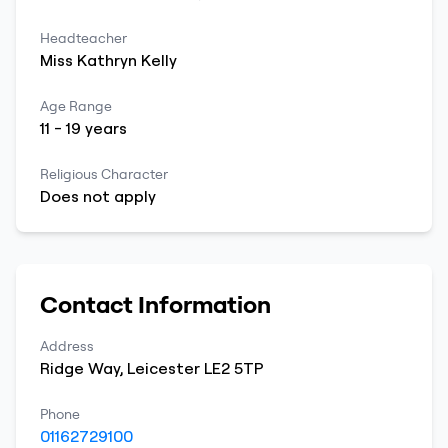
Headteacher
Miss
Kathryn
Kelly
Age Range
11
-
19
years
Religious Character
Does not apply
Contact Information
Address
Ridge Way
,
Leicester
LE2 5TP
Phone
01162729100