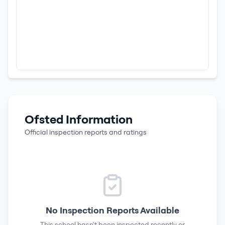
Ofsted Information
Official inspection reports and ratings
No Inspection Reports Available
This school hasn't been inspected recently or