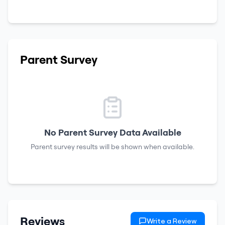
Parent Survey
No Parent Survey Data Available
Parent survey results will be shown when available.
Reviews
Write a Review