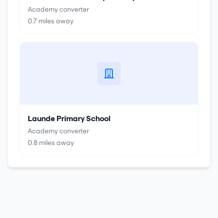
Academy converter
0.7
miles away
Launde Primary School
Academy converter
0.8
miles away