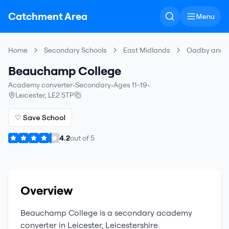
Catchment Area
Menu
Home
Secondary Schools
East Midlands
Oadby and 
Beauchamp College
Academy converter
•
Secondary
•
Ages 11-19
•
Leicester
,
LE2 5TP
♡ Save School
4.2
out of
5
Overview
Beauchamp College
is a
secondary
academy
converter
in
Leicester
,
Leicestershire
.