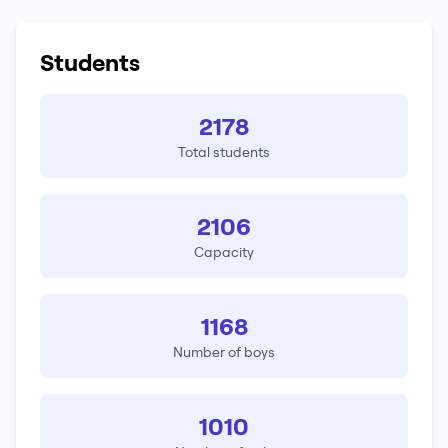
Students
2178
Total students
2106
Capacity
1168
Number of boys
1010