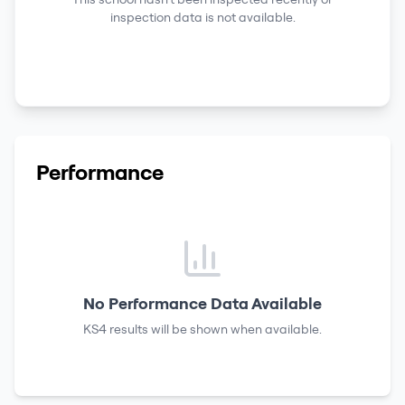
inspection data is not available.
Performance
No Performance Data Available
KS4 results
will be shown when available.