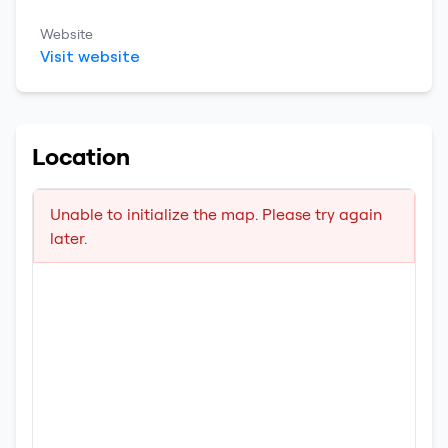
Website
Visit website
Location
Unable to initialize the map. Please try again
later.