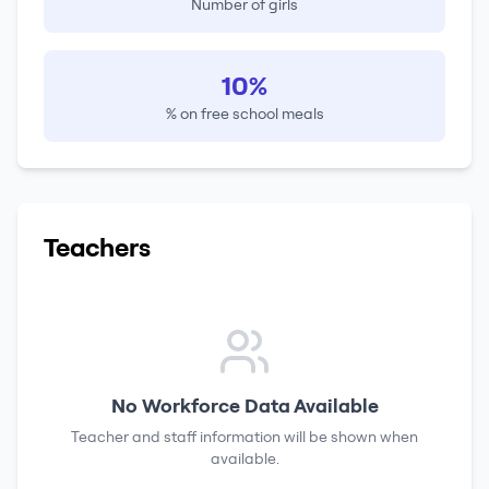
Number of girls
10%
% on free school meals
Teachers
No Workforce Data Available
Teacher and staff information will be shown when
available.