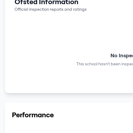
Ofsted Information
Official inspection reports and ratings
No Inspe
This school hasn't been inspec
Performance