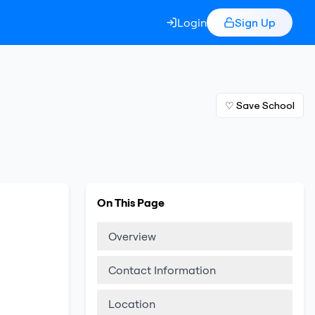
Login
Sign Up
♡ Save School
On This Page
Overview
Contact Information
Location