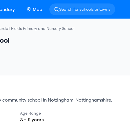
ondary
Map
Search for schools or towns
rdall Fields Primary and Nursery School
ool
y
community school
in
Nottingham
,
Nottinghamshire
.
Age Range
3
-
11
years