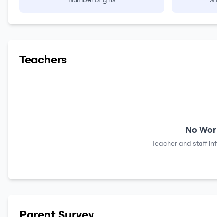
Number of girls
% 
Teachers
No Work
Teacher and staff in
Parent Survey