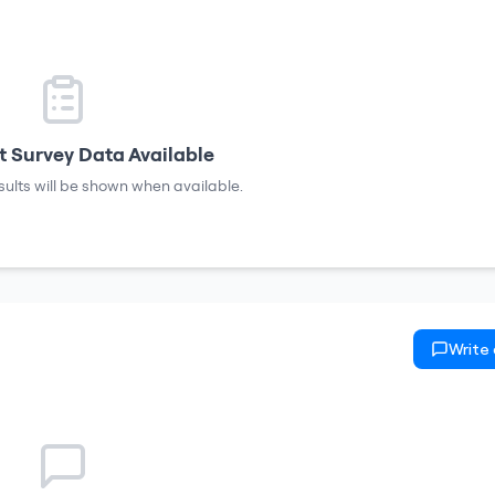
 Survey Data Available
sults will be shown when available.
Write