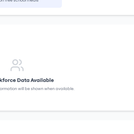
on free school meals
force Data Available
formation will be shown when available.