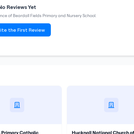
No Reviews Yet
ence of
Beardall Fields Primary and Nursery School
.
ite the First Review
s Primary Catholic
Hucknall National Church o