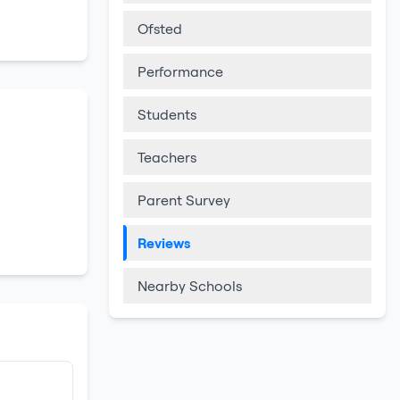
Ofsted
Performance
Students
Teachers
Parent Survey
Reviews
Nearby Schools