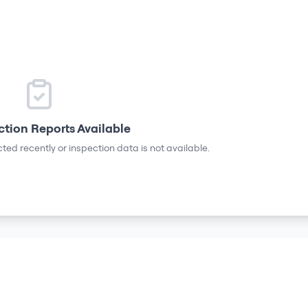
ction Reports Available
ted recently or inspection data is not available.