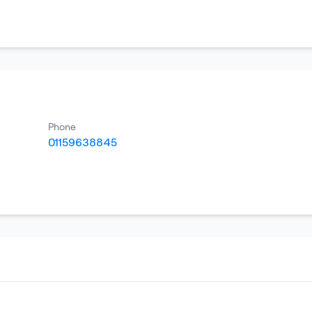
Phone
01159638845