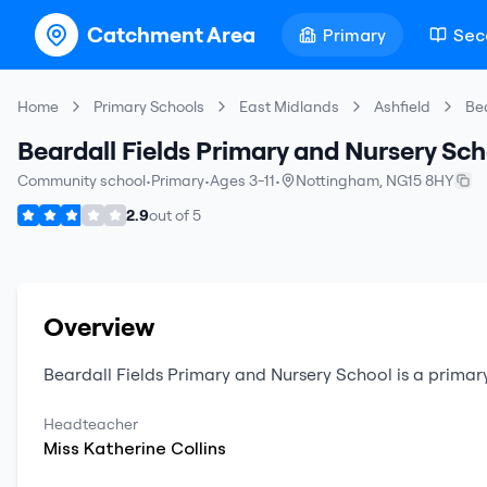
Catchment Area
Primary
Sec
Home
Primary Schools
East Midlands
Ashfield
Bea
Beardall Fields Primary and Nursery Sch
Community school
•
Primary
•
Ages 3-11
•
Nottingham
,
NG15 8HY
2.9
out of
5
Overview
Beardall Fields Primary and Nursery School
is a
primar
Headteacher
Miss
Katherine
Collins