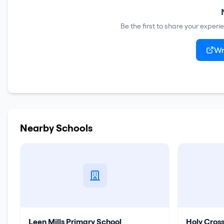
Be the first to share your experi
Wr
Nearby Schools
Leen Mills Primary School
Holy Cros