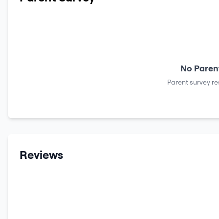
No Parent
Parent survey re
Reviews