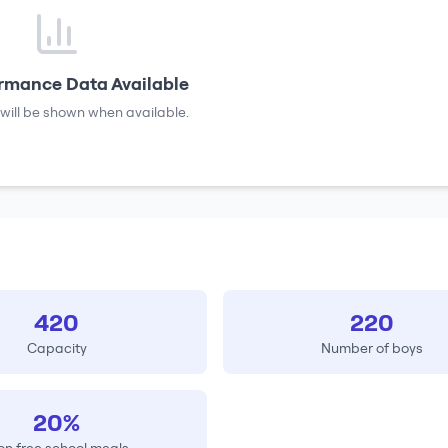
rmance Data Available
will be shown when available.
420
220
Capacity
Number of boys
20%