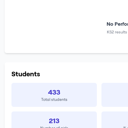
No Perfo
KS2 results
Students
433
Total students
213