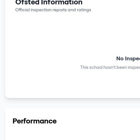
Ofsted Information
Official inspection reports and ratings
No Inspe
This school hasn't been inspec
Performance