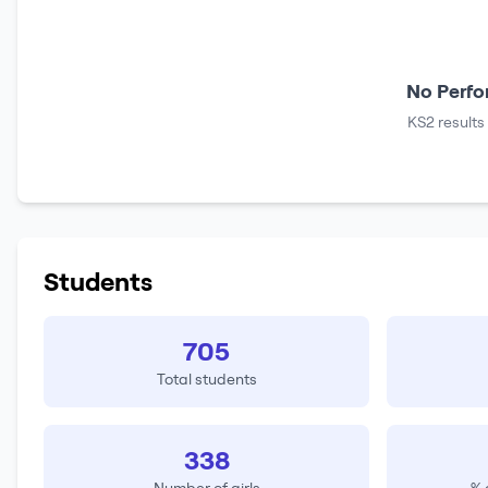
No Perfo
KS2 results
Students
705
Total students
338