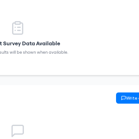
 Survey Data Available
sults will be shown when available.
Write