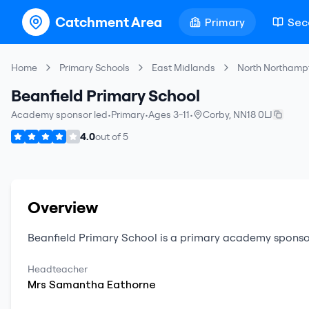
Catchment Area
Primary
Sec
Home
Primary Schools
East Midlands
North Northamp
Beanfield Primary School
Academy sponsor led
•
Primary
•
Ages 3-11
•
Corby
,
NN18 0LJ
4.0
out of
5
Overview
Beanfield Primary School
is a
primary
academy sponso
Headteacher
Mrs
Samantha
Eathorne