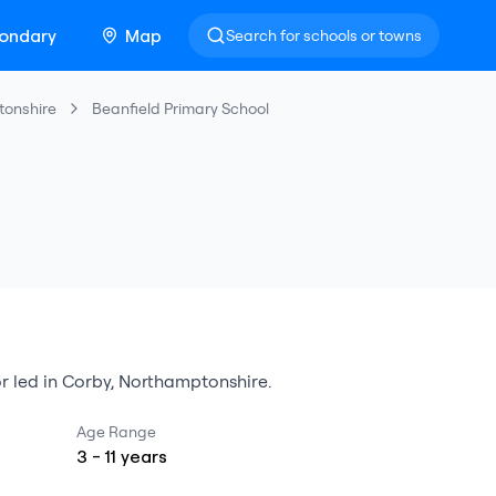
ondary
Map
Search for schools or towns
tonshire
Beanfield Primary School
r led
in
Corby
,
Northamptonshire
.
Age Range
3
-
11
years