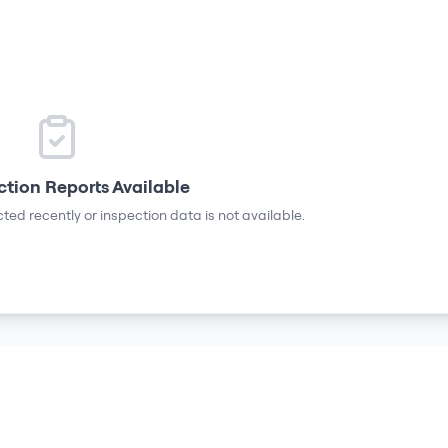
ction Reports Available
ted recently or inspection data is not available.