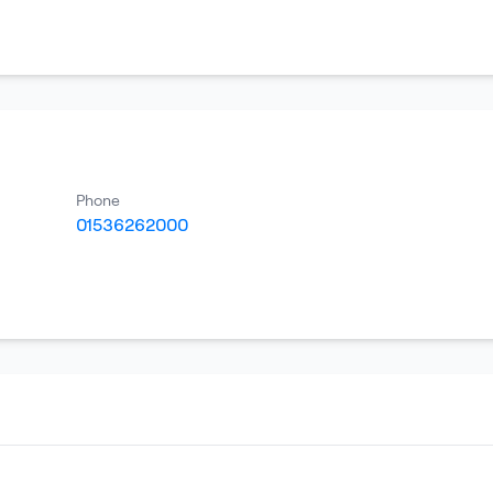
Phone
01536262000