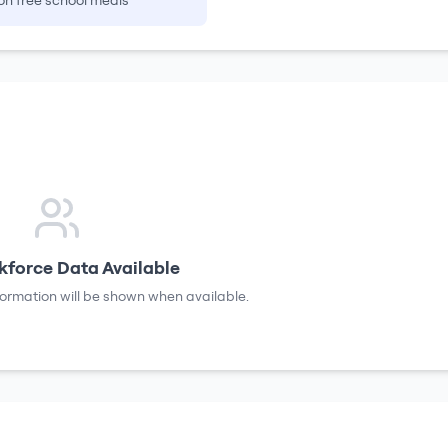
on free school meals
force Data Available
formation will be shown when available.