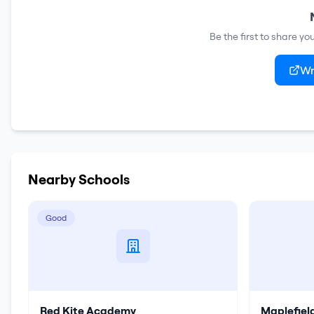
Be the first to share y
Wr
Nearby Schools
Good
Red Kite Academy
Maplefie