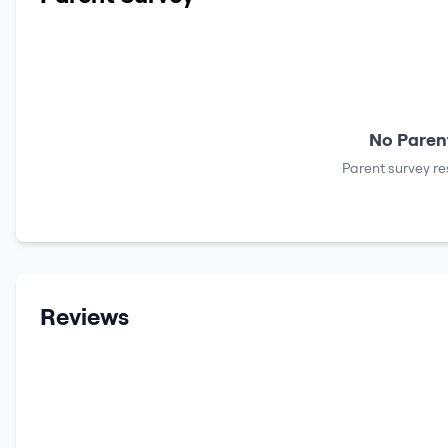
No Parent
Parent survey re
Reviews