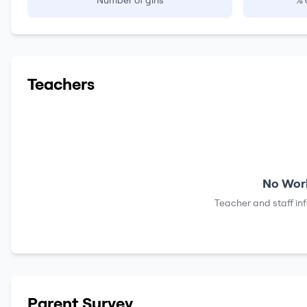
Number of girls
% 
Teachers
No Work
Teacher and staff in
Parent Survey