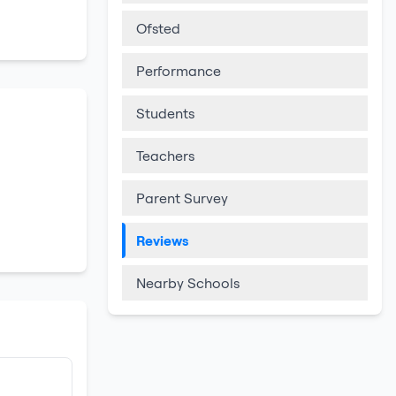
Ofsted
Performance
Students
Teachers
Parent Survey
Reviews
Nearby Schools