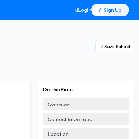
Login
Sign Up
♡ Save School
On This Page
Overview
Contact Information
Location