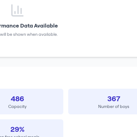
rmance Data Available
will be shown when available.
486
367
Capacity
Number of boys
29%