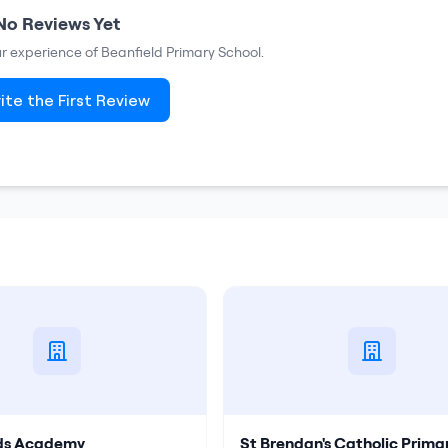
No Reviews Yet
our experience of
Beanfield Primary School
.
ite the First Review
lds Academy
St Brendan's Catholic Prima