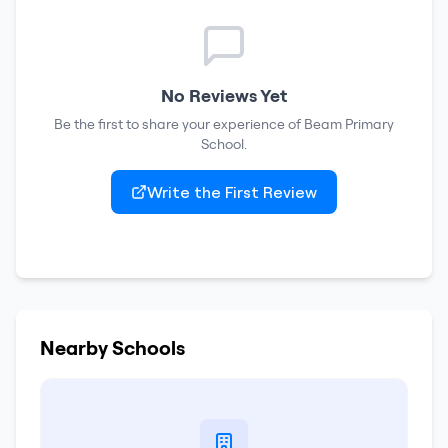
No Reviews Yet
Be the first to share your experience of
Beam Primary
School
.
Write the First Review
Nearby Schools