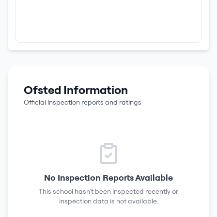
Ofsted Information
Official inspection reports and ratings
No Inspection Reports Available
This school hasn't been inspected recently or
inspection data is not available.