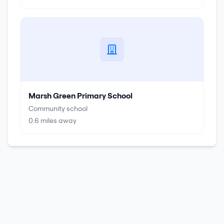
Marsh Green Primary School
Community school
0.6
miles away