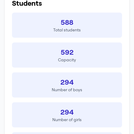
Students
588
Total students
592
Capacity
294
Number of boys
294
Number of girls