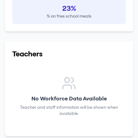
23%
% on free school meals
Teachers
No Workforce Data Available
Teacher and staff information will be shown when
available.