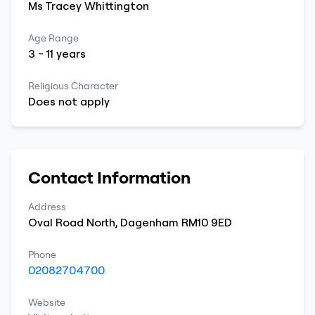
Ms
Tracey
Whittington
Age Range
3
-
11
years
Religious Character
Does not apply
Contact Information
Address
Oval Road North
,
Dagenham
RM10 9ED
Phone
02082704700
Website