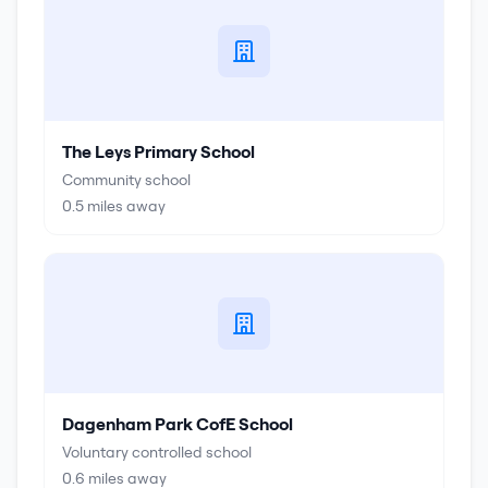
The Leys Primary School
Community school
0.5
miles away
Dagenham Park CofE School
Voluntary controlled school
0.6
miles away