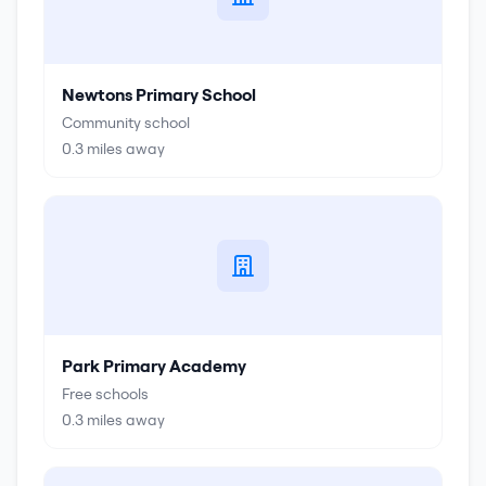
Newtons Primary School
Community school
0.3
miles away
Park Primary Academy
Free schools
0.3
miles away