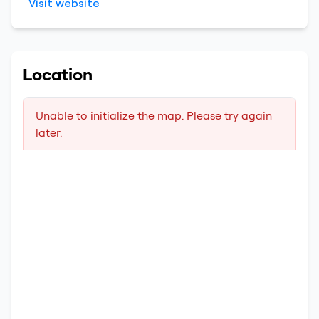
Visit website
Location
Unable to initialize the map. Please try again
later.