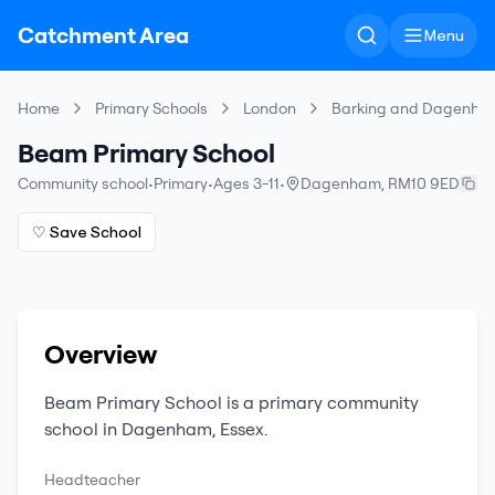
Catchment Area
Menu
Home
Primary Schools
London
Barking and Dagenha
Beam Primary School
Community school
•
Primary
•
Ages 3-11
•
Dagenham
,
RM10 9ED
♡ Save School
Overview
Beam Primary School
is a
primary
community
school
in
Dagenham
,
Essex
.
Headteacher