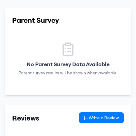
Parent Survey
No Parent Survey Data Available
Parent survey results will be shown when available.
Reviews
Write a Review