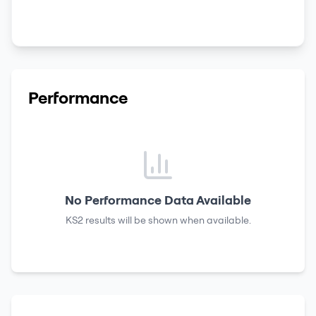
Performance
No Performance Data Available
KS2 results
will be shown when available.