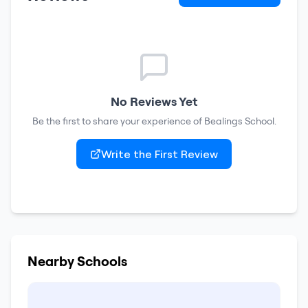
No Reviews Yet
Be the first to share your experience of
Bealings School
.
Write the First Review
Nearby Schools