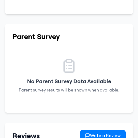
Parent Survey
No Parent Survey Data Available
Parent survey results will be shown when available.
Reviews
Write a Review