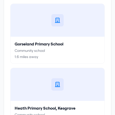
Gorseland Primary School
Community school
1.6
miles away
Heath Primary School, Kesgrave
Community school