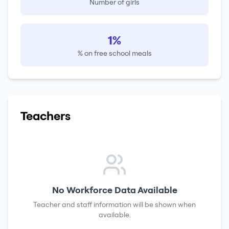
Number of girls
1%
% on free school meals
Teachers
No Workforce Data Available
Teacher and staff information will be shown when
available.