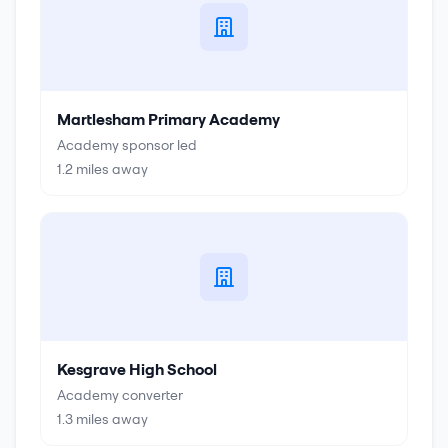
Martlesham Primary Academy
Academy sponsor led
1.2
miles away
Kesgrave High School
Academy converter
1.3
miles away