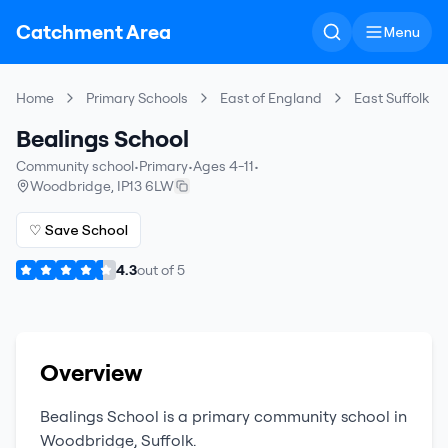
Catchment Area
Menu
Home
Primary Schools
East of England
East Suffolk
Bealings School
Community school
•
Primary
•
Ages 4-11
•
Woodbridge
,
IP13 6LW
♡ Save School
4.3
out of
5
Overview
Bealings School
is a
primary
community school
in
Woodbridge
,
Suffolk
.