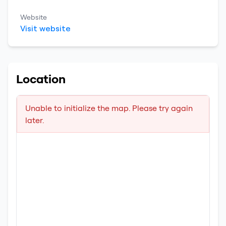
Website
Visit website
Location
Unable to initialize the map. Please try again
later.