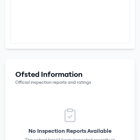
Ofsted Information
Official inspection reports and ratings
No Inspection Reports Available
This school hasn't been inspected recently or