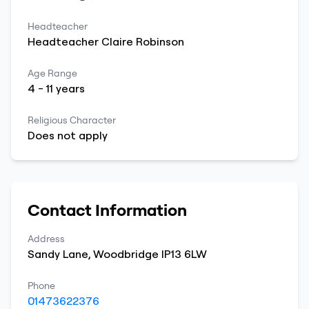
Headteacher
Headteacher
Claire
Robinson
Age Range
4
-
11
years
Religious Character
Does not apply
Contact Information
Address
Sandy Lane
,
Woodbridge
IP13 6LW
Phone
01473622376