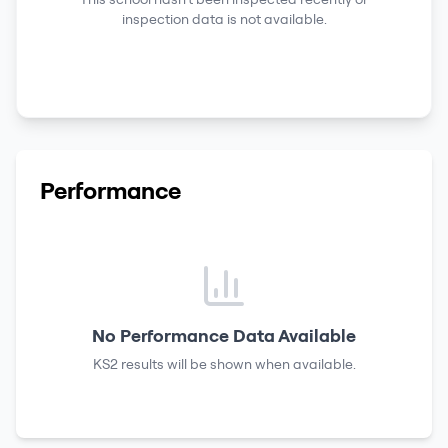
inspection data is not available.
Performance
No Performance Data Available
KS2 results
will be shown when available.