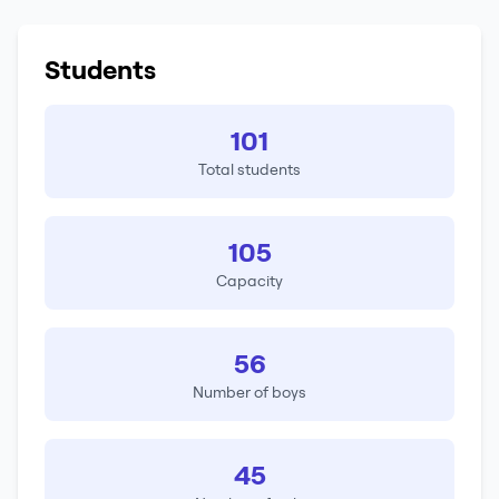
Students
101
Total students
105
Capacity
56
Number of boys
45