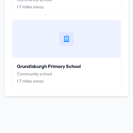
1.7
miles away
Grundisburgh Primary School
Community school
1.7
miles away