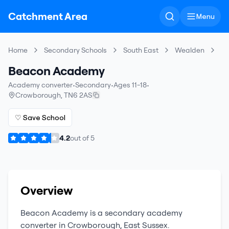
Catchment Area
Menu
Home
Secondary Schools
South East
Wealden
B
Beacon Academy
Academy converter
•
Secondary
•
Ages 11-18
•
Crowborough
,
TN6 2AS
♡ Save School
4.2
out of
5
Overview
Beacon Academy
is a
secondary
academy
converter
in
Crowborough
,
East Sussex
.