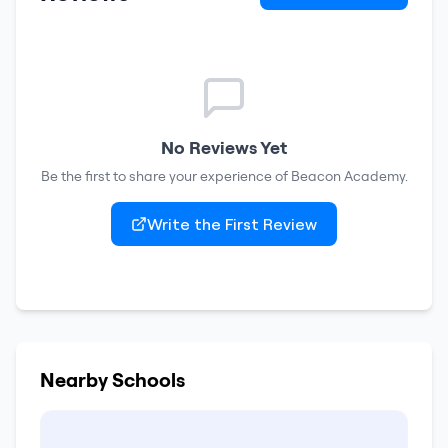
No Reviews Yet
Be the first to share your experience of
Beacon Academy
.
Write the First Review
Nearby Schools