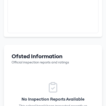
Ofsted Information
Official inspection reports and ratings
No Inspection Reports Available
This school hasn't been inspected recently or