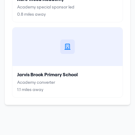
Academy special sponsor led
0.8
miles away
Jarvis Brook Primary School
Academy converter
1.1
miles away