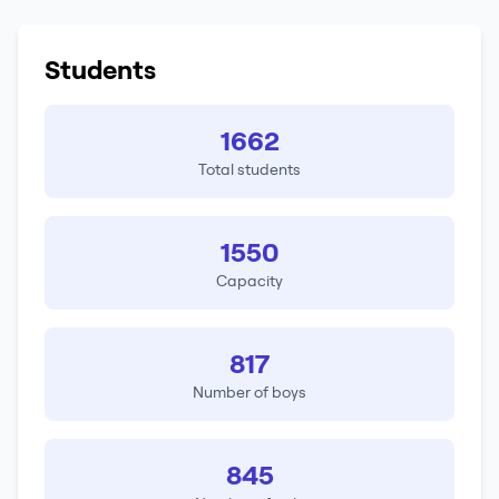
Students
1662
Total students
1550
Capacity
817
Number of boys
845