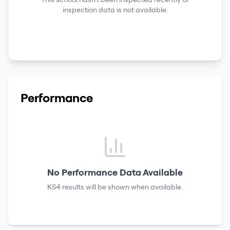
inspection data is not available.
Performance
No Performance Data Available
KS4 results
will be shown when available.