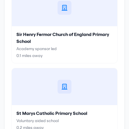
Sir Henry Fermor Church of England Primary
School
Academy sponsor led
0.1
miles away
St Marys Catholic Primary School
Voluntary aided school
0.2
miles away