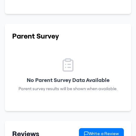
Parent Survey
No Parent Survey Data Available
Parent survey results will be shown when available.
Reviews
Write a Review