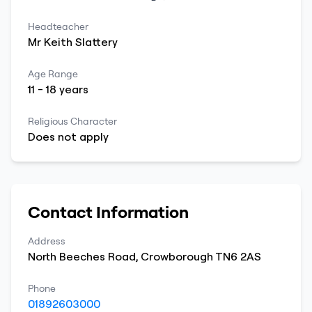
Headteacher
Mr
Keith
Slattery
Age Range
11
-
18
years
Religious Character
Does not apply
Contact Information
Address
North Beeches Road
,
Crowborough
TN6 2AS
Phone
01892603000