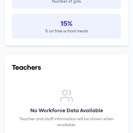
Number of girls
15%
% on free school meals
Teachers
No Workforce Data Available
Teacher and staff information will be shown when
available.