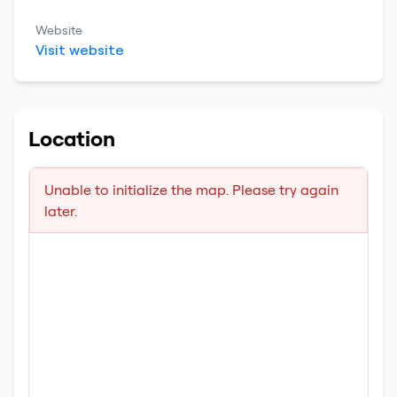
Website
Visit website
Location
Unable to initialize the map. Please try again
later.