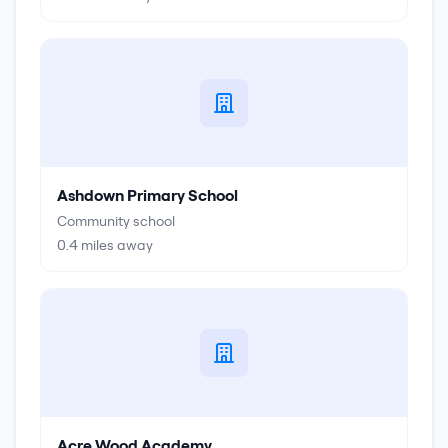
Ashdown Primary School
Community school
0.4
miles away
Acre Wood Academy