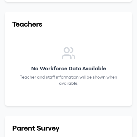
Teachers
No Workforce Data Available
Teacher and staff information will be shown when
available.
Parent Survey