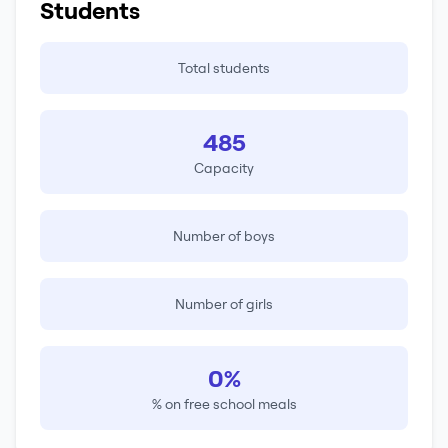
Students
Total students
485
Capacity
Number of boys
Number of girls
0%
% on free school meals