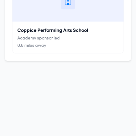
Coppice Performing Arts School
Academy sponsor led
0.8
miles away