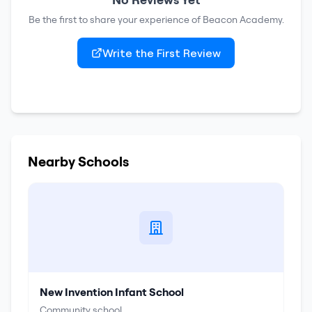
Be the first to share your experience of
Beacon Academy
.
Write the First Review
Nearby Schools
New Invention Infant School
Community school