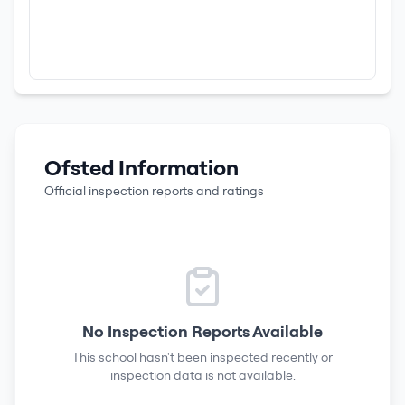
Ofsted Information
Official inspection reports and ratings
No Inspection Reports Available
This school hasn't been inspected recently or
inspection data is not available.