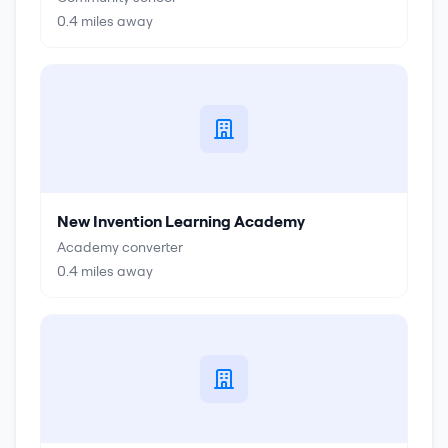
0.4
miles away
New Invention Learning Academy
Academy converter
0.4
miles away