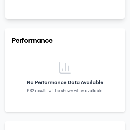
Performance
No Performance Data Available
KS2 results
will be shown when available.