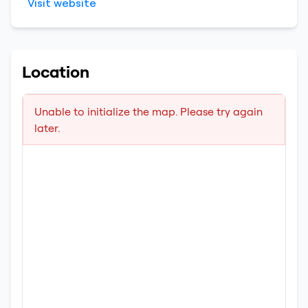
Visit website
Location
Unable to initialize the map. Please try again
later.