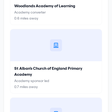
Woodlands Academy of Learning
Academy converter
0.6
miles away
St Alban's Church of England Primary
Academy
Academy sponsor led
0.7
miles away