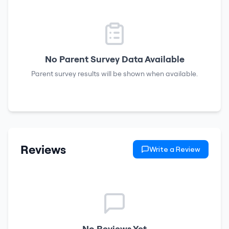
No Parent Survey Data Available
Parent survey results will be shown when available.
Reviews
Write a Review
No Reviews Yet