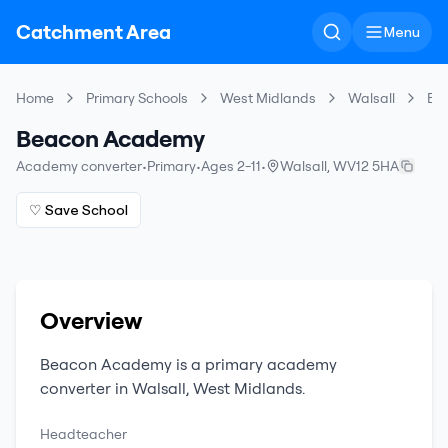
Catchment Area
Menu
Home
Primary Schools
West Midlands
Walsall
Be
Beacon Academy
Academy converter
•
Primary
•
Ages 2-11
•
Walsall
,
WV12 5HA
♡ Save School
Overview
Beacon Academy
is a
primary
academy
converter
in
Walsall
,
West Midlands
.
Headteacher