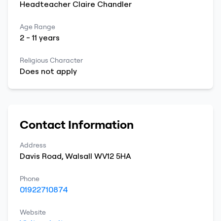
Headteacher
Claire
Chandler
Age Range
2
-
11
years
Religious Character
Does not apply
Contact Information
Address
Davis Road
,
Walsall
WV12 5HA
Phone
01922710874
Website