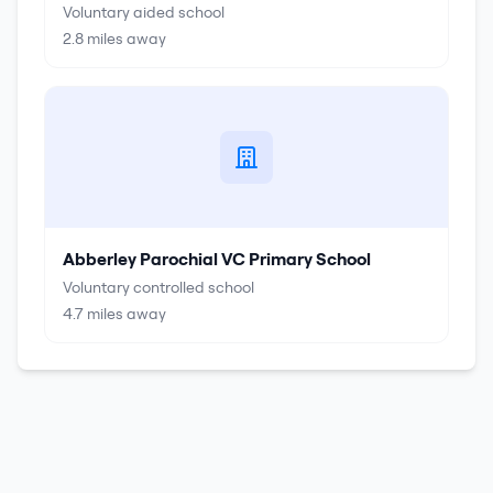
Voluntary aided school
2.8
miles away
Abberley Parochial VC Primary School
Voluntary controlled school
4.7
miles away