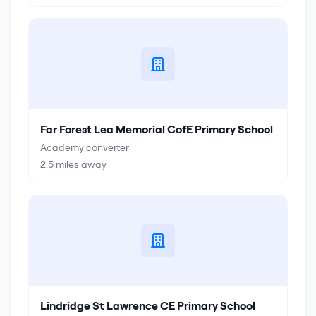
Far Forest Lea Memorial CofE Primary School
Academy converter
2.5
miles away
Lindridge St Lawrence CE Primary School