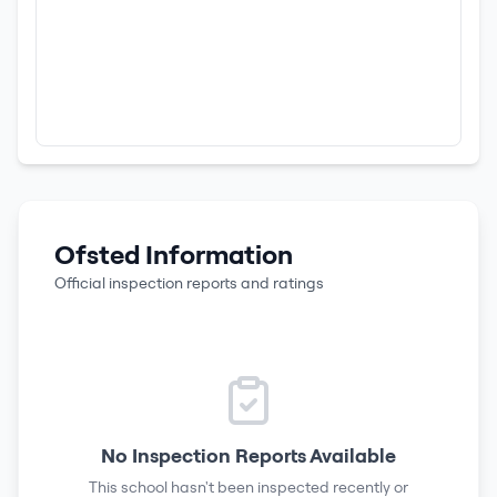
Ofsted Information
Official inspection reports and ratings
No Inspection Reports Available
This school hasn't been inspected recently or