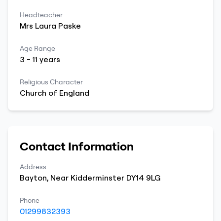
Headteacher
Mrs
Laura
Paske
Age Range
3
-
11
years
Religious Character
Church of England
Contact Information
Address
Bayton
,
Near Kidderminster
DY14 9LG
Phone
01299832393