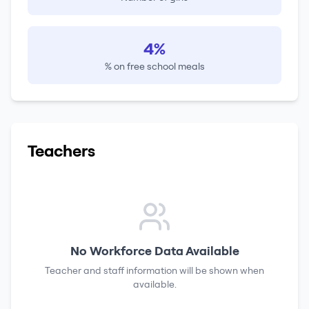
4%
% on free school meals
Teachers
No Workforce Data Available
Teacher and staff information will be shown when
available.