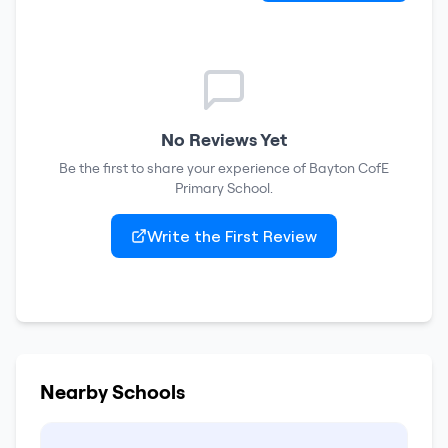
No Reviews Yet
Be the first to share your experience of
Bayton CofE
Primary School
.
Write the First Review
Nearby Schools