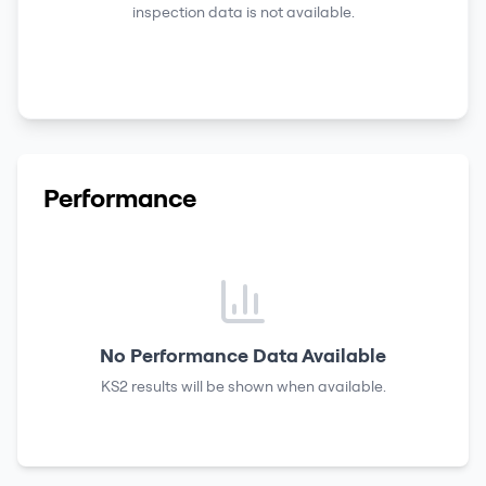
inspection data is not available.
Performance
No Performance Data Available
KS2 results
will be shown when available.