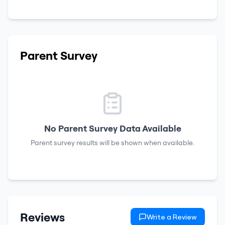
Parent Survey
No Parent Survey Data Available
Parent survey results will be shown when available.
Reviews
Write a Review