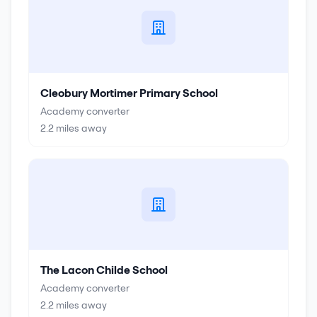
Cleobury Mortimer Primary School
Academy converter
2.2
miles away
The Lacon Childe School
Academy converter
2.2
miles away