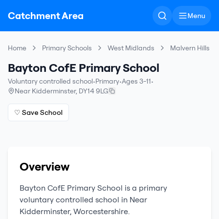
Catchment Area
Menu
Home
Primary Schools
West Midlands
Malvern Hills
Bayton CofE Primary School
Voluntary controlled school
•
Primary
•
Ages 3-11
•
Near Kidderminster
,
DY14 9LG
♡ Save School
Overview
Bayton CofE Primary School
is a
primary
voluntary controlled school
in
Near
Kidderminster
,
Worcestershire
.