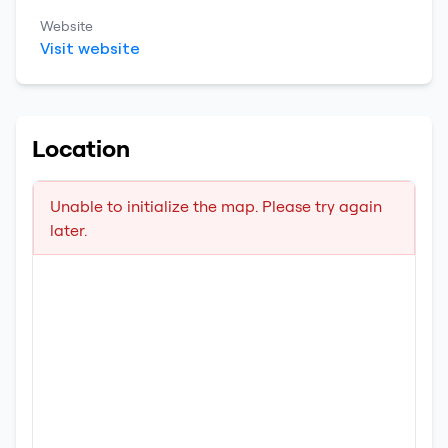
Website
Visit website
Location
Unable to initialize the map. Please try again
later.