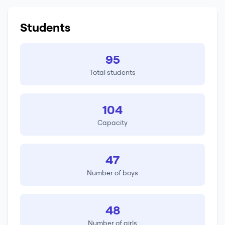
Students
95
Total students
104
Capacity
47
Number of boys
48
Number of girls