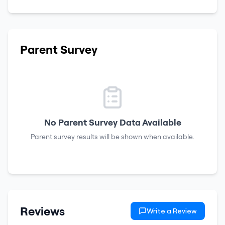
Parent Survey
No Parent Survey Data Available
Parent survey results will be shown when available.
Reviews
Write a Review