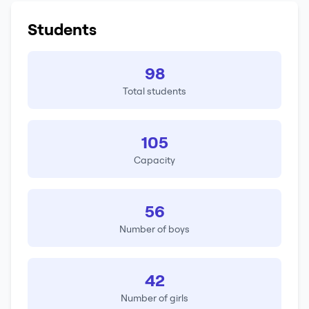
Students
98
Total students
105
Capacity
56
Number of boys
42
Number of girls