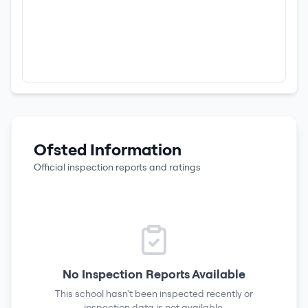
Ofsted Information
Official inspection reports and ratings
No Inspection Reports Available
This school hasn't been inspected recently or
inspection data is not available.