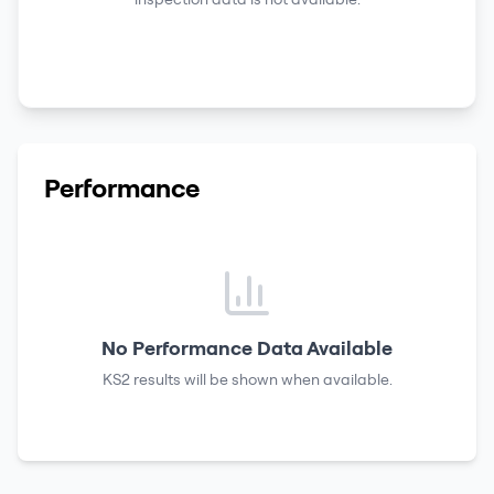
Performance
No Performance Data Available
KS2 results
will be shown when available.