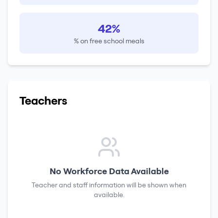
42%
% on free school meals
Teachers
No Workforce Data Available
Teacher and staff information will be shown when
available.