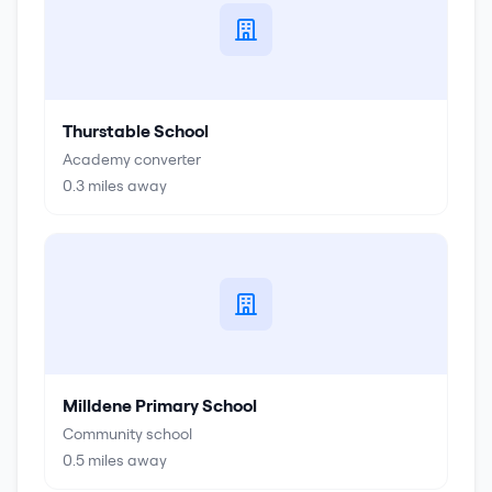
Thurstable School
Academy converter
0.3
miles away
Milldene Primary School
Community school
0.5
miles away