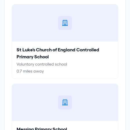
St Luke's Church of England Controlled
Primary School
Voluntary controlled school
0.7
miles away
Messing Primary School