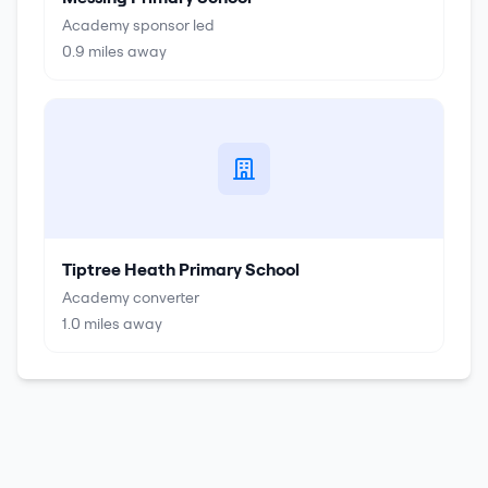
Academy sponsor led
0.9
miles away
Tiptree Heath Primary School
Academy converter
1.0
miles away