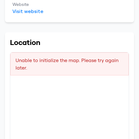
Website
Visit website
Location
Unable to initialize the map. Please try again
later.