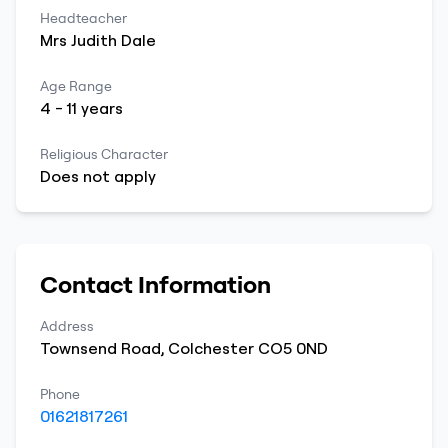
Headteacher
Mrs
Judith
Dale
Age Range
4
-
11
years
Religious Character
Does not apply
Contact Information
Address
Townsend Road
,
Colchester
CO5 0ND
Phone
01621817261