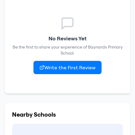
No Reviews Yet
Be the first to share your experience of
Baynards Primary
School
.
Write the First Review
Nearby Schools