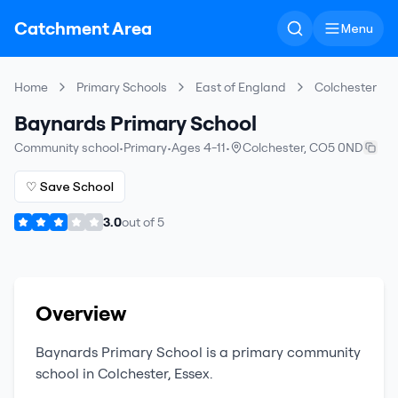
Catchment Area
Menu
Home
Primary Schools
East of England
Colchester
Baynards Primary School
Community school
•
Primary
•
Ages 4-11
•
Colchester
,
CO5 0ND
♡ Save School
3.0
out of
5
Overview
Baynards Primary School
is a
primary
community
school
in
Colchester
,
Essex
.