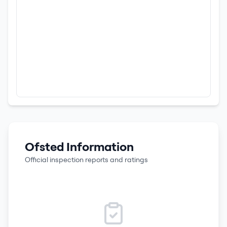
Ofsted Information
Official inspection reports and ratings