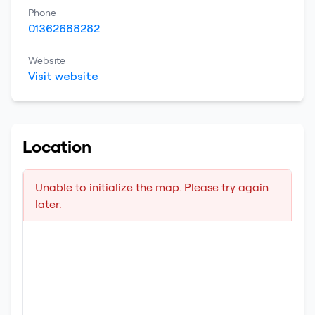
Phone
01362688282
Website
Visit website
Location
Unable to initialize the map. Please try again
later.