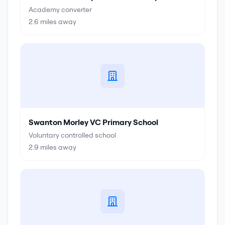
Academy converter
2.6
miles away
Swanton Morley VC Primary School
Voluntary controlled school
2.9
miles away