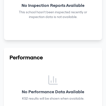
No Inspection Reports Available
This school hasn't been inspected recently or
inspection data is not available.
Performance
No Performance Data Available
KS2 results
will be shown when available.