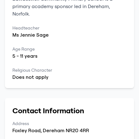
primary
academy sponsor led
in
Dereham
,
Norfolk
.
Headteacher
Ms
Jennie
Sage
Age Range
5
-
11
years
Religious Character
Does not apply
Contact Information
Address
Foxley Road
,
Dereham
NR20 4RR