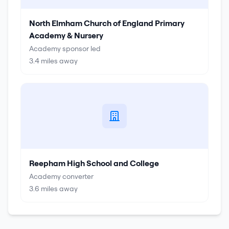
North Elmham Church of England Primary
Academy & Nursery
Academy sponsor led
3.4
miles away
Reepham High School and College
Academy converter
3.6
miles away