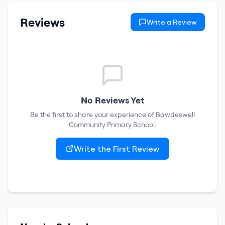
Reviews
Write a Review
No Reviews Yet
Be the first to share your experience of
Bawdeswell
Community Primary School
.
Write the First Review