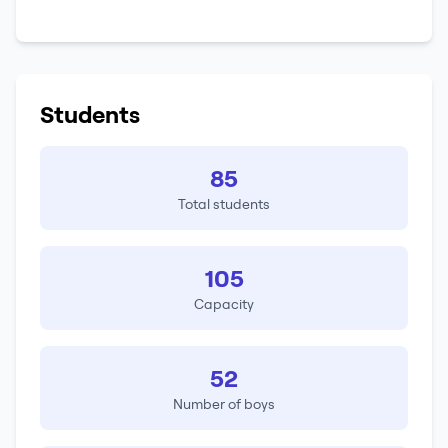
Students
85
Total students
105
Capacity
52
Number of boys