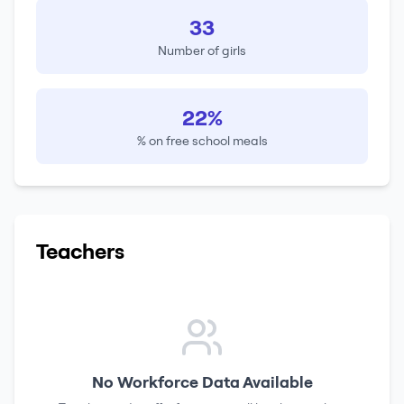
33
Number of girls
22%
% on free school meals
Teachers
No Workforce Data Available