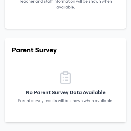
Teacher and staff information will be shown when
available.
Parent Survey
No Parent Survey Data Available
Parent survey results will be shown when available.