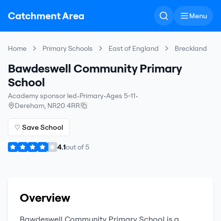
Catchment Area
Menu
Home
Primary Schools
East of England
Breckland
Bawdeswell Community Primary
School
Academy sponsor led
•
Primary
•
Ages 5-11
•
Dereham
,
NR20 4RR
♡ Save School
4.1
out of
5
Overview
Bawdeswell Community Primary School
is a