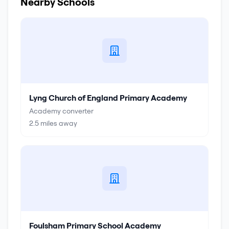
Nearby Schools
Lyng Church of England Primary Academy
Academy converter
2.5
miles away
Foulsham Primary School Academy