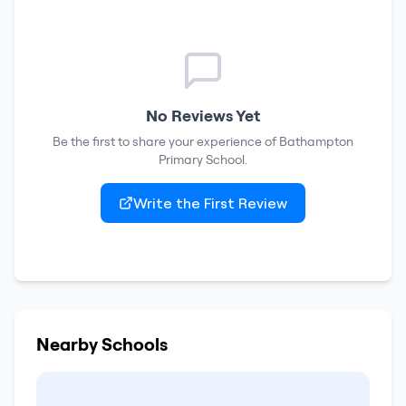
No Reviews Yet
Be the first to share your experience of
Bathampton
Primary School
.
Write the First Review
Nearby Schools