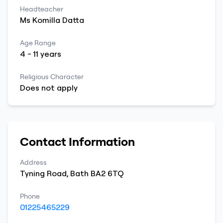
Headteacher
Ms
Komilla
Datta
Age Range
4
-
11
years
Religious Character
Does not apply
Contact Information
Address
Tyning Road
,
Bath
BA2 6TQ
Phone
01225465229