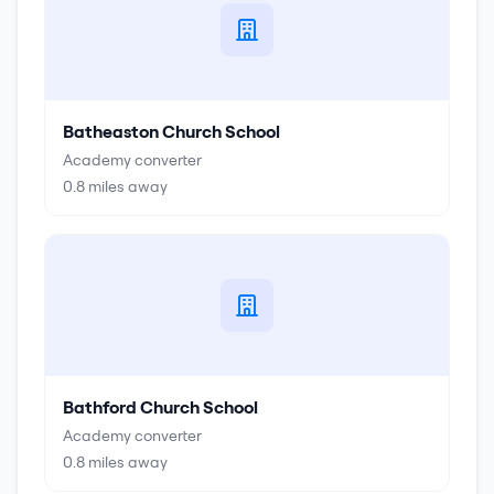
Batheaston Church School
Academy converter
0.8
miles away
Bathford Church School
Academy converter
0.8
miles away