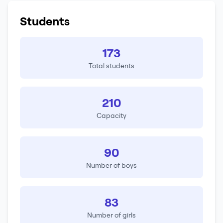
Students
173
Total students
210
Capacity
90
Number of boys
83
Number of girls