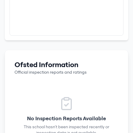
Ofsted Information
Official inspection reports and ratings
No Inspection Reports Available
This school hasn't been inspected recently or
inspection data is not available.