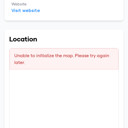
Website
Visit website
Location
Unable to initialize the map. Please try again
later.