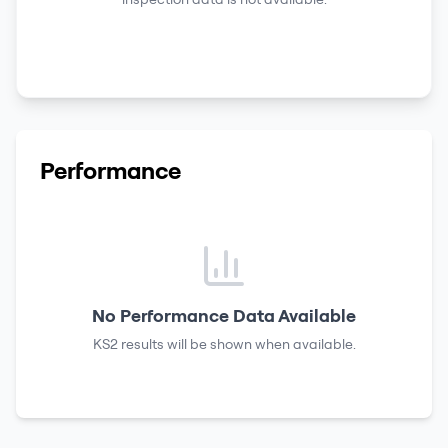
Performance
No Performance Data Available
KS2 results
will be shown when available.