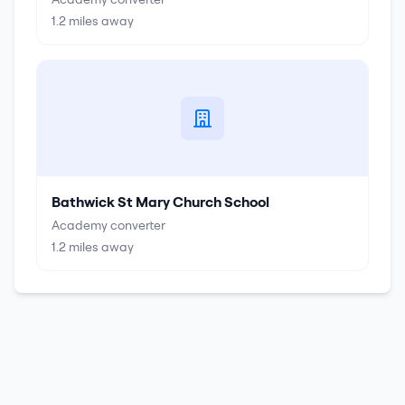
1.2
miles away
Bathwick St Mary Church School
Academy converter
1.2
miles away