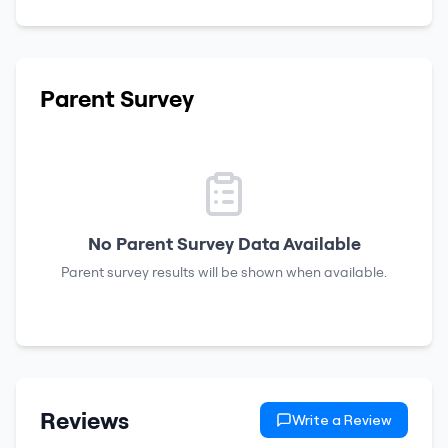
Parent Survey
No Parent Survey Data Available
Parent survey results will be shown when available.
Reviews
Write a Review