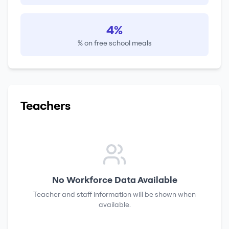
4%
% on free school meals
Teachers
No Workforce Data Available
Teacher and staff information will be shown when
available.