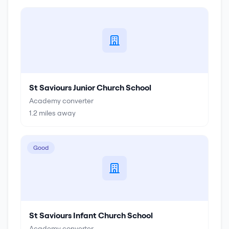
St Saviours Junior Church School
Academy converter
1.2
miles away
Good
St Saviours Infant Church School
Academy converter