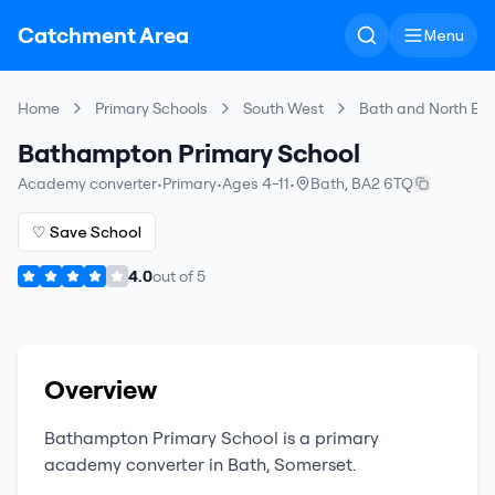
Catchment Area
Menu
Home
Primary Schools
South West
Bath and North Ea
Bathampton Primary School
Academy converter
•
Primary
•
Ages 4-11
•
Bath
,
BA2 6TQ
♡ Save School
4.0
out of
5
Overview
Bathampton Primary School
is a
primary
academy converter
in
Bath
,
Somerset
.