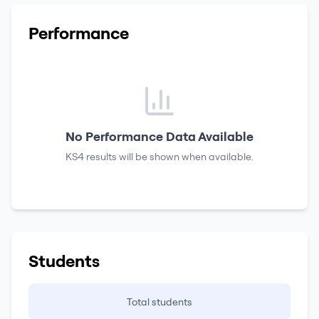
Performance
No Performance Data Available
KS4 results
will be shown when available.
Students
Total students