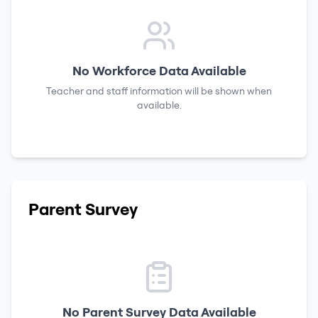
No Workforce Data Available
Teacher and staff information will be shown when
available.
Parent Survey
No Parent Survey Data Available