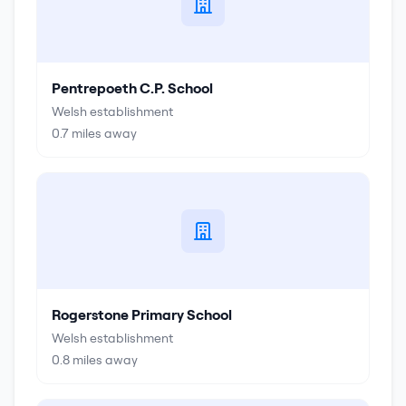
Pentrepoeth C.P. School
Welsh establishment
0.7
miles away
Rogerstone Primary School
Welsh establishment
0.8
miles away