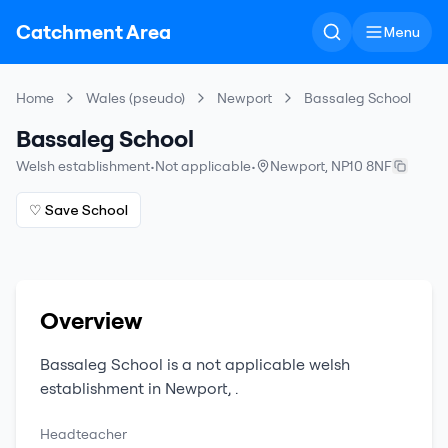
Catchment Area
Menu
Home
Wales (pseudo)
Newport
Bassaleg School
Bassaleg School
Welsh establishment
•
Not applicable
•
Newport
,
NP10 8NF
♡ Save School
Overview
Bassaleg School
is a
not applicable
welsh
establishment
in
Newport
,
.
Headteacher