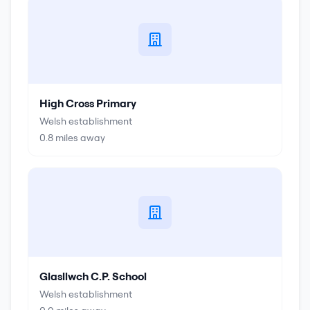
High Cross Primary
Welsh establishment
0.8
miles away
Glasllwch C.P. School
Welsh establishment