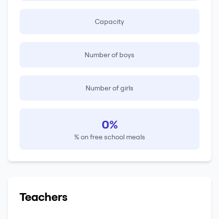
Capacity
Number of boys
Number of girls
0%
% on free school meals
Teachers