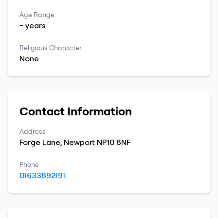
Age Range
-
years
Religious Character
None
Contact Information
Address
Forge Lane
,
Newport
NP10 8NF
Phone
01633892191