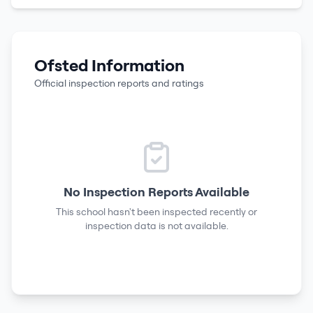
Ofsted Information
Official inspection reports and ratings
No Inspection Reports Available
This school hasn't been inspected recently or
inspection data is not available.