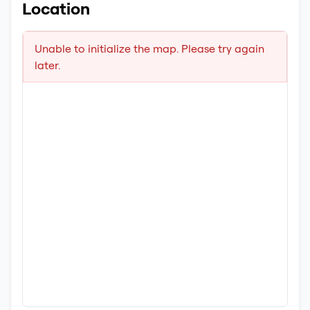
Location
Unable to initialize the map. Please try again
later.