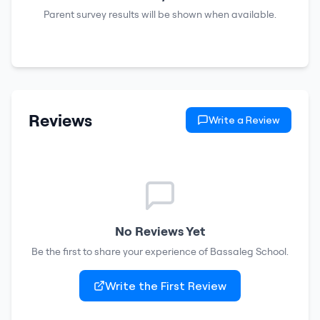
Parent survey results will be shown when available.
Reviews
Write a Review
No Reviews Yet
Be the first to share your experience of
Bassaleg School
.
Write the First Review