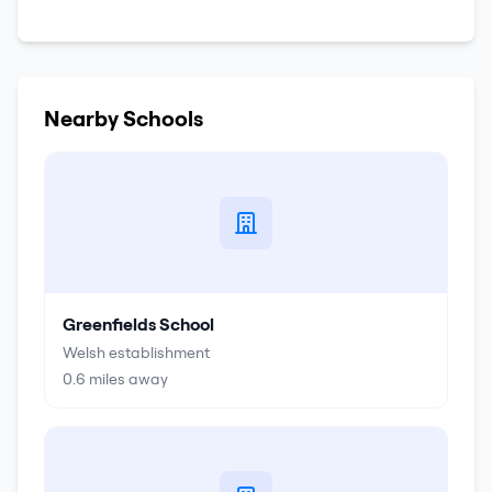
Nearby Schools
Greenfields School
Welsh establishment
0.6
miles away