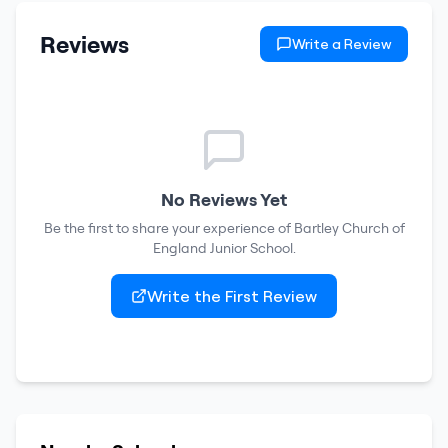
Reviews
Write a Review
No Reviews Yet
Be the first to share your experience of
Bartley Church of
England Junior School
.
Write the First Review