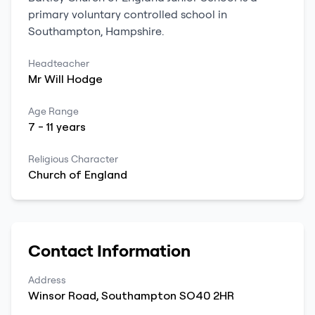
primary
voluntary controlled school
in
Southampton
,
Hampshire
.
Headteacher
Mr
Will
Hodge
Age Range
7
-
11
years
Religious Character
Church of England
Contact Information
Address
Winsor Road
,
Southampton
SO40 2HR