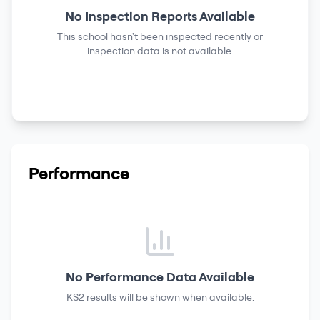
No Inspection Reports Available
This school hasn't been inspected recently or
inspection data is not available.
Performance
No Performance Data Available
KS2 results
will be shown when available.