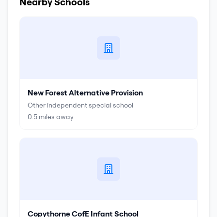
Nearby Schools
New Forest Alternative Provision
Other independent special school
0.5
miles away
Copythorne CofE Infant School