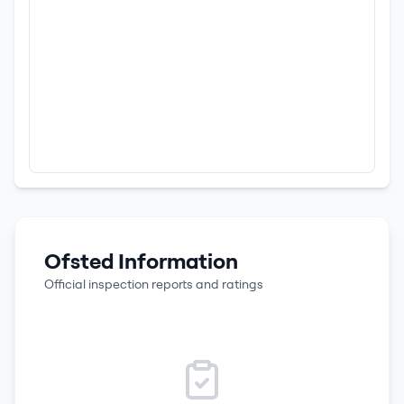
Ofsted Information
Official inspection reports and ratings