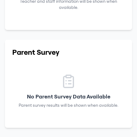
Teacher and staff information will be shown when
available.
Parent Survey
No Parent Survey Data Available
Parent survey results will be shown when available.