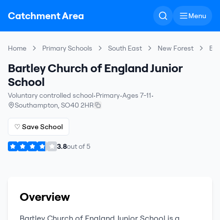
Catchment Area
Menu
Home
Primary Schools
South East
New Forest
Bar
Bartley Church of England Junior
School
Voluntary controlled school
•
Primary
•
Ages 7-11
•
Southampton
,
SO40 2HR
♡ Save School
3.8
out of
5
Overview
Bartley Church of England Junior School
is a