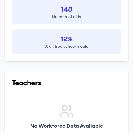
148
Number of girls
12%
% on free school meals
Teachers
No Workforce Data Available