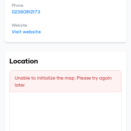
Phone
02380812173
Website
Visit website
Location
Unable to initialize the map. Please try again
later.