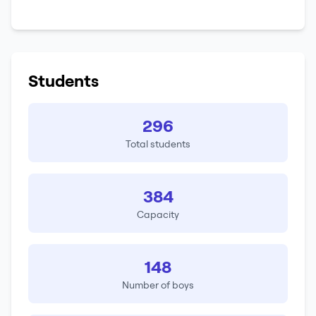
Students
296
Total students
384
Capacity
148
Number of boys