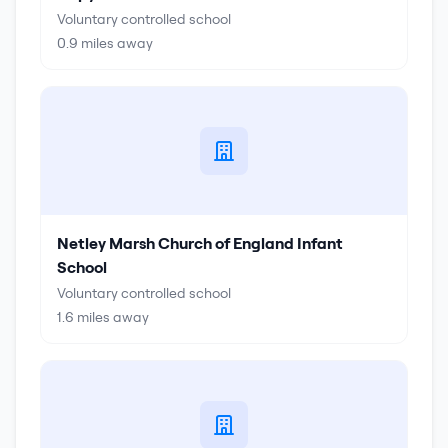
Voluntary controlled school
0.9
miles away
Netley Marsh Church of England Infant
School
Voluntary controlled school
1.6
miles away