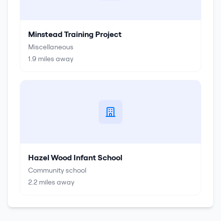
Minstead Training Project
Miscellaneous
1.9
miles away
Hazel Wood Infant School
Community school
2.2
miles away