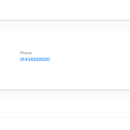
Phone
01438222500