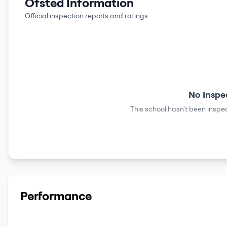
Ofsted Information
Official inspection reports and ratings
No Inspe
This school hasn't been inspec
Performance