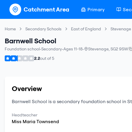
Catchment Area
Primary
Sec
Home
Secondary Schools
East of England
Stevenage
Barnwell School
Foundation school
•
Secondary
•
Ages 11-18
•
Stevenage
,
SG2 9SW
2.2
out of
5
Overview
Barnwell School
is a
secondary
foundation school
in
S
Headteacher
Miss
Maria
Townsend