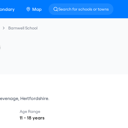
ondary
Map
Search for schools or towns
Barnwell School
tevenage
,
Hertfordshire
.
Age Range
11
-
18
years