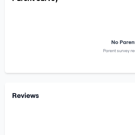
No Parent
Parent survey re
Reviews