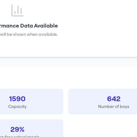
rmance Data Available
will be shown when available.
1590
642
Capacity
Number of boys
29%