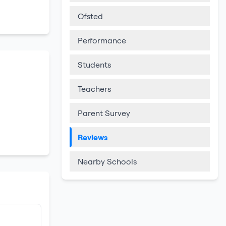
Ofsted
Performance
Students
Teachers
Parent Survey
Reviews
Nearby Schools