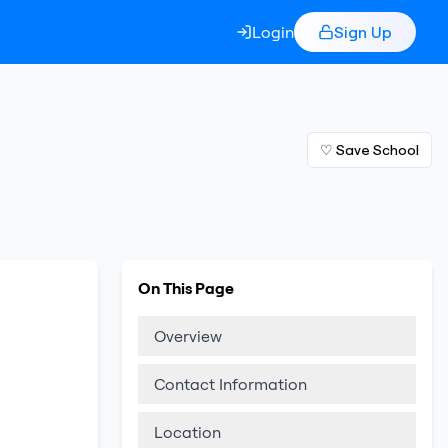
Login
Sign Up
♡ Save School
On This Page
Overview
Contact Information
Location