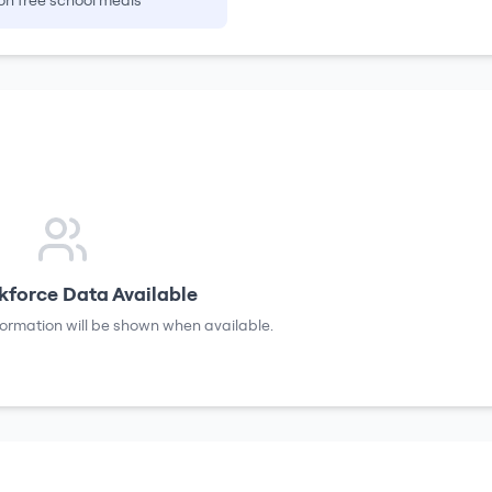
on free school meals
force Data Available
formation will be shown when available.