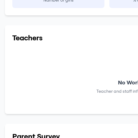
Number of girls
% 
Teachers
No Work
Teacher and staff in
Parent Survey