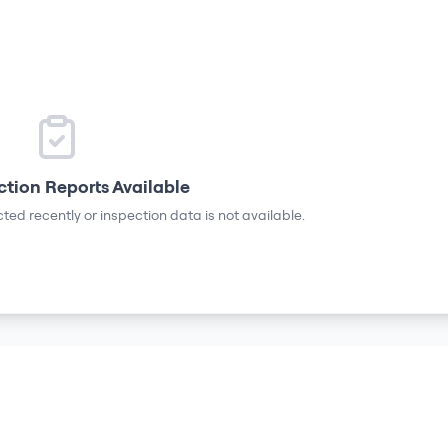
ction Reports Available
ted recently or inspection data is not available.