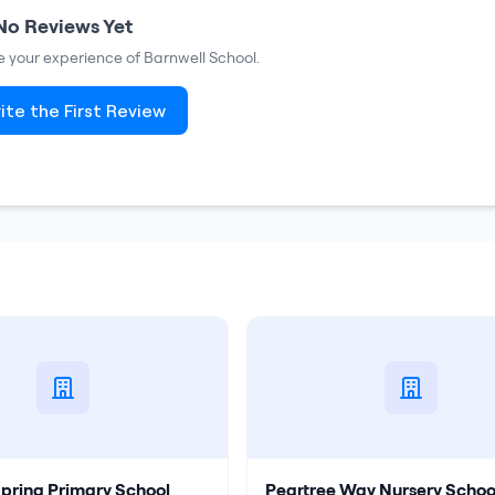
No Reviews Yet
re your experience of
Barnwell School
.
ite the First Review
Spring Primary School
Peartree Way Nursery Schoo