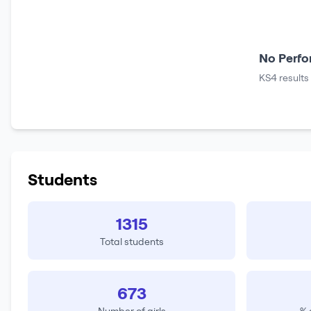
No Perfo
KS4 results
Students
1315
Total students
673