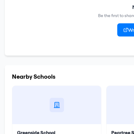
Be the first to sha
Wr
Nearby Schools
Greenside School
Peartree 