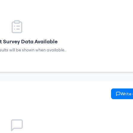
 Survey Data Available
sults will be shown when available.
Write