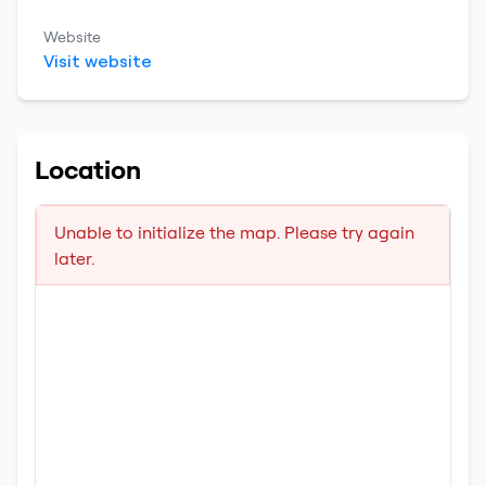
Website
Visit website
Location
Unable to initialize the map. Please try again
later.