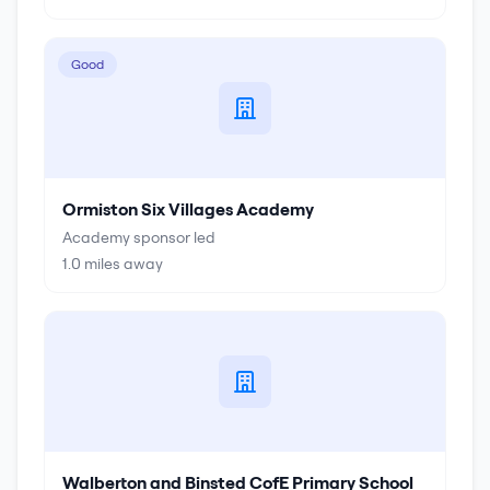
Good
Ormiston Six Villages Academy
Academy sponsor led
1.0
miles away
Walberton and Binsted CofE Primary School