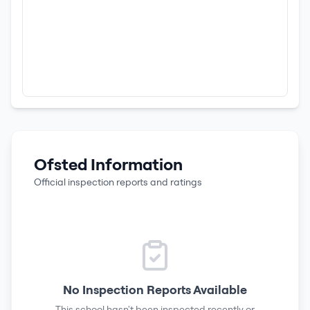
Ofsted Information
Official inspection reports and ratings
No Inspection Reports Available
This school hasn't been inspected recently or