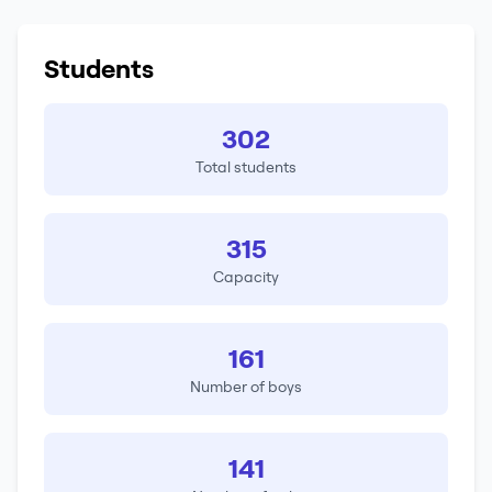
Students
302
Total students
315
Capacity
161
Number of boys
141