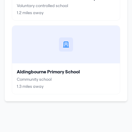
Voluntary controlled school
1.2
miles away
Aldingbourne Primary School
Community school
1.3
miles away