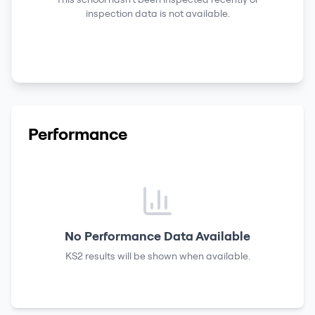
inspection data is not available.
Performance
No Performance Data Available
KS2 results
will be shown when available.