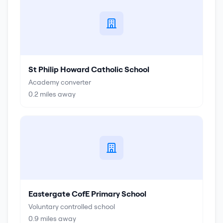
St Philip Howard Catholic School
Academy converter
0.2
miles away
Eastergate CofE Primary School
Voluntary controlled school
0.9
miles away