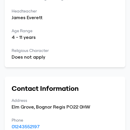
Headteacher
James
Everett
Age Range
4
-
11
years
Religious Character
Does not apply
Contact Information
Address
Elm Grove
,
Bognor Regis
PO22 0HW
Phone
01243552197