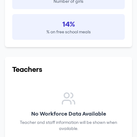
Number of girls
14%
% on free school meals
Teachers
No Workforce Data Available
Teacher and staff information will be shown when
available.