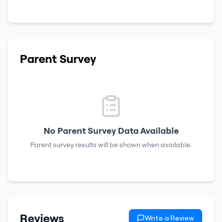
Parent Survey
No Parent Survey Data Available
Parent survey results will be shown when available.
Reviews
Write a Review