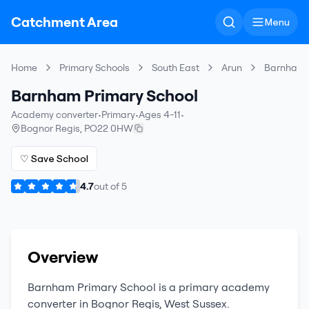
Catchment Area
Menu
Home
Primary Schools
South East
Arun
Barnham P
Barnham Primary School
Academy converter
•
Primary
•
Ages 4-11
•
Bognor Regis
,
PO22 0HW
♡ Save School
4.7
out of
5
Overview
Barnham Primary School
is a
primary
academy
converter
in
Bognor Regis
,
West Sussex
.