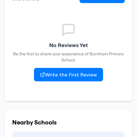
No Reviews Yet
Be the first to share your experience of
Barnham Primary
School
.
Write the First Review
Nearby Schools