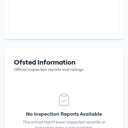
Ofsted Information
Official inspection reports and ratings
No Inspection Reports Available
This school hasn't been inspected recently or
inspection data is not available.