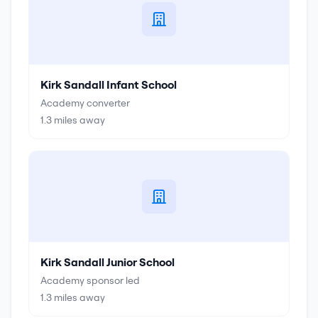
Kirk Sandall Infant School
Academy converter
1.3
miles away
Kirk Sandall Junior School
Academy sponsor led
1.3
miles away