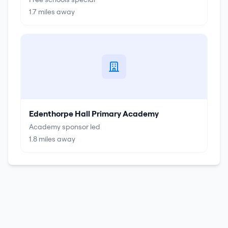
1.7
miles away
Edenthorpe Hall Primary Academy
Academy sponsor led
1.8
miles away