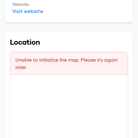
Website
Visit website
Location
Unable to initialize the map. Please try again
later.