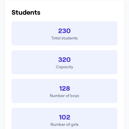
Students
230
Total students
320
Capacity
128
Number of boys
102
Number of girls