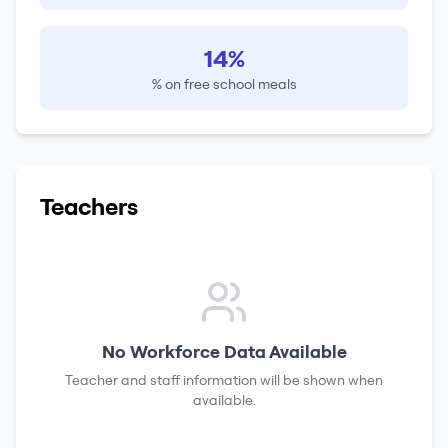
14%
% on free school meals
Teachers
No Workforce Data Available
Teacher and staff information will be shown when
available.