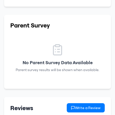
Parent Survey
No Parent Survey Data Available
Parent survey results will be shown when available.
Reviews
Write a Review