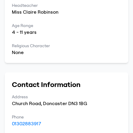
Headteacher
Miss
Claire
Robinson
Age Range
4
-
11
years
Religious Character
None
Contact Information
Address
Church Road
,
Doncaster
DN3 1BG
Phone
01302883917