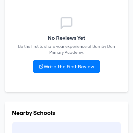
No Reviews Yet
Be the first to share your experience of
Barnby Dun
Primary Academy
.
Write the First Review
Nearby Schools