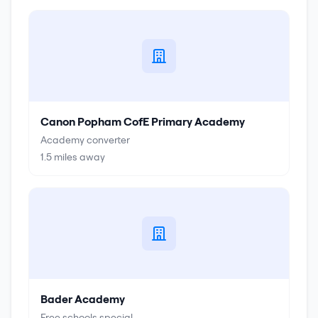
Canon Popham CofE Primary Academy
Academy converter
1.5
miles away
Bader Academy
Free schools special