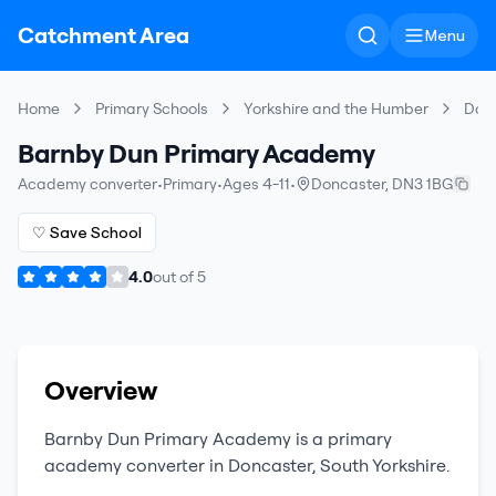
Catchment Area
Menu
Home
Primary Schools
Yorkshire and the Humber
Don
Barnby Dun Primary Academy
Academy converter
•
Primary
•
Ages 4-11
•
Doncaster
,
DN3 1BG
♡ Save School
4.0
out of
5
Overview
Barnby Dun Primary Academy
is a
primary
academy converter
in
Doncaster
,
South Yorkshire
.