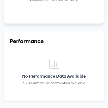
Performance
No Performance Data Available
KS2 results
will be shown when available.