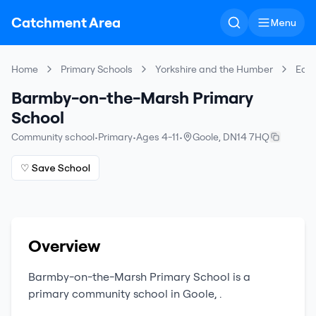
Catchment Area
Menu
Home
Primary Schools
Yorkshire and the Humber
East
Barmby-on-the-Marsh Primary
School
Community school
•
Primary
•
Ages 4-11
•
Goole
,
DN14 7HQ
♡ Save School
Overview
Barmby-on-the-Marsh Primary School
is a
primary
community school
in
Goole
,
.