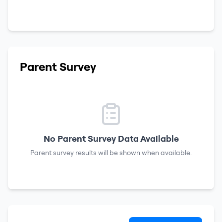
Parent Survey
No Parent Survey Data Available
Parent survey results will be shown when available.