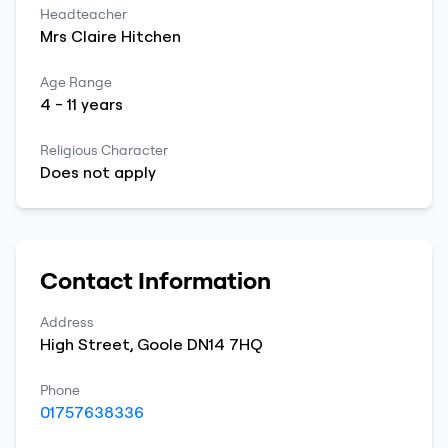
Headteacher
Mrs
Claire
Hitchen
Age Range
4
-
11
years
Religious Character
Does not apply
Contact Information
Address
High Street
,
Goole
DN14 7HQ
Phone
01757638336