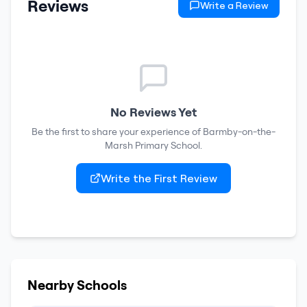
Reviews
Write a Review
No Reviews Yet
Be the first to share your experience of
Barmby-on-the-
Marsh Primary School
.
Write the First Review
Nearby Schools