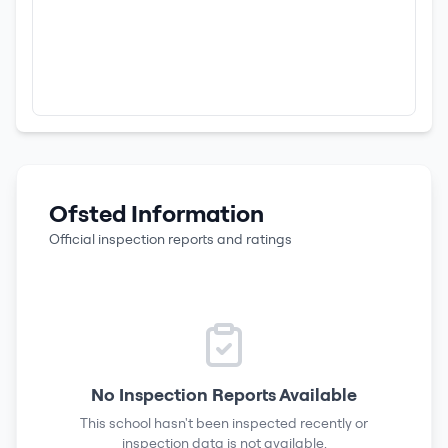
Ofsted Information
Official inspection reports and ratings
No Inspection Reports Available
This school hasn't been inspected recently or
inspection data is not available.