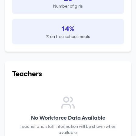
Number of girls
14%
% on free school meals
Teachers
No Workforce Data Available
Teacher and staff information will be shown when
available.