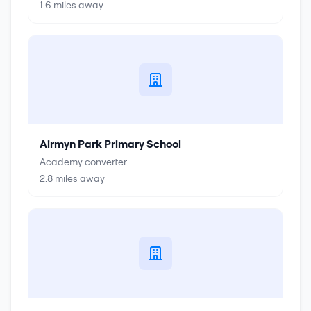
1.6
miles away
Airmyn Park Primary School
Academy converter
2.8
miles away