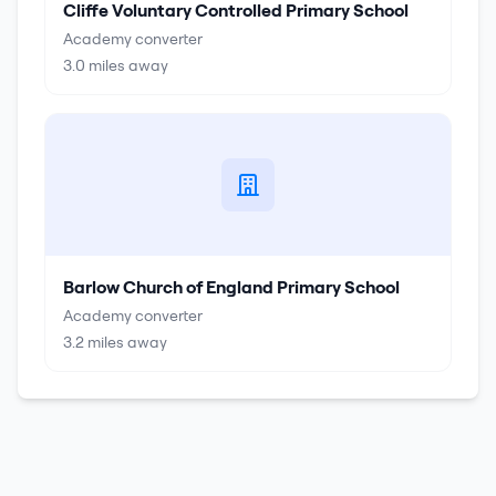
Cliffe Voluntary Controlled Primary School
Academy converter
3.0
miles away
Barlow Church of England Primary School
Academy converter
3.2
miles away