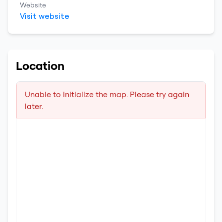
Website
Visit website
Location
Unable to initialize the map. Please try again
later.