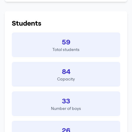
Students
59
Total students
84
Capacity
33
Number of boys
26