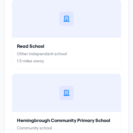
Read School
Other independent school
1.5
miles away
Hemingbrough Community Primary School
Community school