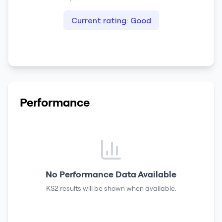
Current rating:
Good
Performance
No Performance Data Available
KS2 results
will be shown when available.