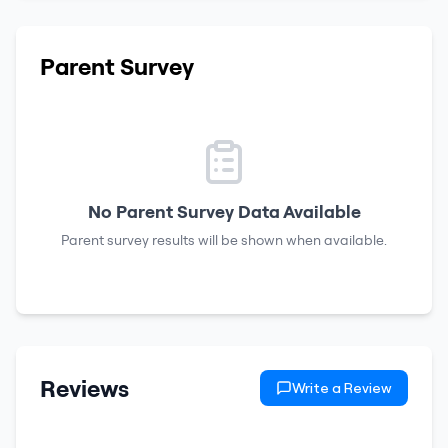
Parent Survey
No Parent Survey Data Available
Parent survey results will be shown when available.
Reviews
Write a Review