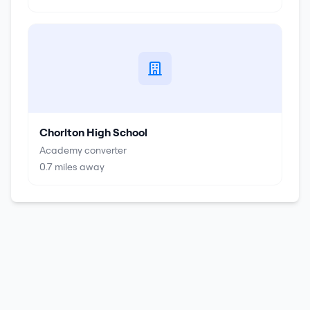
Chorlton High School
Academy converter
0.7
miles away