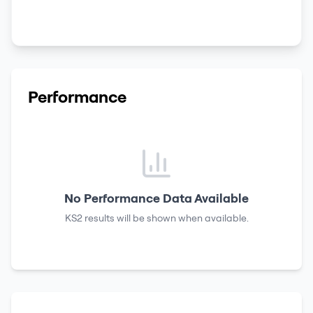
Performance
No Performance Data Available
KS2 results
will be shown when available.