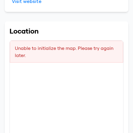
Visit website
Location
Unable to initialize the map. Please try again
later.