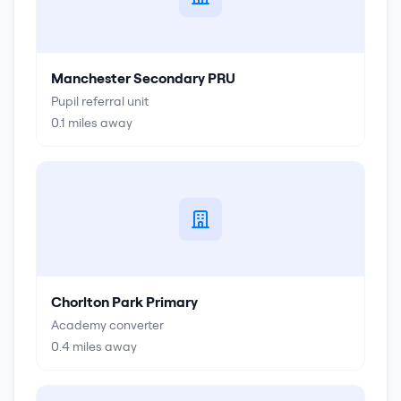
Manchester Secondary PRU
Pupil referral unit
0.1
miles away
Chorlton Park Primary
Academy converter
0.4
miles away