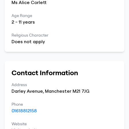
Ms
Alice
Corlett
Age Range
2
-
11
years
Religious Character
Does not apply
Contact Information
Address
Darley Avenue
,
Manchester
M21 7JG
Phone
01618812158
Website