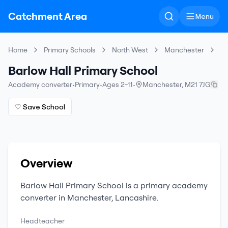
Catchment Area
Menu
Home
Primary Schools
North West
Manchester
Ba
Barlow Hall Primary School
Academy converter
•
Primary
•
Ages 2-11
•
Manchester
,
M21 7JG
♡ Save School
Overview
Barlow Hall Primary School
is a
primary
academy
converter
in
Manchester
,
Lancashire
.
Headteacher