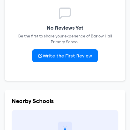
No Reviews Yet
Be the first to share your experience of
Barlow Hall
Primary School
.
Write the First Review
Nearby Schools