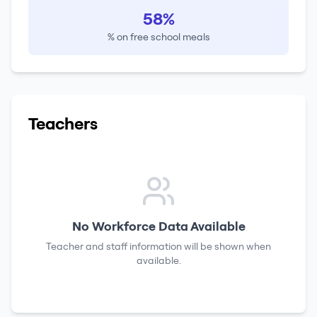
58%
% on free school meals
Teachers
No Workforce Data Available
Teacher and staff information will be shown when
available.