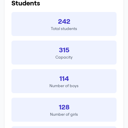
Students
242
Total students
315
Capacity
114
Number of boys
128
Number of girls