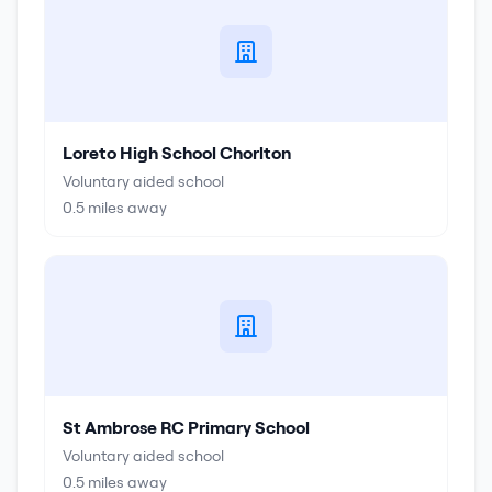
Loreto High School Chorlton
Voluntary aided school
0.5
miles away
St Ambrose RC Primary School
Voluntary aided school
0.5
miles away