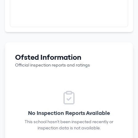
Ofsted Information
Official inspection reports and ratings
No Inspection Reports Available
This school hasn't been inspected recently or
inspection data is not available.