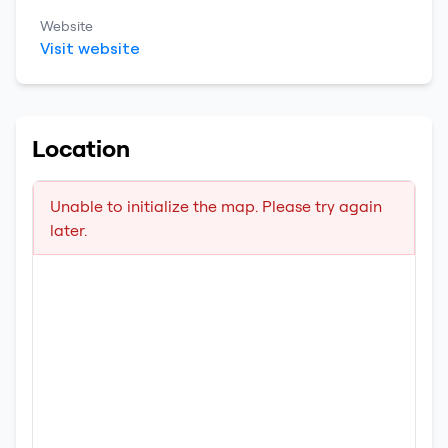
Website
Visit website
Location
Unable to initialize the map. Please try again
later.