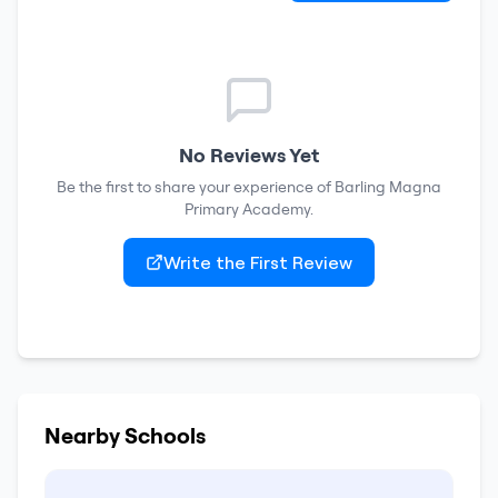
No Reviews Yet
Be the first to share your experience of
Barling Magna
Primary Academy
.
Write the First Review
Nearby Schools