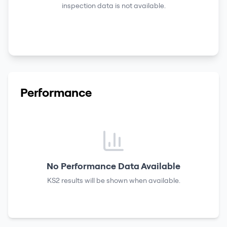
inspection data is not available.
Performance
No Performance Data Available
KS2 results
will be shown when available.