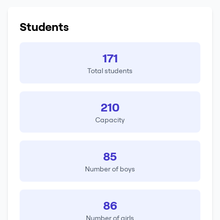
Students
171
Total students
210
Capacity
85
Number of boys
86
Number of girls