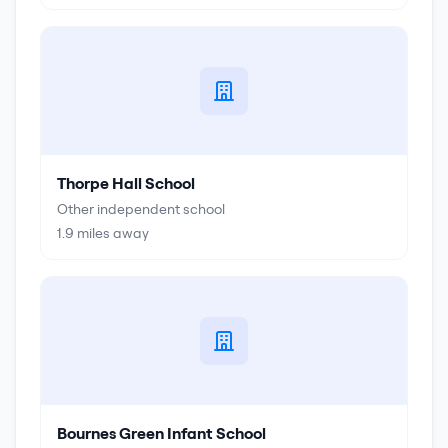
Thorpe Hall School
Other independent school
1.9
miles away
Bournes Green Infant School