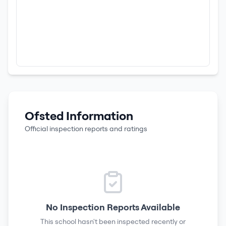
Ofsted Information
Official inspection reports and ratings
No Inspection Reports Available
This school hasn't been inspected recently or