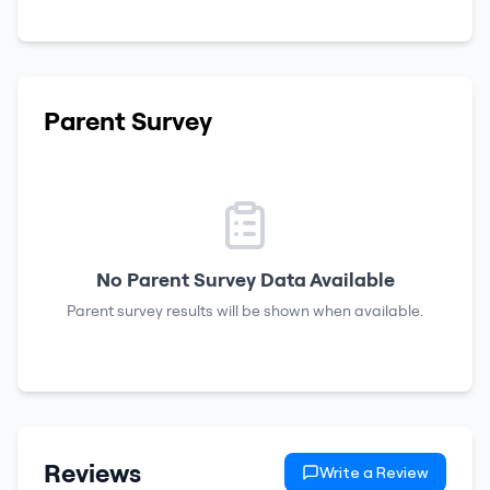
Parent Survey
No Parent Survey Data Available
Parent survey results will be shown when available.
Reviews
Write a Review