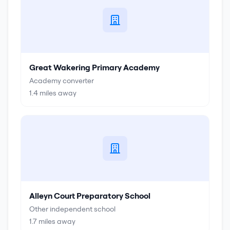
Great Wakering Primary Academy
Academy converter
1.4
miles away
Alleyn Court Preparatory School
Other independent school
1.7
miles away