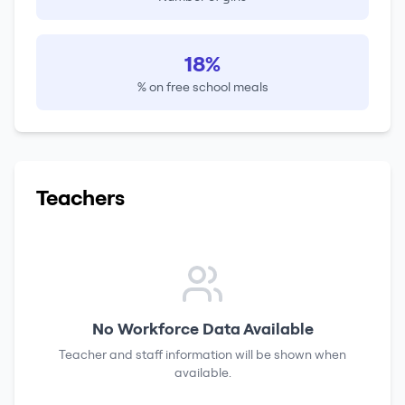
18%
% on free school meals
Teachers
No Workforce Data Available
Teacher and staff information will be shown when
available.