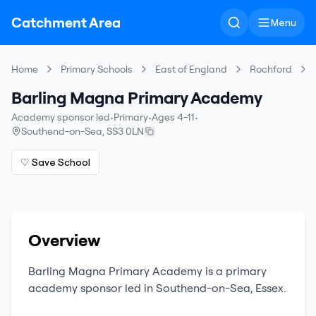
Catchment Area
Menu
Home
Primary Schools
East of England
Rochford
Barling Magna Primary Academy
Academy sponsor led
•
Primary
•
Ages 4-11
•
Southend-on-Sea
,
SS3 0LN
♡ Save School
Overview
Barling Magna Primary Academy
is a
primary
academy sponsor led
in
Southend-on-Sea
,
Essex
.