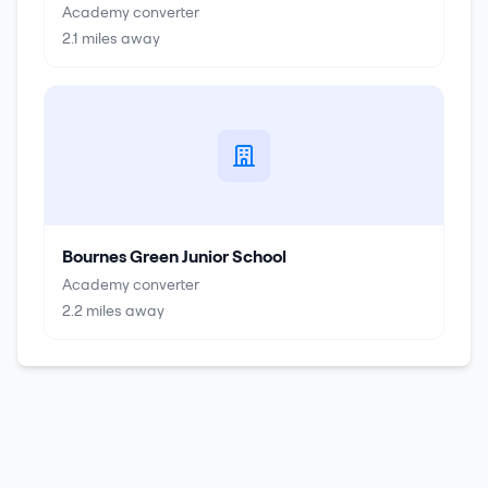
Academy converter
2.1
miles away
Bournes Green Junior School
Academy converter
2.2
miles away