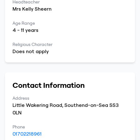
Headteacher
Mrs
Kelly
Sheern
Age Range
4
-
11
years
Religious Character
Does not apply
Contact Information
Address
Little Wakering Road
,
Southend-on-Sea
SS3
0LN
Phone
01702218961