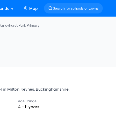
ondary
Map
Search for schools or towns
Barleyhurst Park Primary
l
in
Milton Keynes
,
Buckinghamshire
.
Age Range
4
-
11
years