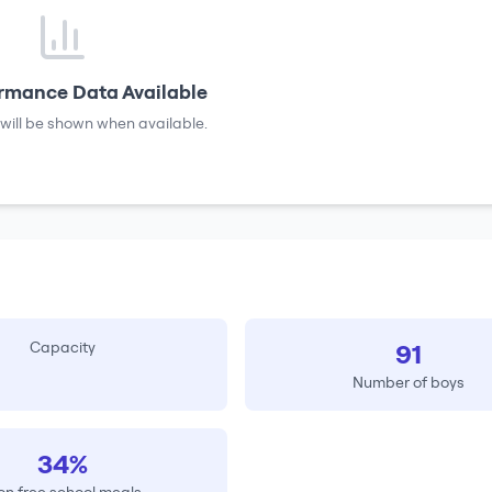
rmance Data Available
will be shown when available.
Capacity
91
Number of boys
34%