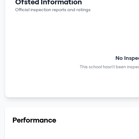
Ofsted Information
Official inspection reports and ratings
No Inspe
This school hasn't been inspec
Performance