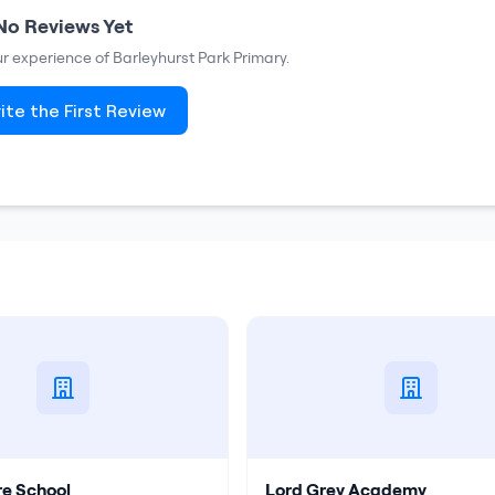
No Reviews Yet
our experience of
Barleyhurst Park Primary
.
ite the First Review
re School
Lord Grey Academy