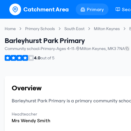
Catchment Area
Primary
Sec
Home
Primary Schools
South East
Milton Keynes
Barleyhurst Park Primary
Community school
•
Primary
•
Ages 4-11
•
Milton Keynes
,
MK3 7NA
4.0
out of
5
Overview
Barleyhurst Park Primary
is a
primary
community schoo
Headteacher
Mrs
Wendy
Smith