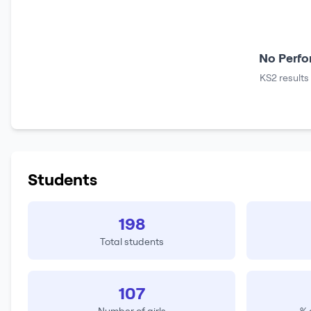
No Perfo
KS2 results
Students
198
Total students
107