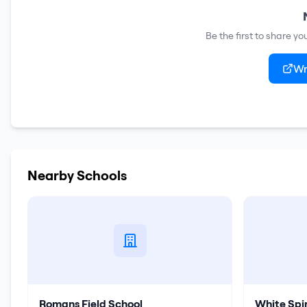
Be the first to share y
Wr
Nearby Schools
Romans Field School
White Spi