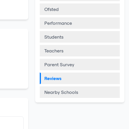
Ofsted
Performance
Students
Teachers
Parent Survey
Reviews
Nearby Schools