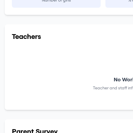
Number of girls
% 
Teachers
No Work
Teacher and staff in
Parent Survey