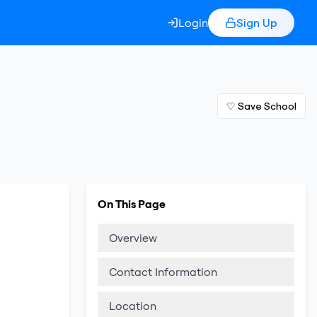
Login
Sign Up
♡ Save School
On This Page
Overview
Contact Information
Location