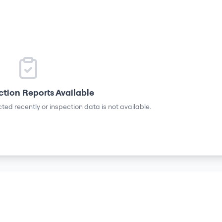
ction Reports Available
ted recently or inspection data is not available.