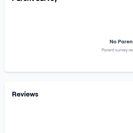
No Parent
Parent survey re
Reviews