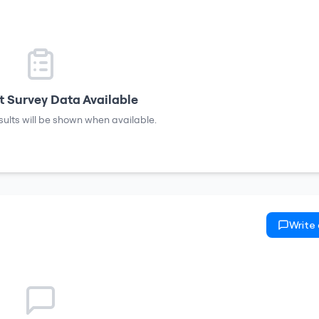
 Survey Data Available
sults will be shown when available.
Write