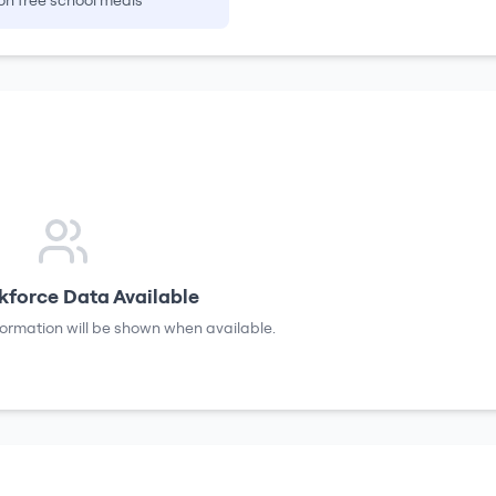
on free school meals
force Data Available
formation will be shown when available.