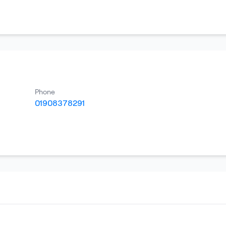
Phone
01908378291