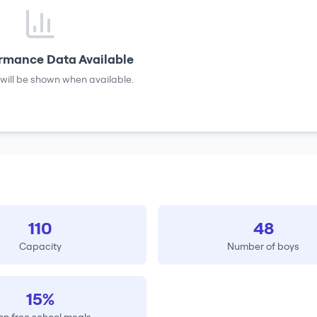
rmance Data Available
will be shown when available.
110
48
Capacity
Number of boys
15%