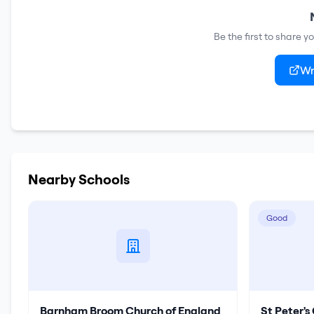
Be the first to share 
Wr
Nearby Schools
Good
Barnham Broom Church of England
St Peter'