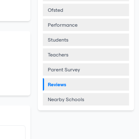
Ofsted
Performance
Students
Teachers
Parent Survey
Reviews
Nearby Schools