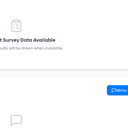
 Survey Data Available
sults will be shown when available.
Write