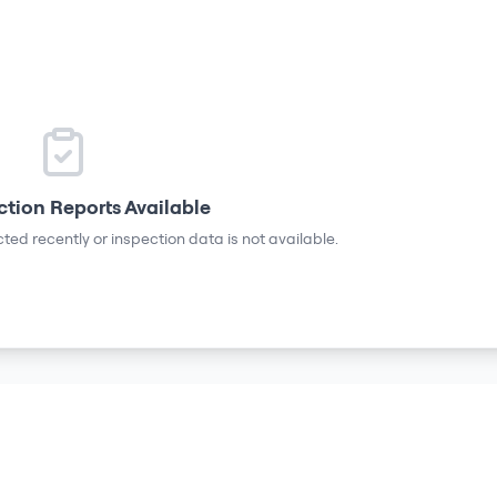
ction Reports Available
ted recently or inspection data is not available.