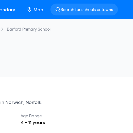
ondary
Map
Search for schools or towns
Barford Primary School
in
Norwich
,
Norfolk
.
Age Range
4
-
11
years