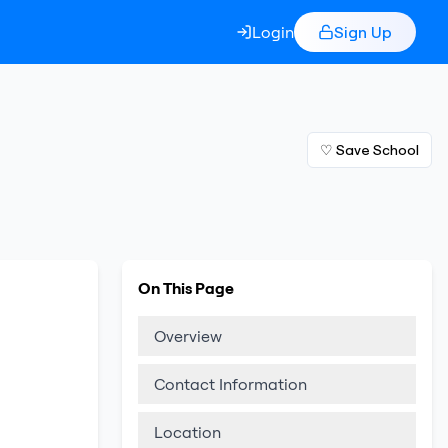
Login
Sign Up
♡ Save School
On This Page
Overview
Contact Information
Location