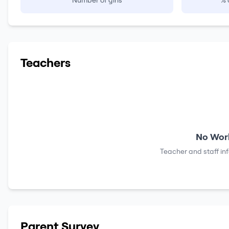
Number of girls
% 
Teachers
No Work
Teacher and staff in
Parent Survey