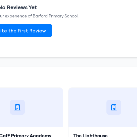
No Reviews Yet
your experience of
Barford Primary School
.
ite the First Review
s CofE Primary Academy,
The Lighthouse