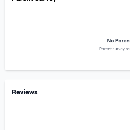
No Parent
Parent survey re
Reviews