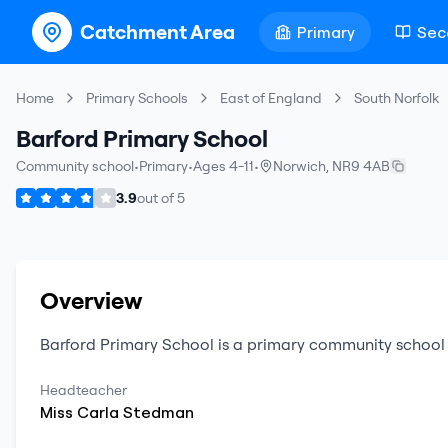
Catchment Area
Primary
Sec
Home
Primary Schools
East of England
South Norfolk
Barford Primary School
Community school
•
Primary
•
Ages 4-11
•
Norwich
,
NR9 4AB
3.9
out of
5
Overview
Barford Primary School
is a
primary
community school
Headteacher
Miss
Carla
Stedman