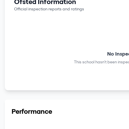
Ofsted Information
Official inspection reports and ratings
No Inspe
This school hasn't been inspec
Performance