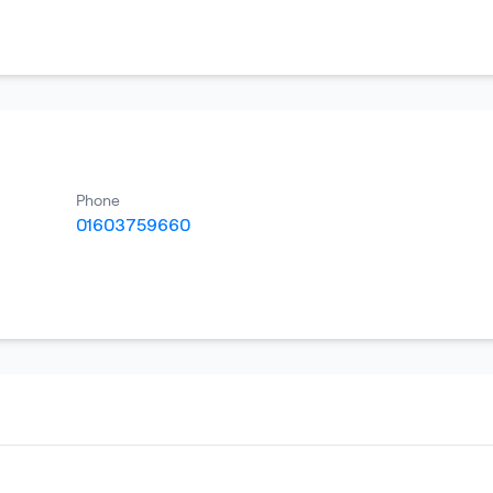
Phone
01603759660