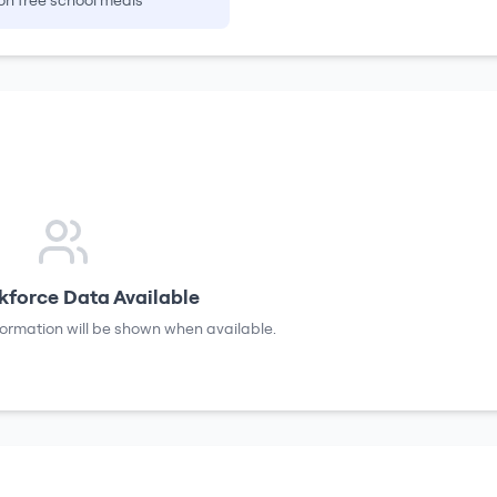
on free school meals
force Data Available
formation will be shown when available.