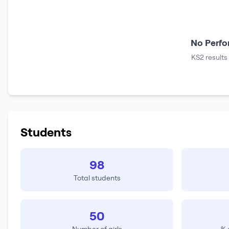
No Perfo
KS2 results
Students
98
Total students
50