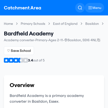
Catchment Area
Menu
Home
Primary Schools
East of England
Basildon
Bardfield Academy
Academy converter
•
Primary
•
Ages 2-11
•
Basildon
,
SS16 4NL
♡ Save School
3.4
out of
5
Overview
Bardfield Academy
is a
primary
academy
converter
in
Basildon
,
Essex
.