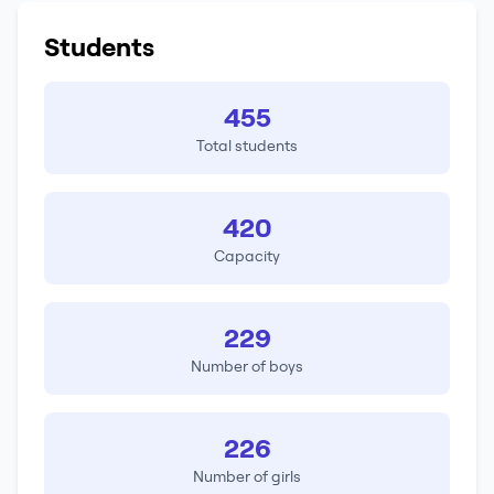
Students
455
Total students
420
Capacity
229
Number of boys
226
Number of girls