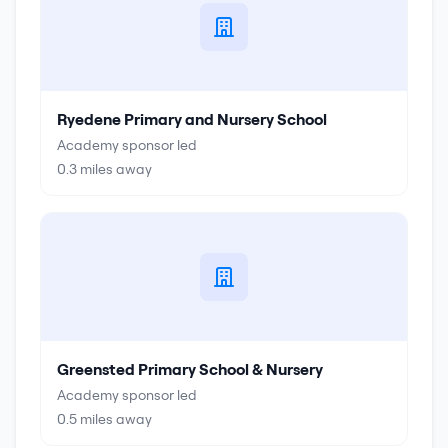
Ryedene Primary and Nursery School
Academy sponsor led
0.3
miles away
Greensted Primary School & Nursery
Academy sponsor led
0.5
miles away