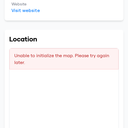
Website
Visit website
Location
Unable to initialize the map. Please try again
later.