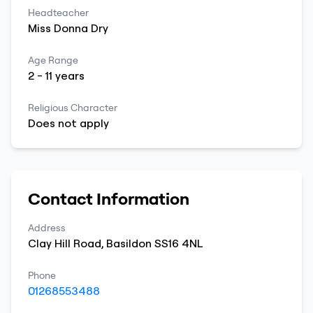
Headteacher
Miss
Donna
Dry
Age Range
2
-
11
years
Religious Character
Does not apply
Contact Information
Address
Clay Hill Road
,
Basildon
SS16 4NL
Phone
01268553488