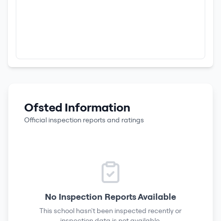
Ofsted Information
Official inspection reports and ratings
No Inspection Reports Available
This school hasn't been inspected recently or
inspection data is not available.