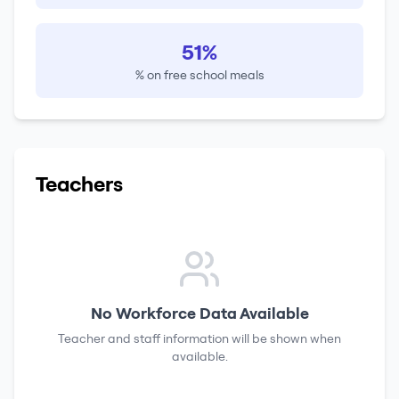
51%
% on free school meals
Teachers
No Workforce Data Available
Teacher and staff information will be shown when
available.