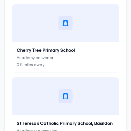
Cherry Tree Primary School
Academy converter
0.5
miles away
St Teresa's Catholic Primary School, Basildon
Academy sponsor led