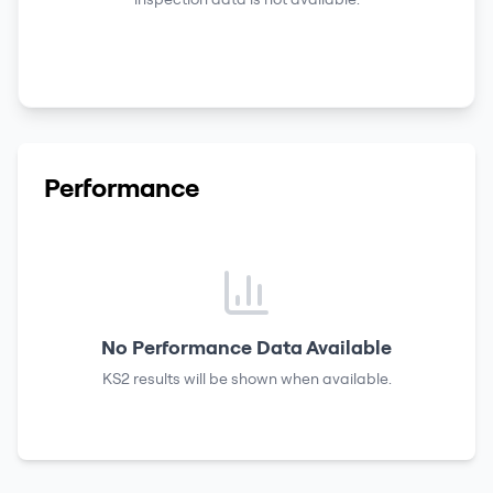
Performance
No Performance Data Available
KS2 results
will be shown when available.