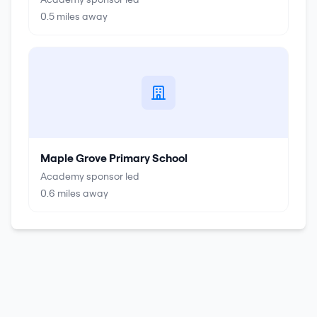
0.5
miles away
Maple Grove Primary School
Academy sponsor led
0.6
miles away