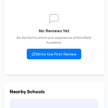
No Reviews Yet
Be the first to share your experience of
Bardfield
Academy
.
Write the First Review
Nearby Schools