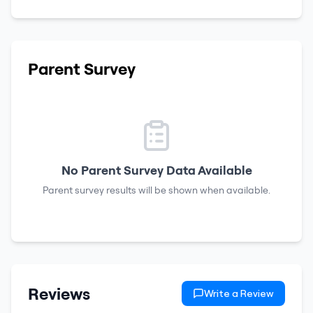
Parent Survey
No Parent Survey Data Available
Parent survey results will be shown when available.
Reviews
Write a Review