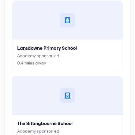
Lansdowne Primary School
Academy sponsor led
0.4
miles away
The Sittingbourne School
Academy sponsor led