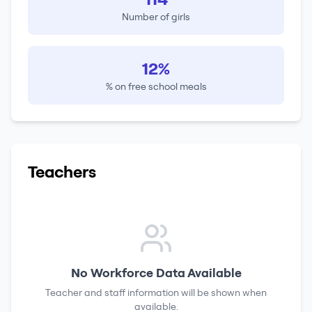
Number of girls
12%
% on free school meals
Teachers
No Workforce Data Available
Teacher and staff information will be shown when
available.