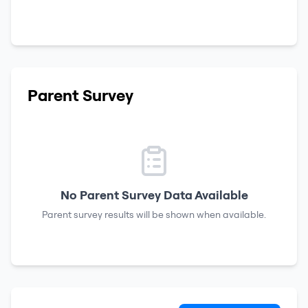
Parent Survey
No Parent Survey Data Available
Parent survey results will be shown when available.