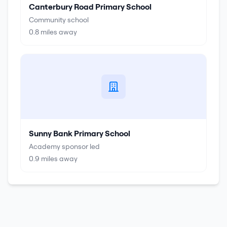
Canterbury Road Primary School
Community school
0.8
miles away
Sunny Bank Primary School
Academy sponsor led
0.9
miles away