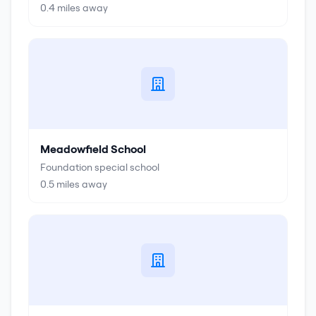
0.4
miles away
Meadowfield School
Foundation special school
0.5
miles away