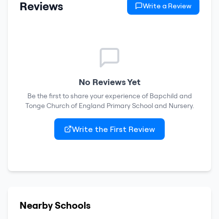
Reviews
Write a Review
No Reviews Yet
Be the first to share your experience of
Bapchild and
Tonge Church of England Primary School and Nursery
.
Write the First Review
Nearby Schools