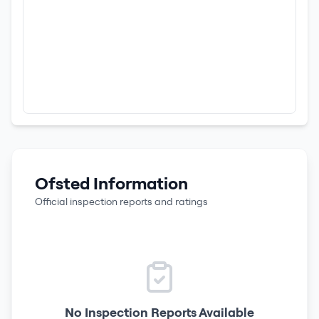
Ofsted Information
Official inspection reports and ratings
No Inspection Reports Available