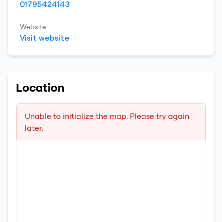
01795424143
Website
Visit website
Location
Unable to initialize the map. Please try again
later.