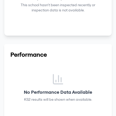
This school hasn't been inspected recently or
inspection data is not available.
Performance
No Performance Data Available
KS2 results
will be shown when available.