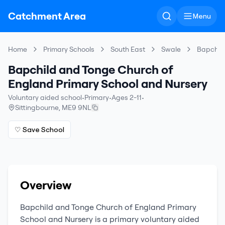
Catchment Area
Menu
Home
Primary Schools
South East
Swale
Bapchild
Bapchild and Tonge Church of
England Primary School and Nursery
Voluntary aided school
•
Primary
•
Ages 2-11
•
Sittingbourne
,
ME9 9NL
♡ Save School
Overview
Bapchild and Tonge Church of England Primary
School and Nursery
is a
primary
voluntary aided