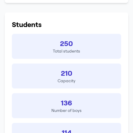
Students
250
Total students
210
Capacity
136
Number of boys
114