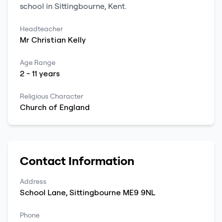
school
in
Sittingbourne
,
Kent
.
Headteacher
Mr
Christian
Kelly
Age Range
2
-
11
years
Religious Character
Church of England
Contact Information
Address
School Lane
,
Sittingbourne
ME9 9NL
Phone