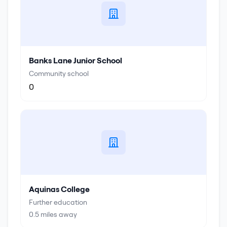
Banks Lane Junior School
Community school
0
Aquinas College
Further education
0.5
miles away