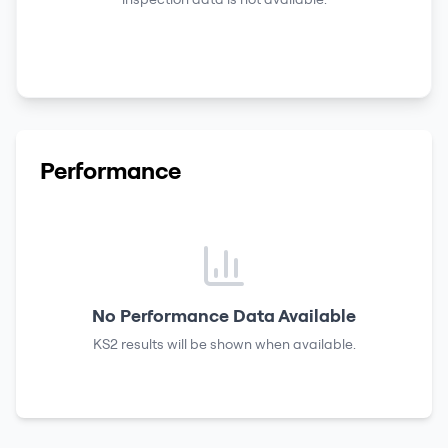
Performance
No Performance Data Available
KS2 results
will be shown when available.