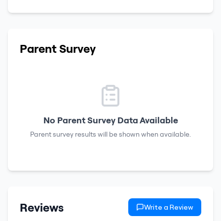
Parent Survey
No Parent Survey Data Available
Parent survey results will be shown when available.
Reviews
Write a Review