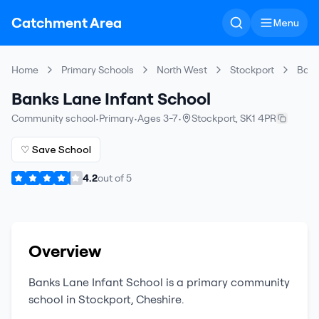
Catchment Area
Menu
Home
Primary Schools
North West
Stockport
Bank
Banks Lane Infant School
Community school
•
Primary
•
Ages 3-7
•
Stockport
,
SK1 4PR
♡ Save School
4.2
out of
5
Overview
Banks Lane Infant School
is a
primary
community
school
in
Stockport
,
Cheshire
.