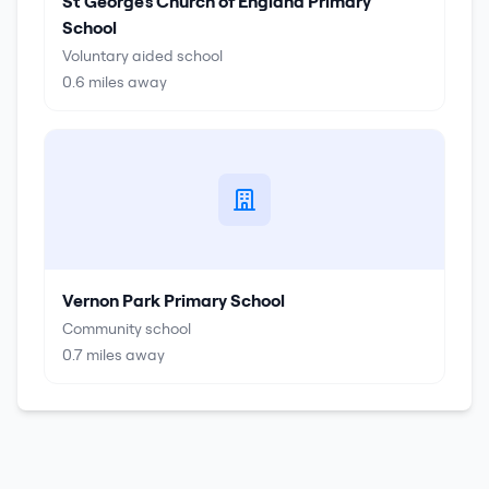
St George's Church of England Primary
School
Voluntary aided school
0.6
miles away
Vernon Park Primary School
Community school
0.7
miles away