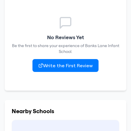
No Reviews Yet
Be the first to share your experience of
Banks Lane Infant
School
.
Write the First Review
Nearby Schools