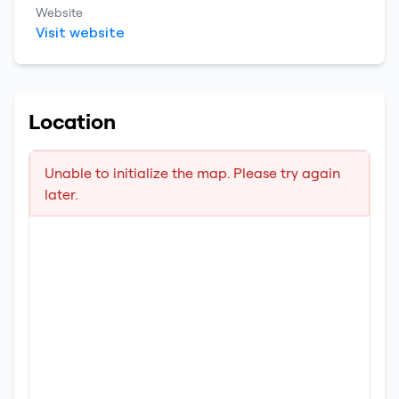
Website
Visit website
Location
Unable to initialize the map. Please try again
later.