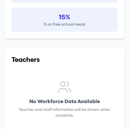
15%
% on free school meals
Teachers
No Workforce Data Available
Teacher and staff information will be shown when
available.