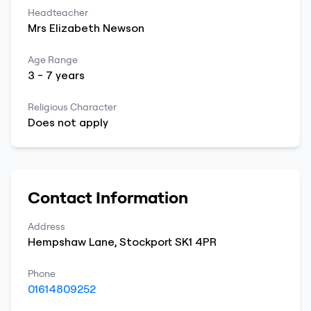
Headteacher
Mrs
Elizabeth
Newson
Age Range
3
-
7
years
Religious Character
Does not apply
Contact Information
Address
Hempshaw Lane
,
Stockport
SK1 4PR
Phone
01614809252