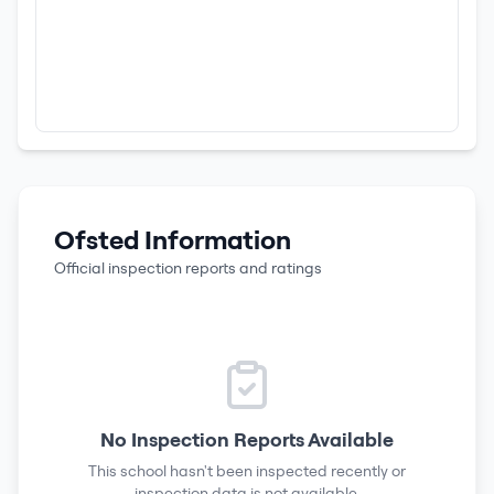
Ofsted Information
Official inspection reports and ratings
No Inspection Reports Available
This school hasn't been inspected recently or
inspection data is not available.