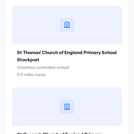
St Thomas' Church of England Primary School
Stockport
Voluntary controlled school
0.5
miles away