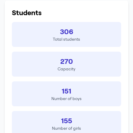
Students
306
Total students
270
Capacity
151
Number of boys
155
Number of girls