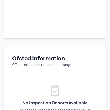
Ofsted Information
Official inspection reports and ratings
No Inspection Reports Available
This school hasn't been inspected recently or