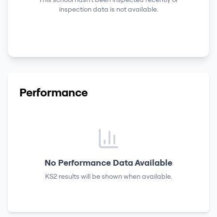
inspection data is not available.
Performance
No Performance Data Available
KS2 results
will be shown when available.