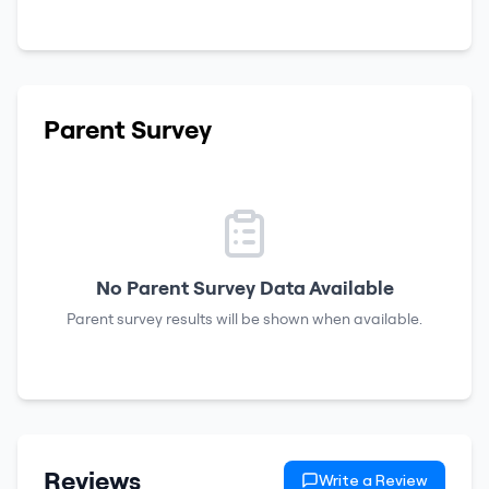
Parent Survey
No Parent Survey Data Available
Parent survey results will be shown when available.
Reviews
Write a Review