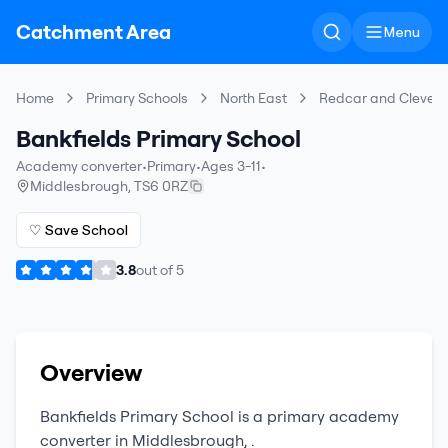
Catchment Area
Menu
Home
Primary Schools
North East
Redcar and Clevel
Bankfields Primary School
Academy converter
•
Primary
•
Ages 3-11
•
Middlesbrough
,
TS6 0RZ
♡ Save School
3.8
out of
5
Overview
Bankfields Primary School
is a
primary
academy
converter
in
Middlesbrough
,
.