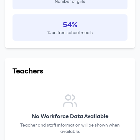
Number of girls
54%
% on free school meals
Teachers
No Workforce Data Available
Teacher and staff information will be shown when
available.