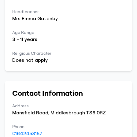
Headteacher
Mrs
Emma
Gatenby
Age Range
3
-
11
years
Religious Character
Does not apply
Contact Information
Address
Mansfield Road
,
Middlesbrough
TS6 0RZ
Phone
01642453157