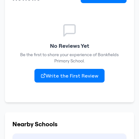
No Reviews Yet
Be the first to share your experience of
Bankfields
Primary School
.
Write the First Review
Nearby Schools