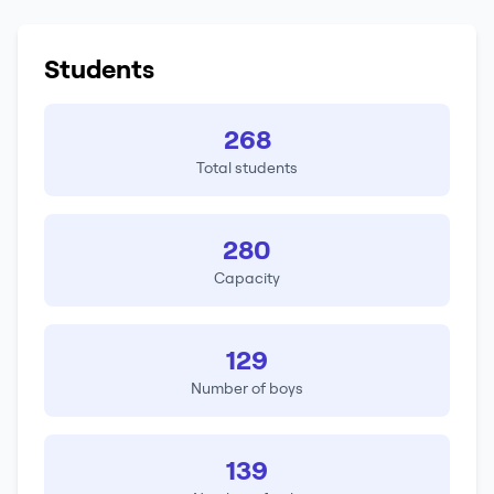
Students
268
Total students
280
Capacity
129
Number of boys
139