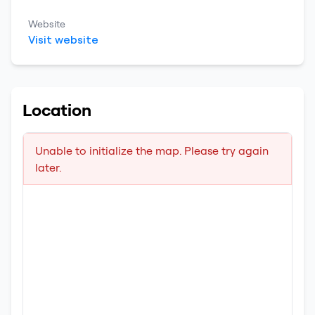
Website
Visit website
Location
Unable to initialize the map. Please try again
later.