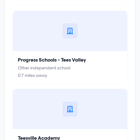
Progress Schools - Tees Valley
Other independent school
0.7
miles away
Teesville Academy