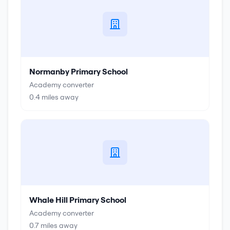
Normanby Primary School
Academy converter
0.4
miles away
Whale Hill Primary School
Academy converter
0.7
miles away