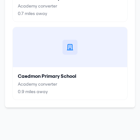
Academy converter
0.7
miles away
Caedmon Primary School
Academy converter
0.9
miles away