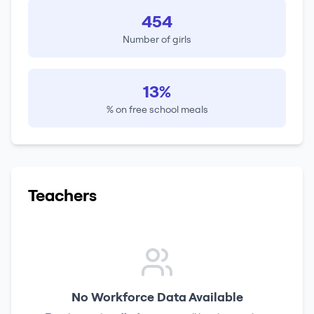
454
Number of girls
13%
% on free school meals
Teachers
No Workforce Data Available