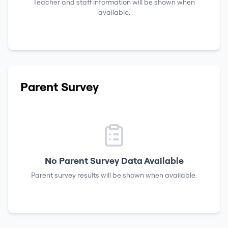
Teacher and staff information will be shown when
available.
Parent Survey
No Parent Survey Data Available
Parent survey results will be shown when available.