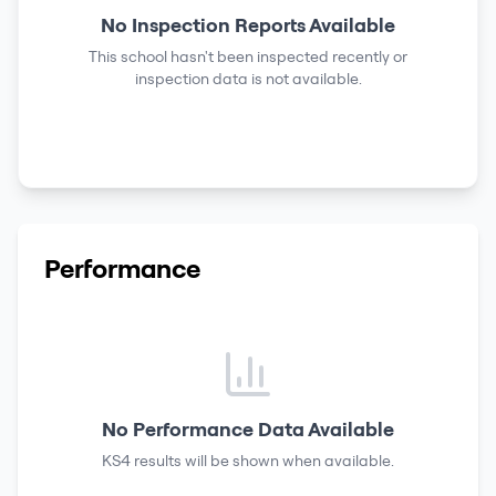
No Inspection Reports Available
This school hasn't been inspected recently or
inspection data is not available.
Performance
No Performance Data Available
KS4 results
will be shown when available.