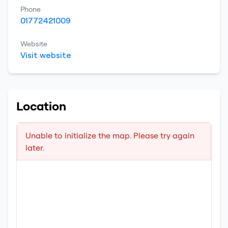
Phone
01772421009
Website
Visit website
Location
Unable to initialize the map. Please try again
later.