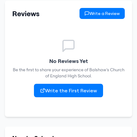
Reviews
Write a Review
No Reviews Yet
Be the first to share your experience of
Balshaw's Church
of England High School
.
Write the First Review