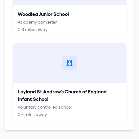
Woodlea Junior School
Academy converter
0.6
miles away
Leyland St Andrew's Church of England
Infant School
Voluntary controlled school
0.7
miles away