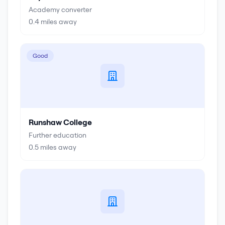
Academy converter
0.4
miles away
Good
Runshaw College
Further education
0.5
miles away