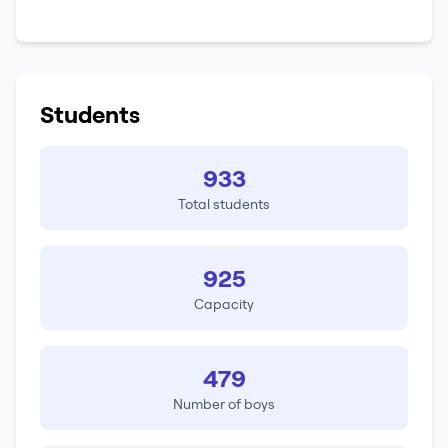
Students
933
Total students
925
Capacity
479
Number of boys