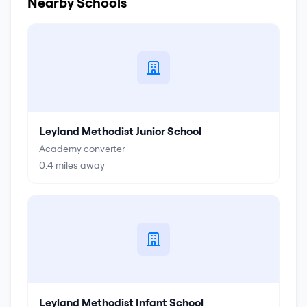
Nearby Schools
Leyland Methodist Junior School
Academy converter
0.4
miles away
Leyland Methodist Infant School