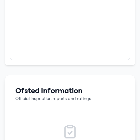
Ofsted Information
Official inspection reports and ratings