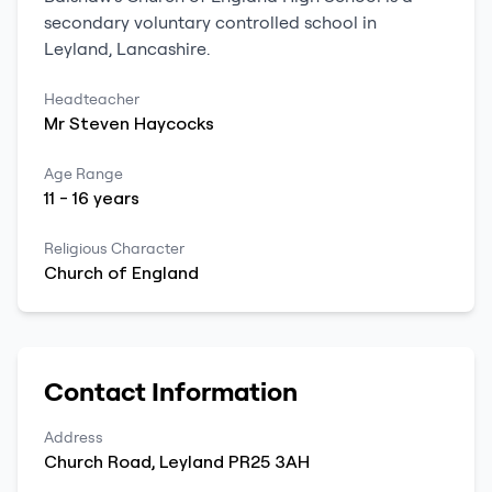
secondary
voluntary controlled school
in
Leyland
,
Lancashire
.
Headteacher
Mr
Steven
Haycocks
Age Range
11
-
16
years
Religious Character
Church of England
Contact Information
Address
Church Road
,
Leyland
PR25 3AH