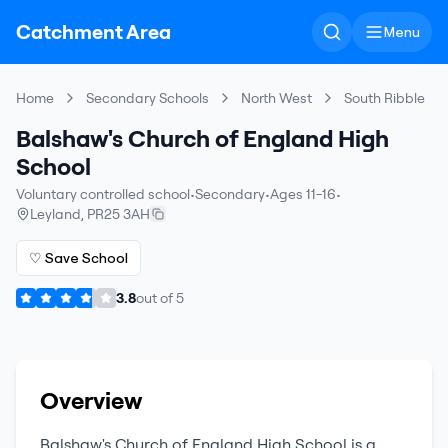
Catchment Area
Menu
Home
Secondary Schools
North West
South Ribble
Balshaw's Church of England High
School
Voluntary controlled school
•
Secondary
•
Ages 11-16
•
Leyland
,
PR25 3AH
♡ Save School
3.8
out of
5
Overview
Balshaw's Church of England High School
is a