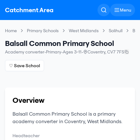
Catchment Area
Menu
Home
Primary Schools
West Midlands
Solihull
Bal
Balsall Common Primary School
Academy converter
•
Primary
•
Ages 3-11
•
Coventry
,
CV7 7FS
♡ Save School
Overview
Balsall Common Primary School
is a
primary
academy converter
in
Coventry
,
West Midlands
.
Headteacher