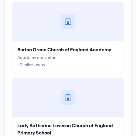
Burton Green Church of England Academy
Academy converter
1.9
miles away
Lady Katherine Leveson Church of England
Primary School