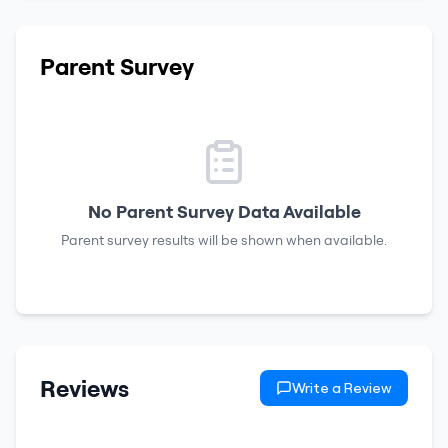
Parent Survey
No Parent Survey Data Available
Parent survey results will be shown when available.
Reviews
Write a Review