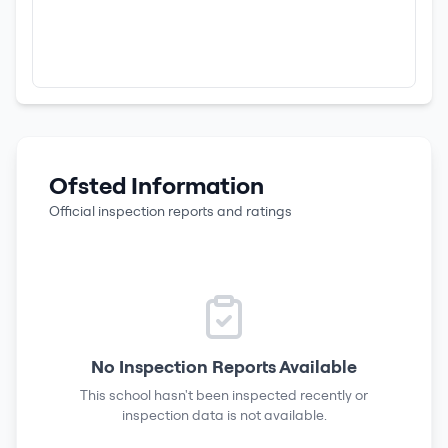
Ofsted Information
Official inspection reports and ratings
No Inspection Reports Available
This school hasn't been inspected recently or
inspection data is not available.