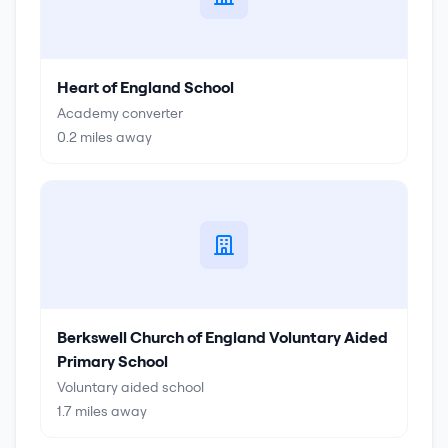
Heart of England School
Academy converter
0.2
miles away
Berkswell Church of England Voluntary Aided
Primary School
Voluntary aided school
1.7
miles away