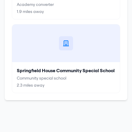
Academy converter
1.9
miles away
Springfield House Community Special School
Community special school
2.3
miles away