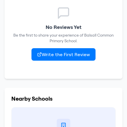
No Reviews Yet
Be the first to share your experience of
Balsall Common
Primary School
.
Write the First Review
Nearby Schools