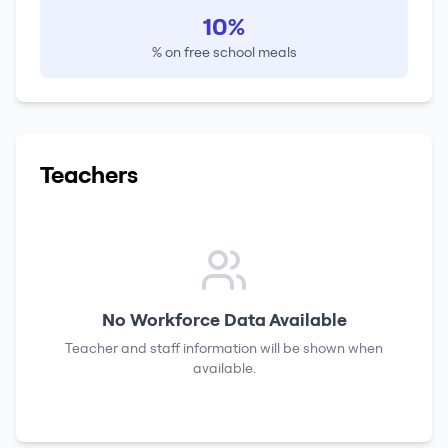
10%
% on free school meals
Teachers
No Workforce Data Available
Teacher and staff information will be shown when
available.