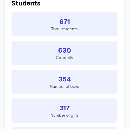
Students
671
Total students
630
Capacity
354
Number of boys
317
Number of girls