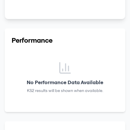
Performance
No Performance Data Available
KS2 results
will be shown when available.