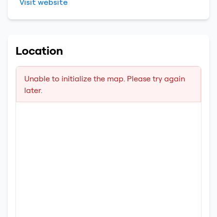
Visit website
Location
Unable to initialize the map. Please try again
later.