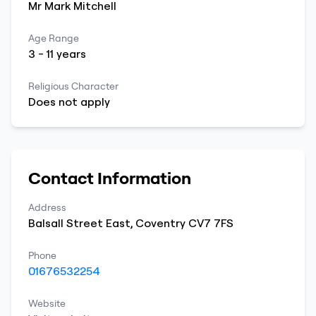
Mr
Mark
Mitchell
Age Range
3
-
11
years
Religious Character
Does not apply
Contact Information
Address
Balsall Street East
,
Coventry
CV7 7FS
Phone
01676532254
Website