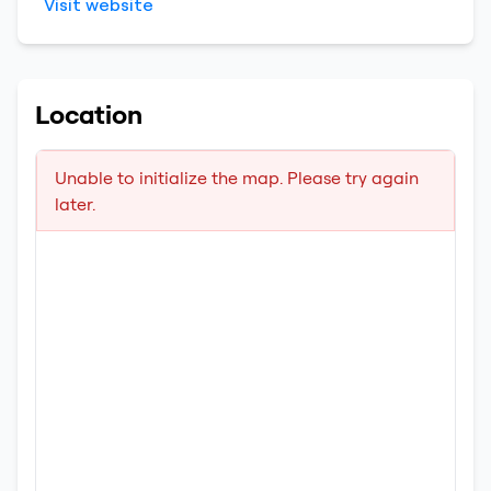
Visit website
Location
Unable to initialize the map. Please try again
later.