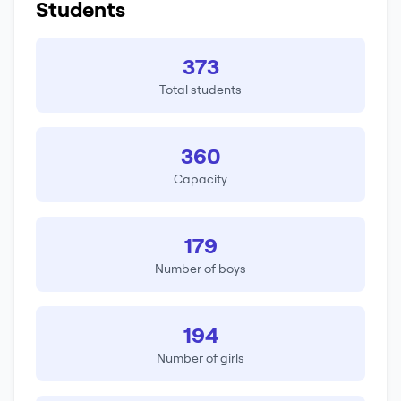
Students
373
Total students
360
Capacity
179
Number of boys
194
Number of girls