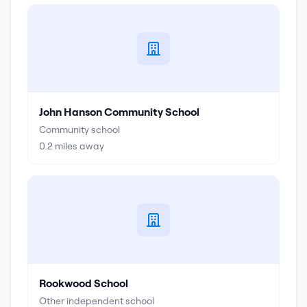
John Hanson Community School
Community school
0.2
miles away
Rookwood School
Other independent school