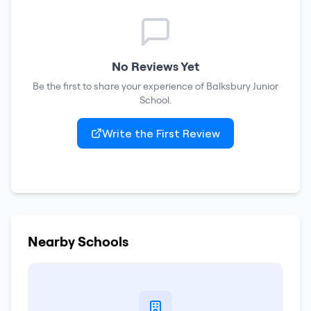
No Reviews Yet
Be the first to share your experience of
Balksbury Junior
School
.
Write the First Review
Nearby Schools