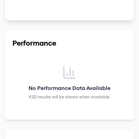
Performance
No Performance Data Available
KS2 results
will be shown when available.