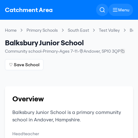
Catchment Area
Menu
Home
Primary Schools
South East
Test Valley
Balk
Balksbury Junior School
Community school
•
Primary
•
Ages 7-11
•
Andover
,
SP10 3QP
♡ Save School
Overview
Balksbury Junior School
is a
primary
community
school
in
Andover
,
Hampshire
.
Headteacher