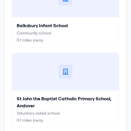
Balksbury Infant School
Community school
0.1
miles away
St John the Baptist Catholic Primary School,
Andover
Voluntary aided school
0.1
miles away