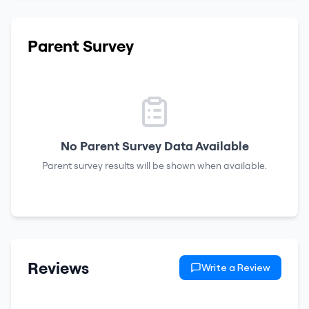
Parent Survey
No Parent Survey Data Available
Parent survey results will be shown when available.
Reviews
Write a Review