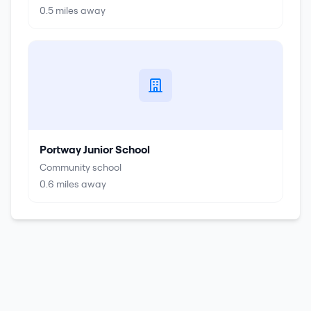
0.5
miles away
Portway Junior School
Community school
0.6
miles away