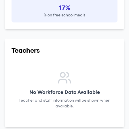
17%
% on free school meals
Teachers
No Workforce Data Available
Teacher and staff information will be shown when
available.