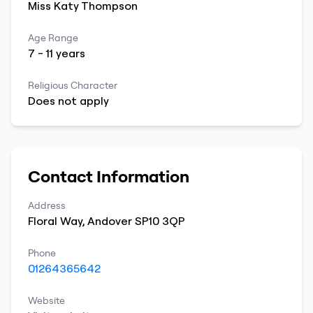
Miss
Katy
Thompson
Age Range
7
-
11
years
Religious Character
Does not apply
Contact Information
Address
Floral Way
,
Andover
SP10 3QP
Phone
01264365642
Website