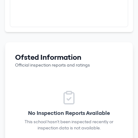
Ofsted Information
Official inspection reports and ratings
No Inspection Reports Available
This school hasn't been inspected recently or
inspection data is not available.