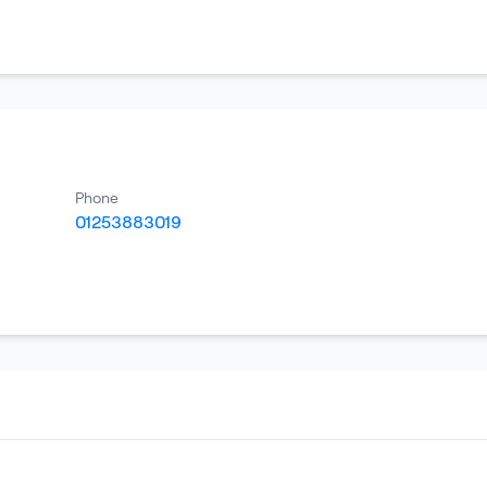
Phone
01253883019