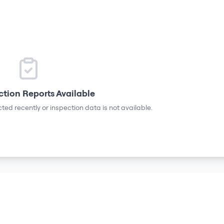
ction Reports Available
ted recently or inspection data is not available.