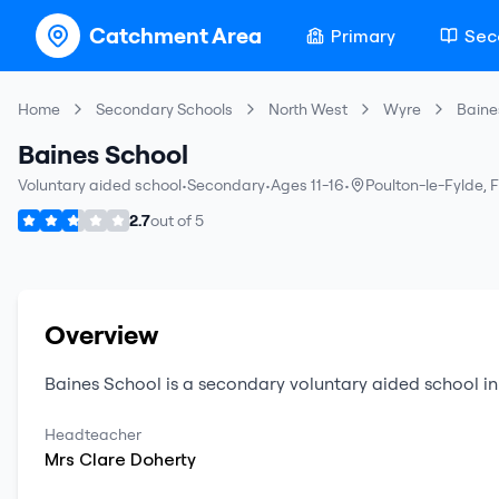
Catchment Area
Primary
Sec
Home
Secondary Schools
North West
Wyre
Baine
Baines School
Voluntary aided school
•
Secondary
•
Ages 11-16
•
Poulton-le-Fylde
,
F
2.7
out of
5
Overview
Baines School
is a
secondary
voluntary aided school
i
Headteacher
Mrs
Clare
Doherty