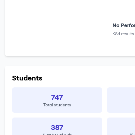
No Perfo
KS4 results
Students
747
Total students
387