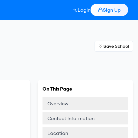
Login
Sign Up
♡ Save School
On This Page
Overview
Contact Information
Location