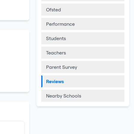
Ofsted
Performance
Students
Teachers
Parent Survey
Reviews
Nearby Schools