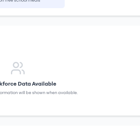
on free school meals
force Data Available
formation will be shown when available.