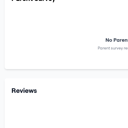
No Parent
Parent survey re
Reviews