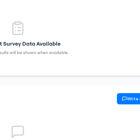
 Survey Data Available
sults will be shown when available.
Write