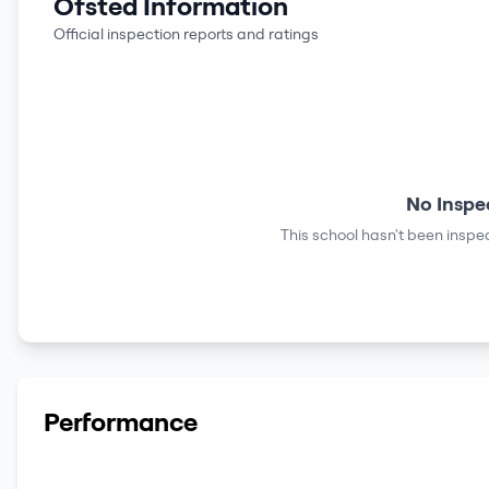
Ofsted Information
Official inspection reports and ratings
No Inspe
This school hasn't been inspec
Performance