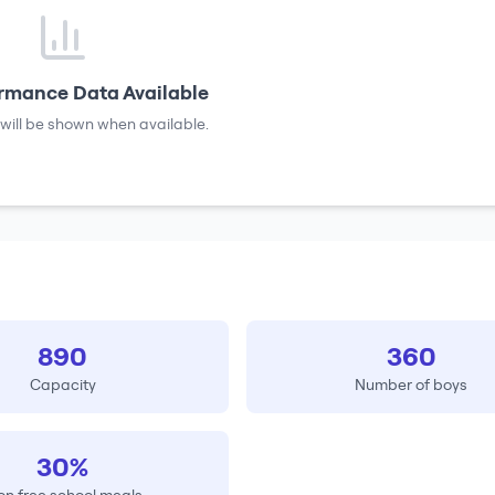
rmance Data Available
will be shown when available.
890
360
Capacity
Number of boys
30%