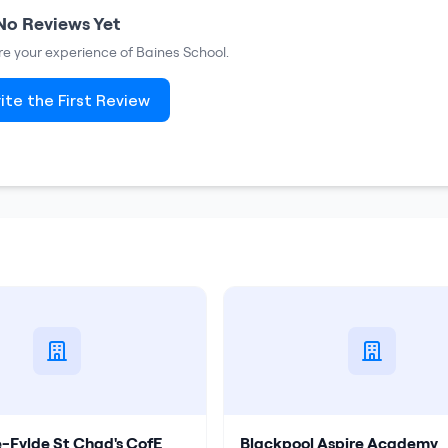
No Reviews Yet
are your experience of
Baines School
.
ite the First Review
e-Fylde St Chad's CofE
Blackpool Aspire Academy