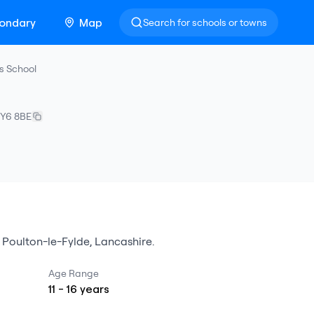
ondary
Map
Search for schools or towns
s School
Y6 8BE
n
Poulton-le-Fylde
,
Lancashire
.
Age Range
11
-
16
years