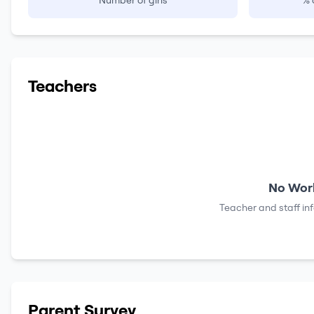
Number of girls
% 
Teachers
No Work
Teacher and staff in
Parent Survey