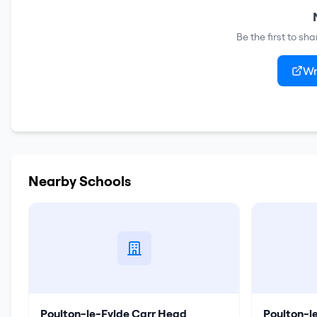
Be the first to sh
Wr
Nearby Schools
Poulton-le-Fylde Carr Head
Poulton-l