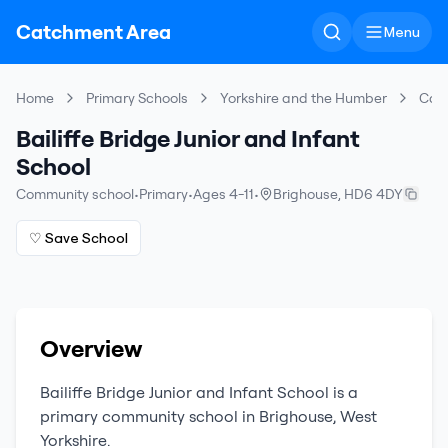
Catchment Area
Menu
Home
Primary Schools
Yorkshire and the Humber
Cal
Bailiffe Bridge Junior and Infant
School
Community school
•
Primary
•
Ages 4-11
•
Brighouse
,
HD6 4DY
♡ Save School
Overview
Bailiffe Bridge Junior and Infant School
is a
primary
community school
in
Brighouse
,
West
Yorkshire
.