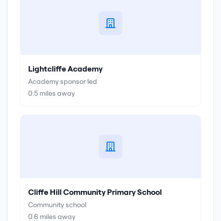
Lightcliffe Academy
Academy sponsor led
0.5
miles away
Cliffe Hill Community Primary School
Community school
0.6
miles away