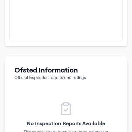
Ofsted Information
Official inspection reports and ratings
No Inspection Reports Available
This school hasn't been inspected recently or