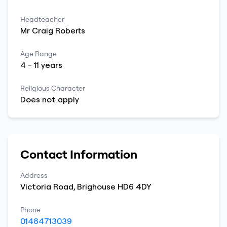
Headteacher
Mr
Craig
Roberts
Age Range
4
-
11
years
Religious Character
Does not apply
Contact Information
Address
Victoria Road
,
Brighouse
HD6 4DY
Phone
01484713039