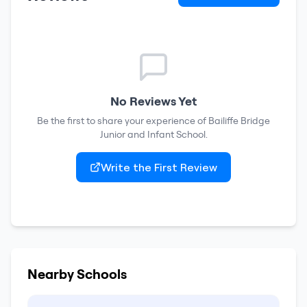
No Reviews Yet
Be the first to share your experience of
Bailiffe Bridge
Junior and Infant School
.
Write the First Review
Nearby Schools