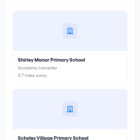
Shirley Manor Primary School
Academy converter
0.7
miles away
Scholes Village Primary School