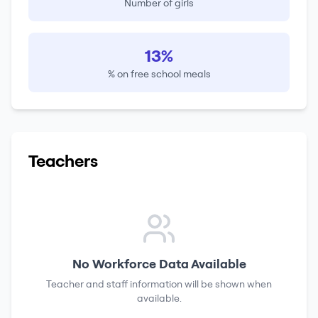
Number of girls
13%
% on free school meals
Teachers
No Workforce Data Available
Teacher and staff information will be shown when
available.