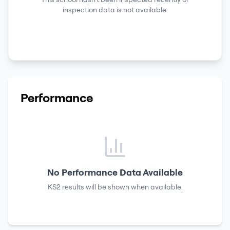
inspection data is not available.
Performance
No Performance Data Available
KS2 results
will be shown when available.