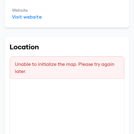
Website
Visit website
Location
Unable to initialize the map. Please try again
later.