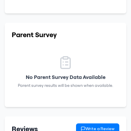
Parent Survey
No Parent Survey Data Available
Parent survey results will be shown when available.
Reviews
Write a Review