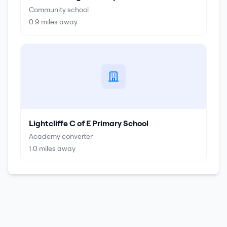
Community school
0.9
miles away
Lightcliffe C of E Primary School
Academy converter
1.0
miles away