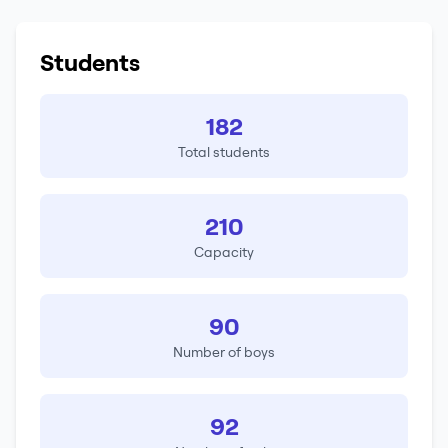
Students
182
Total students
210
Capacity
90
Number of boys
92