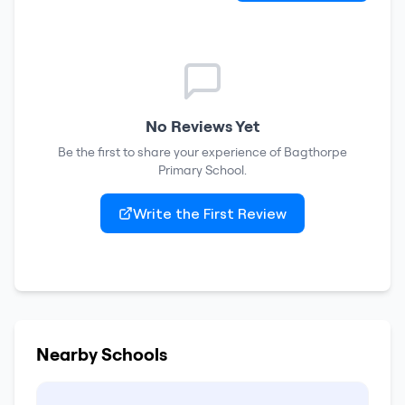
No Reviews Yet
Be the first to share your experience of
Bagthorpe
Primary School
.
Write the First Review
Nearby Schools