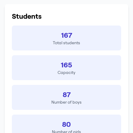
Students
167
Total students
165
Capacity
87
Number of boys
80
Number of girls