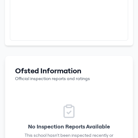
Ofsted Information
Official inspection reports and ratings
No Inspection Reports Available
This school hasn't been inspected recently or