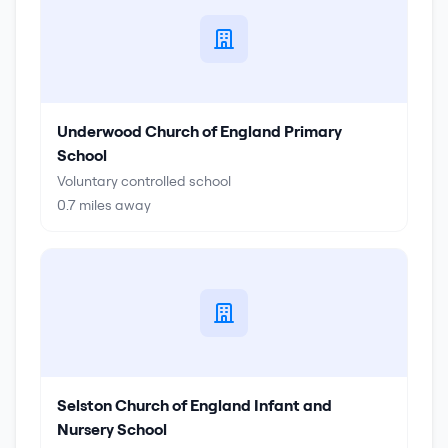
Underwood Church of England Primary
School
Voluntary controlled school
0.7
miles away
Selston Church of England Infant and
Nursery School