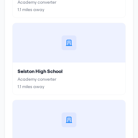
Academy converter
1.1
miles away
Selston High School
Academy converter
1.1
miles away