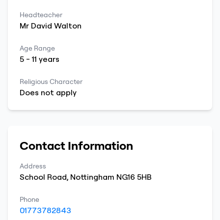
Headteacher
Mr
David
Walton
Age Range
5
-
11
years
Religious Character
Does not apply
Contact Information
Address
School Road
,
Nottingham
NG16 5HB
Phone
01773782843