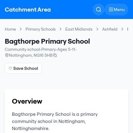
Catchment Area
Menu
Home
Primary Schools
East Midlands
Ashfield
Ba
Bagthorpe Primary School
Community school
•
Primary
•
Ages 5-11
•
Nottingham
,
NG16 5HB
♡ Save School
Overview
Bagthorpe Primary School
is a
primary
community school
in
Nottingham
,
Nottinghamshire
.