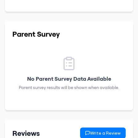
Parent Survey
No Parent Survey Data Available
Parent survey results will be shown when available.
Reviews
Write a Review