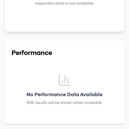
inspection data is not available.
Performance
No Performance Data Available
KS2 results
will be shown when available.