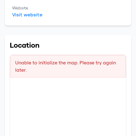
Website
Visit website
Location
Unable to initialize the map. Please try again
later.