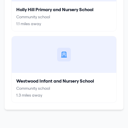
Holly Hill Primary and Nursery School
Community school
1.1
miles away
Westwood Infant and Nursery School
Community school
1.3
miles away