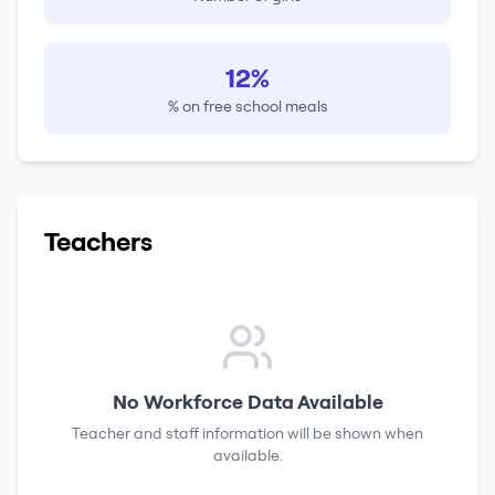
12%
% on free school meals
Teachers
No Workforce Data Available
Teacher and staff information will be shown when
available.