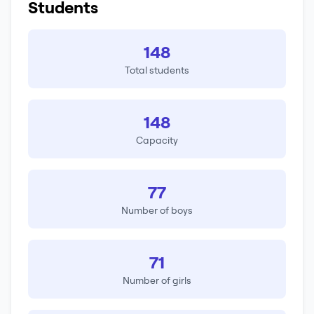
Students
148
Total students
148
Capacity
77
Number of boys
71
Number of girls