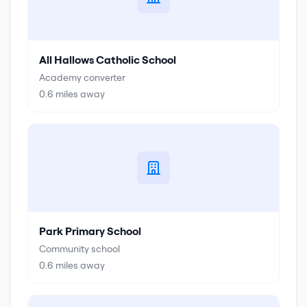
All Hallows Catholic School
Academy converter
0.6
miles away
Park Primary School
Community school
0.6
miles away