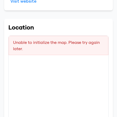
Visit website
Location
Unable to initialize the map. Please try again
later.