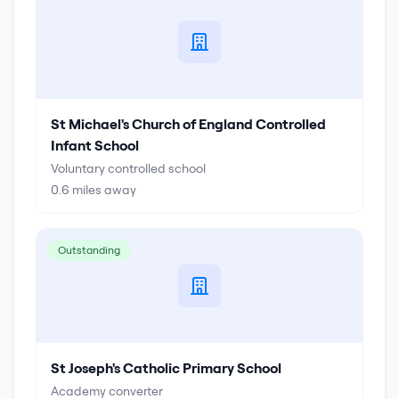
St Michael's Church of England Controlled
Infant School
Voluntary controlled school
0.6
miles away
Outstanding
St Joseph's Catholic Primary School
Academy converter