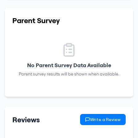
Parent Survey
No Parent Survey Data Available
Parent survey results will be shown when available.
Reviews
Write a Review