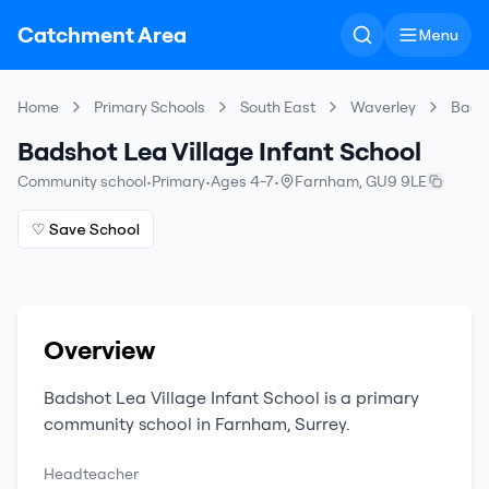
Catchment Area
Menu
Home
Primary Schools
South East
Waverley
Badsh
Badshot Lea Village Infant School
Community school
•
Primary
•
Ages 4-7
•
Farnham
,
GU9 9LE
♡ Save School
Overview
Badshot Lea Village Infant School
is a
primary
community school
in
Farnham
,
Surrey
.
Headteacher