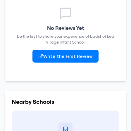
No Reviews Yet
Be the first to share your experience of
Badshot Lea
Village Infant School
.
Write the First Review
Nearby Schools