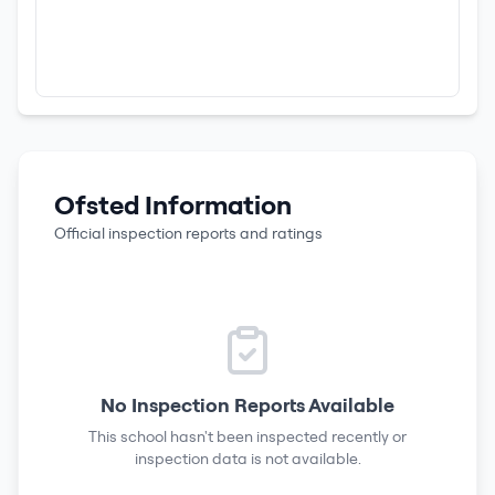
Ofsted Information
Official inspection reports and ratings
No Inspection Reports Available
This school hasn't been inspected recently or
inspection data is not available.