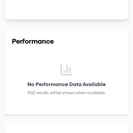
Performance
No Performance Data Available
KS2 results
will be shown when available.