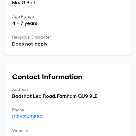
Mrs
G
Ball
Age Range
4
-
7
years
Religious Character
Does not apply
Contact Information
Address
Badshot Lea Road
,
Farnham
GU9 9LE
Phone
01252320883
Website