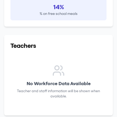
14%
% on free school meals
Teachers
No Workforce Data Available
Teacher and staff information will be shown when
available.