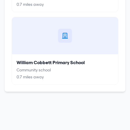
0.7
miles away
William Cobbett Primary School
Community school
0.7
miles away