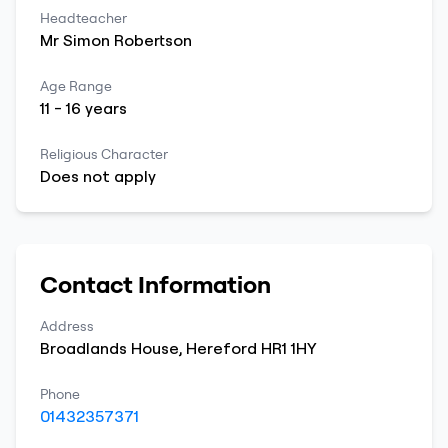
Headteacher
Mr
Simon
Robertson
Age Range
11
-
16
years
Religious Character
Does not apply
Contact Information
Address
Broadlands House
,
Hereford
HR1 1HY
Phone
01432357371