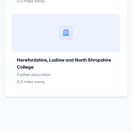
0.2
miles away
Herefordshire, Ludlow and North Shropshire
College
Further education
0.2
miles away