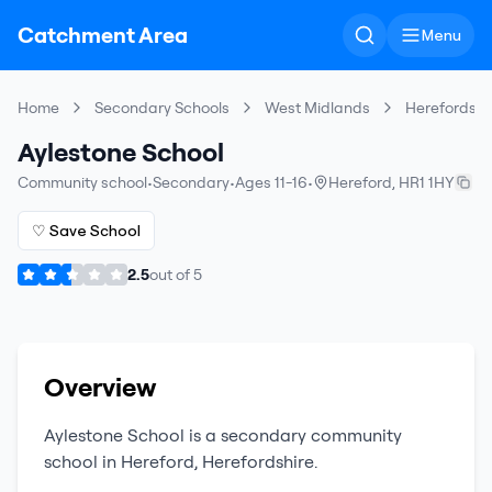
Catchment Area
Menu
Home
Secondary Schools
West Midlands
Herefordshir
Aylestone School
Community school
•
Secondary
•
Ages 11-16
•
Hereford
,
HR1 1HY
♡ Save School
2.5
out of
5
Overview
Aylestone School
is a
secondary
community
school
in
Hereford
,
Herefordshire
.