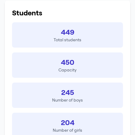
Students
449
Total students
450
Capacity
245
Number of boys
204
Number of girls