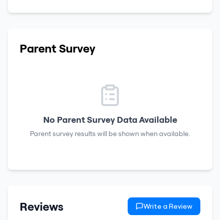
Parent Survey
No Parent Survey Data Available
Parent survey results will be shown when available.
Reviews
Write a Review