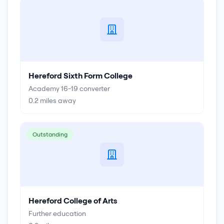
Hereford Sixth Form College
Academy 16-19 converter
0.2
miles away
Outstanding
Hereford College of Arts
Further education