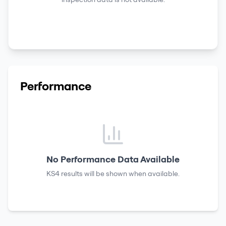
Performance
No Performance Data Available
KS4 results
will be shown when available.