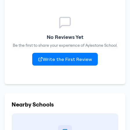
No Reviews Yet
Be the first to share your experience of
Aylestone School
.
Write the First Review
Nearby Schools