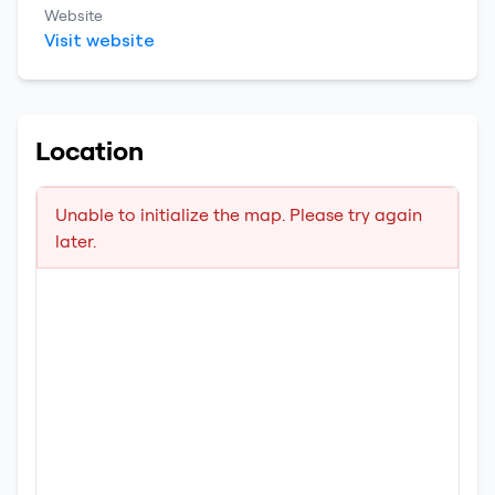
Website
Visit website
Location
Unable to initialize the map. Please try again
later.