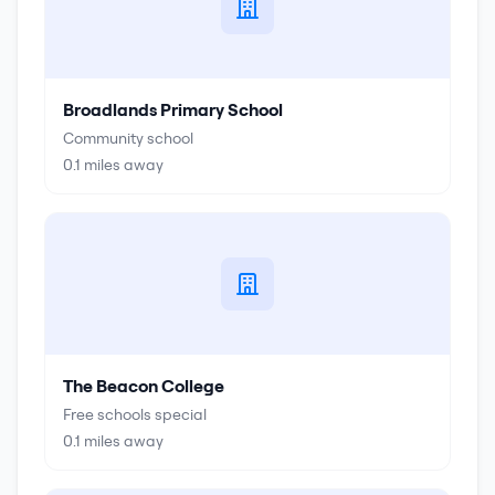
Broadlands Primary School
Community school
0.1
miles away
The Beacon College
Free schools special
0.1
miles away