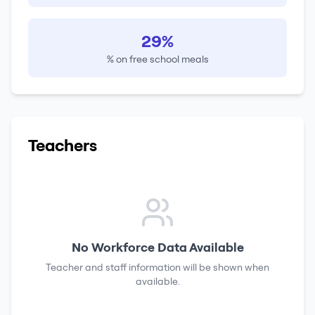
29%
% on free school meals
Teachers
No Workforce Data Available
Teacher and staff information will be shown when
available.