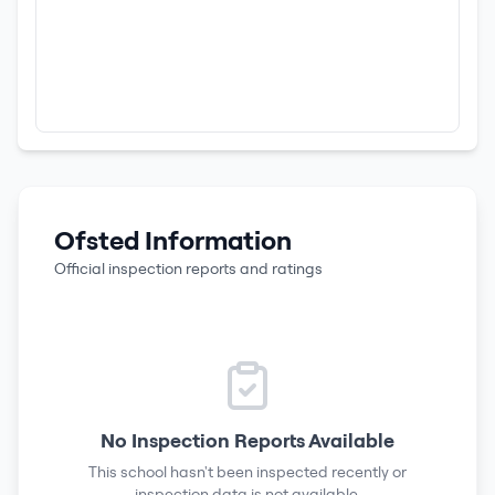
Ofsted Information
Official inspection reports and ratings
No Inspection Reports Available
This school hasn't been inspected recently or
inspection data is not available.