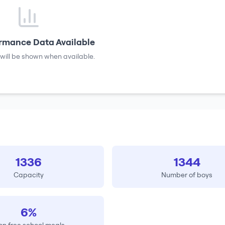
rmance Data Available
will be shown when available.
1336
1344
Capacity
Number of boys
6%