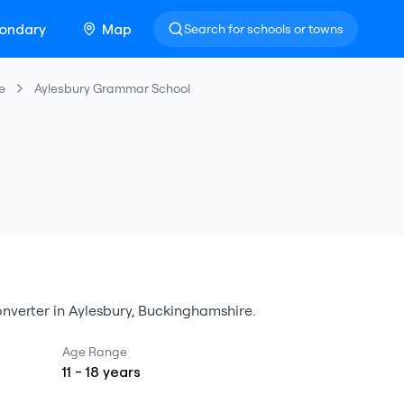
ondary
Map
Search for schools or towns
e
Aylesbury Grammar School
nverter
in
Aylesbury
,
Buckinghamshire
.
Age Range
11
-
18
years