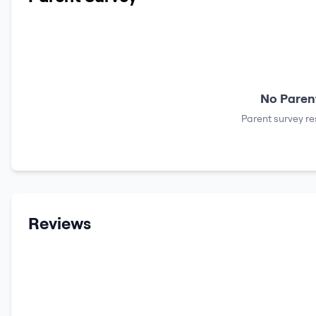
No Parent
Parent survey re
Reviews