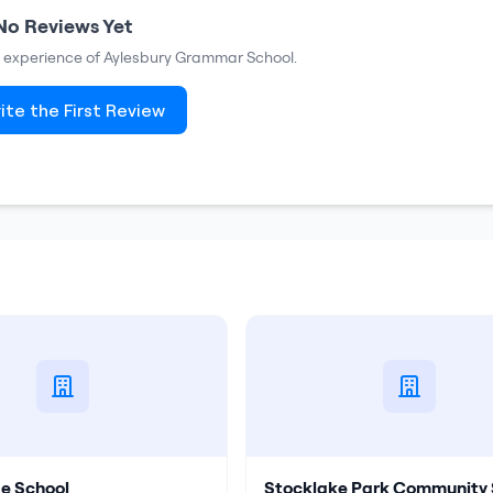
No Reviews Yet
ur experience of
Aylesbury Grammar School
.
ite the First Review
e School
Stocklake Park Community 