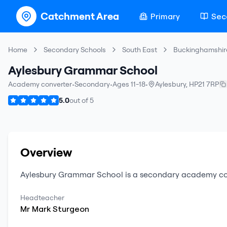
Catchment Area
Primary
Sec
Home
Secondary Schools
South East
Buckinghamshir
Aylesbury Grammar School
Academy converter
•
Secondary
•
Ages 11-18
•
Aylesbury
,
HP21 7RP
5.0
out of
5
Overview
Aylesbury Grammar School
is a
secondary
academy co
Headteacher
Mr
Mark
Sturgeon