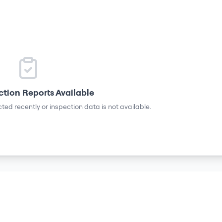
ction Reports Available
ted recently or inspection data is not available.