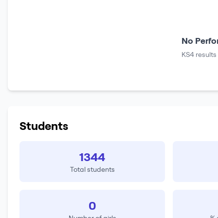
No Perfo
KS4 results
Students
1344
Total students
0