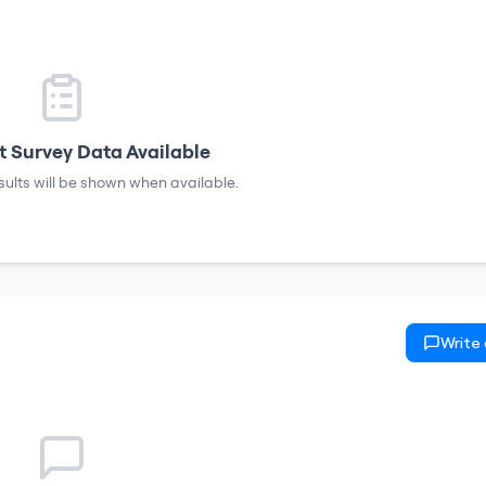
 Survey Data Available
sults will be shown when available.
Write