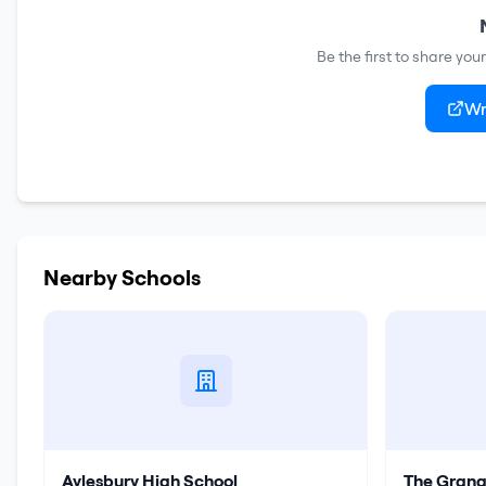
Be the first to share yo
Wr
Nearby Schools
Aylesbury High School
The Grang