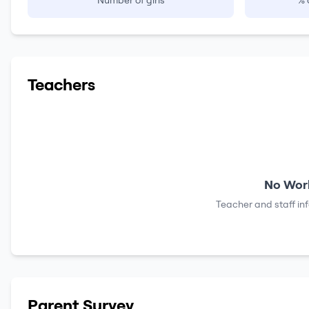
Number of girls
% 
Teachers
No Work
Teacher and staff in
Parent Survey