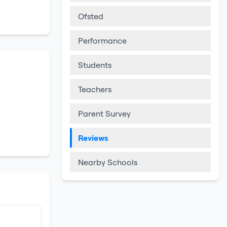
Ofsted
Performance
Students
Teachers
Parent Survey
Reviews
Nearby Schools