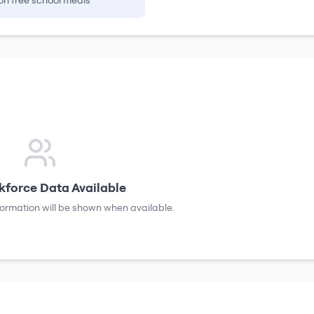
on free school meals
force Data Available
formation will be shown when available.