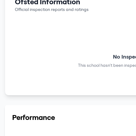
Ofsted Information
Official inspection reports and ratings
No Inspe
This school hasn't been inspec
Performance