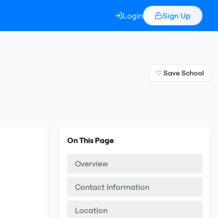
Login
Sign Up
♡ Save School
On This Page
Overview
Contact Information
Location