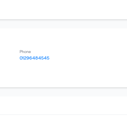
Phone
01296484545