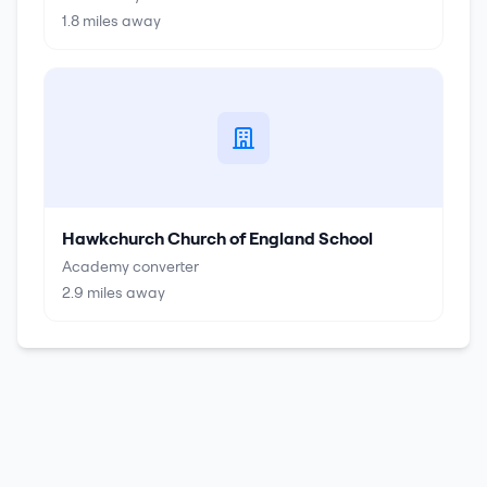
1.8
miles away
Hawkchurch Church of England School
Academy converter
2.9
miles away