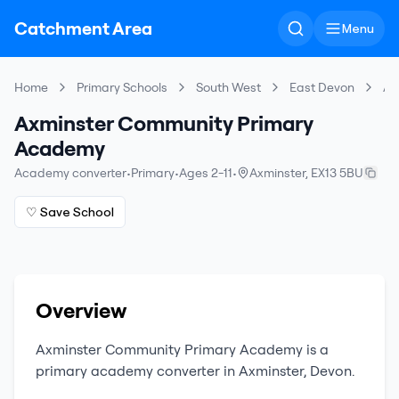
Catchment Area
Menu
Home
Primary Schools
South West
East Devon
Ax
Axminster Community Primary
Academy
Academy converter
•
Primary
•
Ages 2-11
•
Axminster
,
EX13 5BU
♡ Save School
Overview
Axminster Community Primary Academy
is a
primary
academy converter
in
Axminster
,
Devon
.