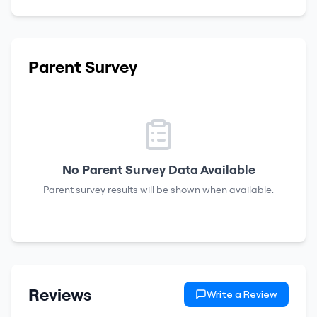
Parent Survey
No Parent Survey Data Available
Parent survey results will be shown when available.
Reviews
Write a Review