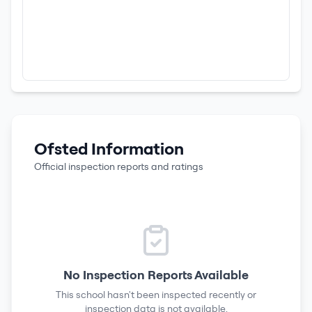
Ofsted Information
Official inspection reports and ratings
No Inspection Reports Available
This school hasn't been inspected recently or
inspection data is not available.