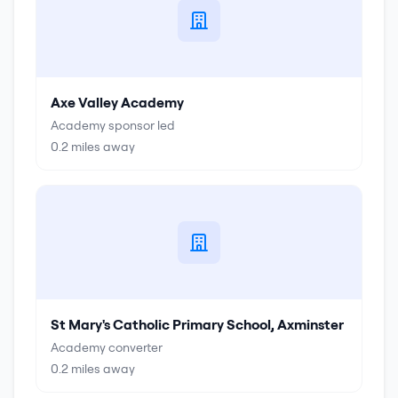
Axe Valley Academy
Academy sponsor led
0.2
miles away
St Mary's Catholic Primary School, Axminster
Academy converter
0.2
miles away