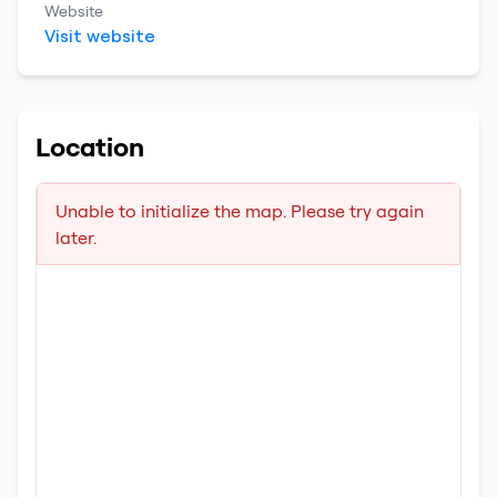
Website
Visit website
Location
Unable to initialize the map. Please try again
later.