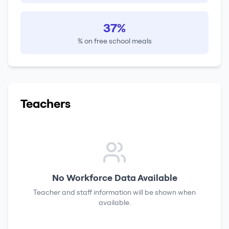
37%
% on free school meals
Teachers
No Workforce Data Available
Teacher and staff information will be shown when
available.