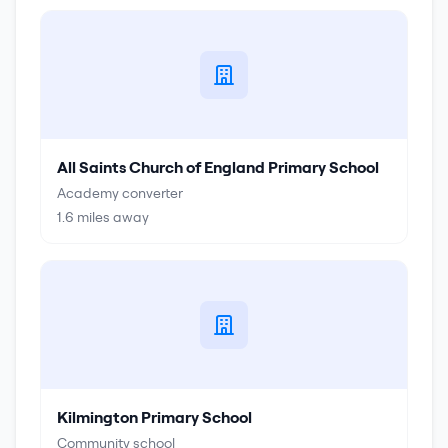
All Saints Church of England Primary School
Academy converter
1.6
miles away
Kilmington Primary School
Community school