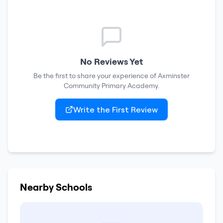
No Reviews Yet
Be the first to share your experience of
Axminster
Community Primary Academy
.
Write the First Review
Nearby Schools