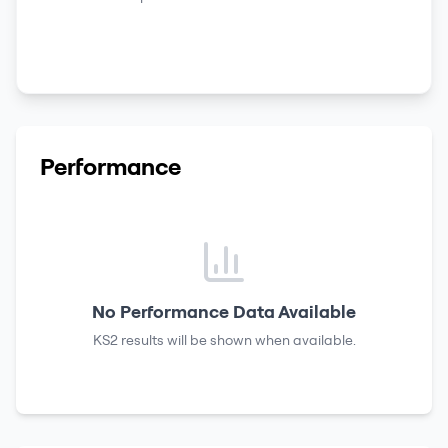
Performance
No Performance Data Available
KS2 results
will be shown when available.