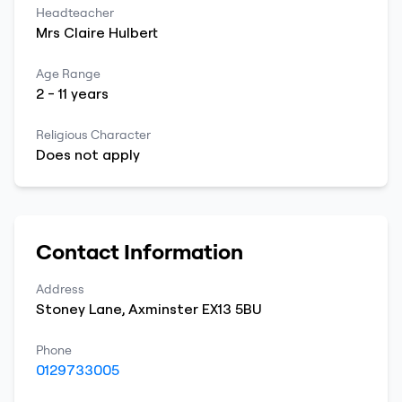
Headteacher
Mrs
Claire
Hulbert
Age Range
2
-
11
years
Religious Character
Does not apply
Contact Information
Address
Stoney Lane
,
Axminster
EX13 5BU
Phone
0129733005