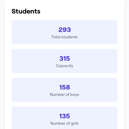
Students
293
Total students
315
Capacity
158
Number of boys
135
Number of girls