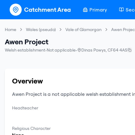
Catchment Area
Primary
Sec
Home
Wales (pseudo)
Vale of Glamorgan
Awen Projec
Awen Project
Welsh establishment
•
Not applicable
•
Dinas Powys
,
CF64 4AS
Overview
Awen Project
is a
not applicable
welsh establishment
i
Headteacher
Religious Character