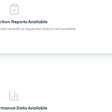
ction Reports Available
ted recently or inspection data is not available.
rmance Data Available