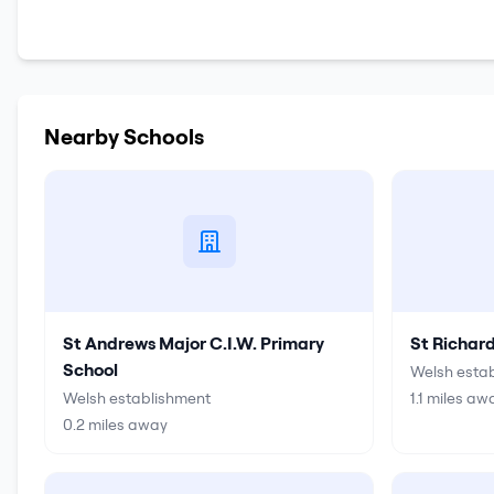
Nearby Schools
St Andrews Major C.I.W. Primary
St Richar
School
Welsh esta
Welsh establishment
1.1
miles aw
0.2
miles away