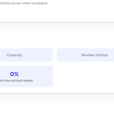
will be shown when available.
Capacity
Number of boys
0%
on free school meals