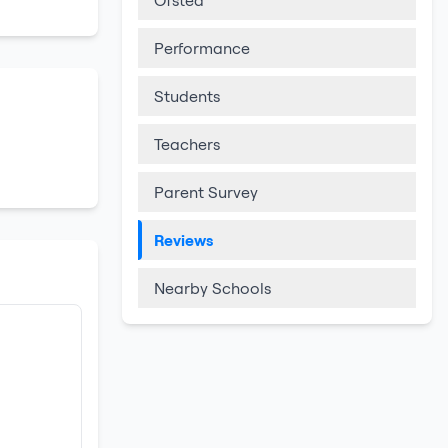
Ofsted
Performance
Students
Teachers
Parent Survey
Reviews
Nearby Schools