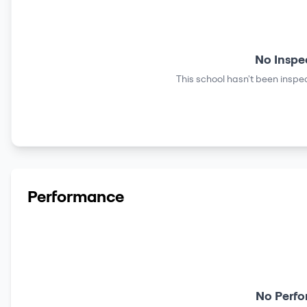
No Inspe
This school hasn't been inspec
Performance
No Perfo