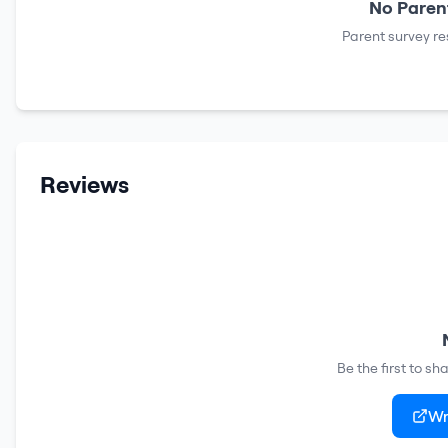
No Parent
Parent survey re
Reviews
Be the first to s
Wr