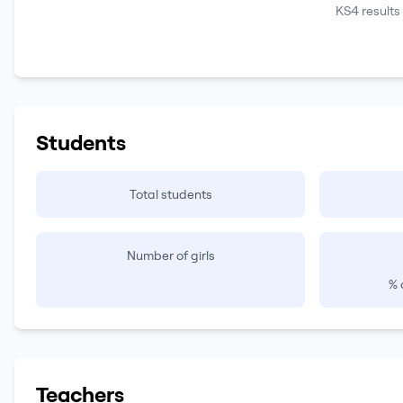
KS4 results
Students
Total students
Number of girls
% 
Teachers