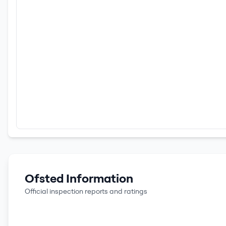
Ofsted Information
Official inspection reports and ratings