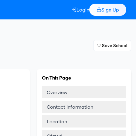
Login
Sign Up
♡ Save School
On This Page
Overview
Contact Information
Location