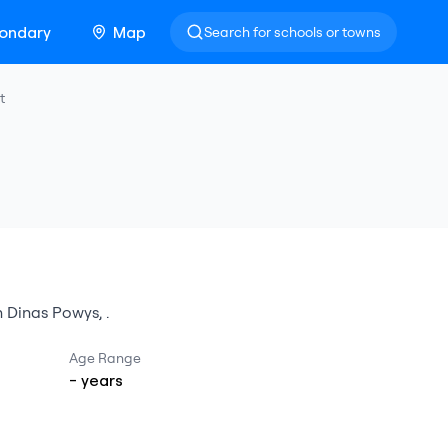
ondary
Map
Search for schools or towns
t
n
Dinas Powys
,
.
Age Range
-
years