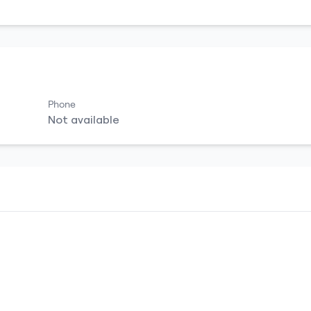
Phone
Not available