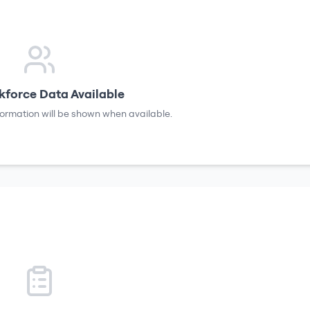
force Data Available
formation will be shown when available.