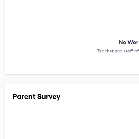
No Work
Teacher and staff in
Parent Survey