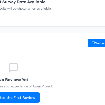
 Survey Data Available
sults will be shown when available.
Write
No Reviews Yet
hare your experience of
Awen Project
.
ite the First Review