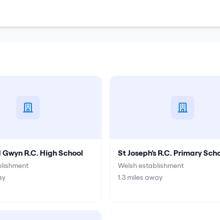
d Gwyn R.C. High School
St Joseph's R.C. Primary Sch
blishment
Welsh establishment
ay
1.3
miles away