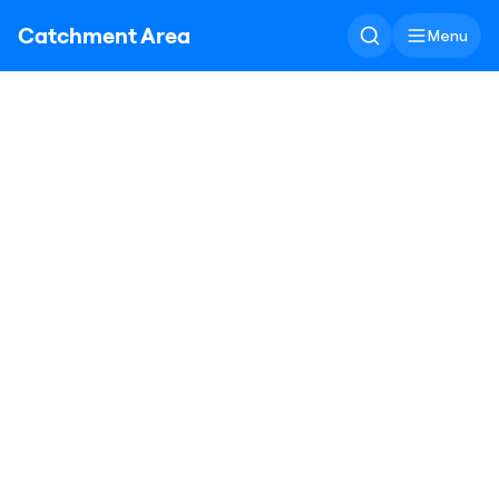
Catchment Area
Menu