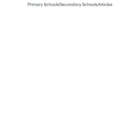
Primary Schools
Secondary Schools
Articles