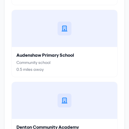
Audenshaw Primary School
Community school
0.5
miles away
Denton Community Academy