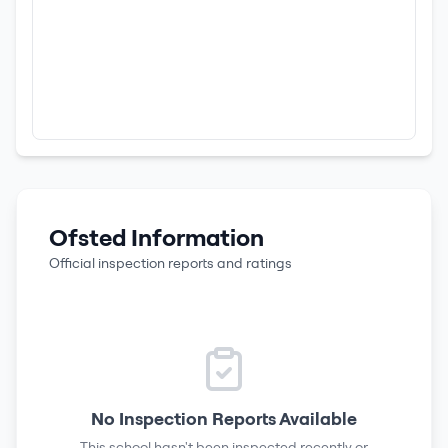
Ofsted Information
Official inspection reports and ratings
No Inspection Reports Available
This school hasn't been inspected recently or