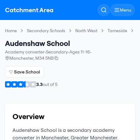
Catchment Area
Menu
Home
Secondary Schools
North West
Tameside
A
Audenshaw School
Academy converter
•
Secondary
•
Ages 11-16
•
Manchester
,
M34 5NB
♡ Save School
3.3
out of
5
Overview
Audenshaw School
is a
secondary
academy
converter
in
Manchester
,
Greater Manchester
.