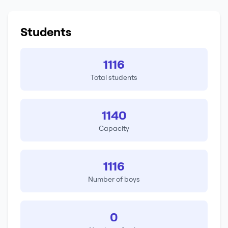
Students
1116
Total students
1140
Capacity
1116
Number of boys
0