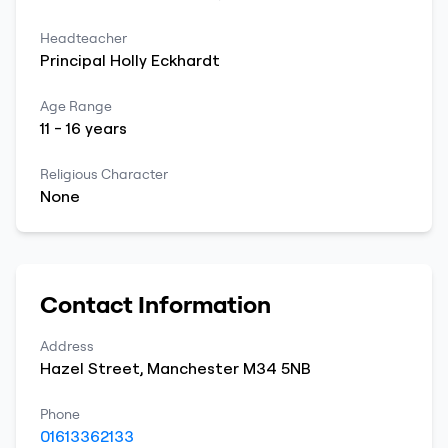
Headteacher
Principal
Holly
Eckhardt
Age Range
11
-
16
years
Religious Character
None
Contact Information
Address
Hazel Street
,
Manchester
M34 5NB
Phone
01613362133