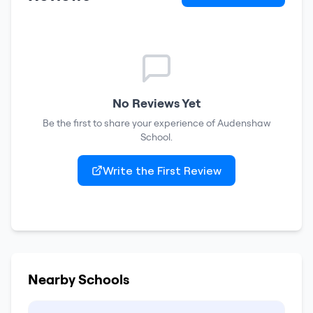
No Reviews Yet
Be the first to share your experience of
Audenshaw
School
.
Write the First Review
Nearby Schools