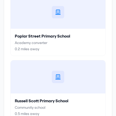
Poplar Street Primary School
Academy converter
0.2
miles away
Russell Scott Primary School
Community school
0.5
miles away