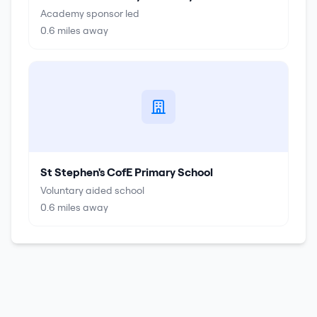
Academy sponsor led
0.6
miles away
St Stephen's CofE Primary School
Voluntary aided school
0.6
miles away