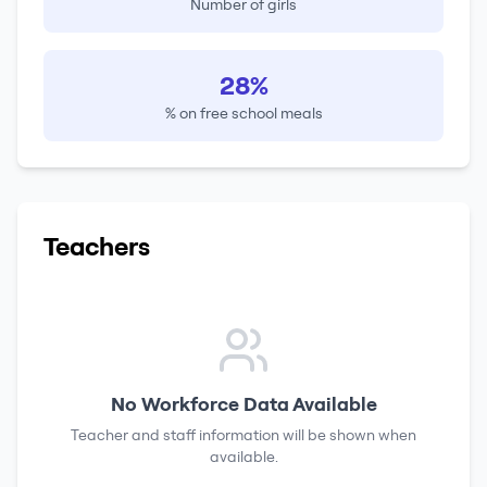
Number of girls
28%
% on free school meals
Teachers
No Workforce Data Available
Teacher and staff information will be shown when
available.