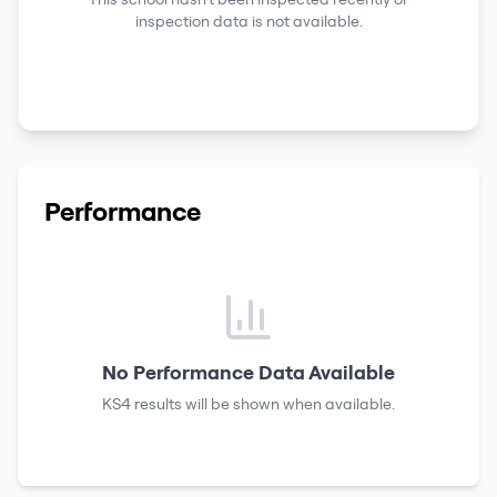
inspection data is not available.
Performance
No Performance Data Available
KS4 results
will be shown when available.