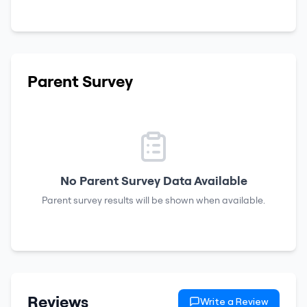
Parent Survey
No Parent Survey Data Available
Parent survey results will be shown when available.
Reviews
Write a Review