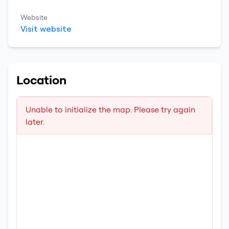
Website
Visit website
Location
Unable to initialize the map. Please try again
later.