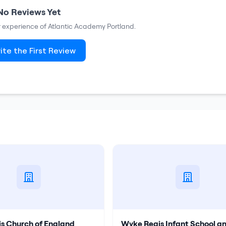
No Reviews Yet
ur experience of
Atlantic Academy Portland
.
ite the First Review
s Church of England
Wyke Regis Infant School a