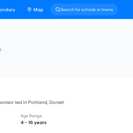
ondary
Map
Search for schools or towns
onsor led
in
Portland
,
Dorset
.
Age Range
4
-
16
years