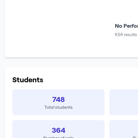
No Perfo
KS4 results
Students
748
Total students
364