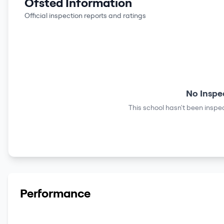
Ofsted Information
Official inspection reports and ratings
No Inspe
This school hasn't been inspec
Performance