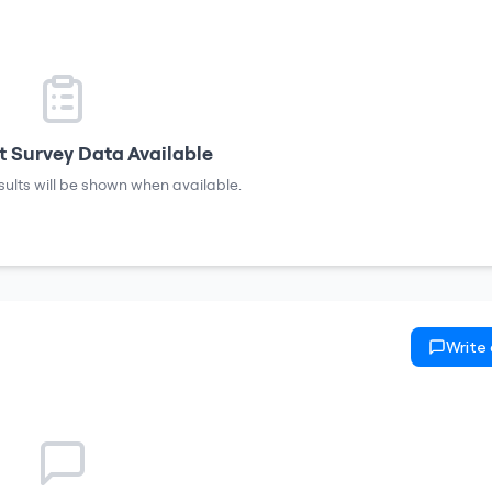
 Survey Data Available
sults will be shown when available.
Write