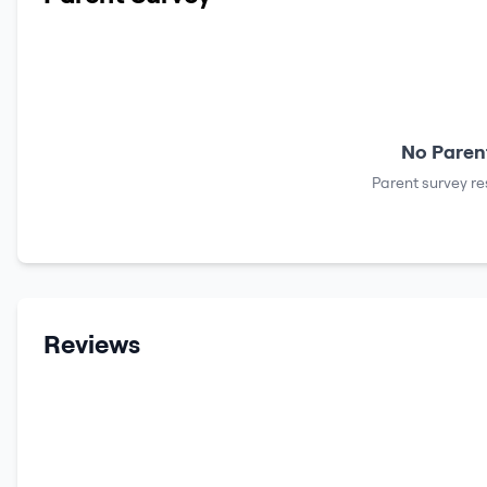
No Parent
Parent survey re
Reviews