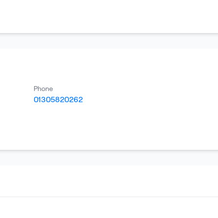
Phone
01305820262