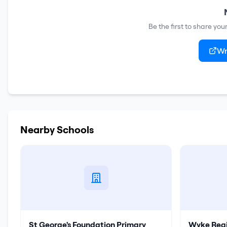
Be the first to share yo
Wr
Nearby Schools
St George's Foundation Primary
Wyke Regi