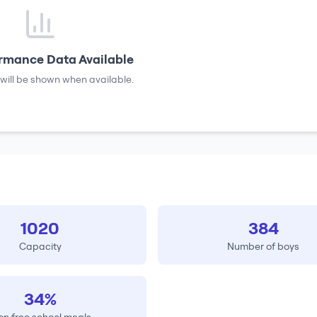
rmance Data Available
will be shown when available.
1020
384
Capacity
Number of boys
34%