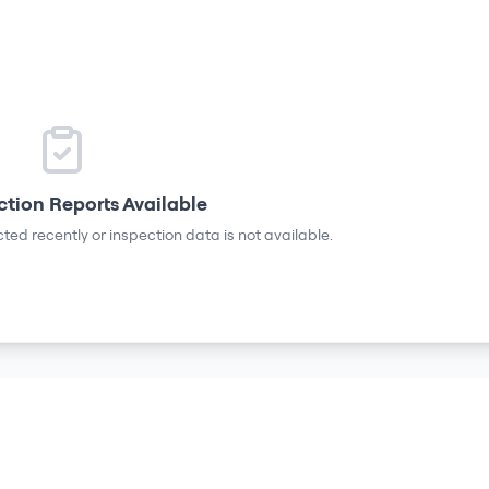
ction Reports Available
ted recently or inspection data is not available.