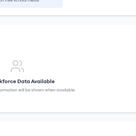
on free school meals
force Data Available
formation will be shown when available.