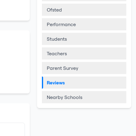
Ofsted
Performance
Students
Teachers
Parent Survey
Reviews
Nearby Schools