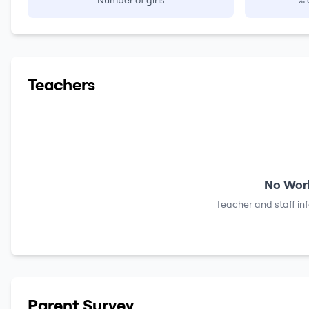
Number of girls
% 
Teachers
No Work
Teacher and staff in
Parent Survey