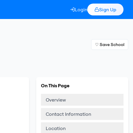
Login
Sign Up
♡ Save School
On This Page
Overview
Contact Information
Location