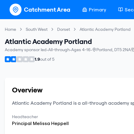
Catchment Area
Primary
Sec
Home
South West
Dorset
Atlantic Academy Portland
Atlantic Academy Portland
Academy sponsor led
•
All-through
•
Ages 4-16
•
Portland
,
DT5 2NA
1.9
out of
5
Overview
Atlantic Academy Portland
is a
all-through
academy sp
Headteacher
Principal
Melissa
Heppell