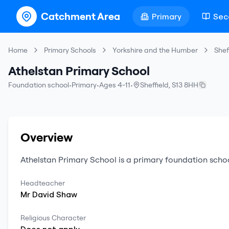
Catchment Area
Primary
Sec
Home
Primary Schools
Yorkshire and the Humber
Shef
Athelstan Primary School
Foundation school
•
Primary
•
Ages 4-11
•
Sheffield
,
S13 8HH
Overview
Athelstan Primary School
is a
primary
foundation scho
Headteacher
Mr
David
Shaw
Religious Character