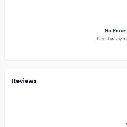
No Parent
Parent survey re
Reviews