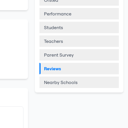
Ofsted
Performance
Students
Teachers
Parent Survey
Reviews
Nearby Schools