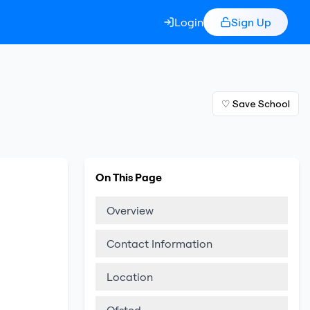
Login
Sign Up
♡ Save School
On This Page
Overview
Contact Information
Location