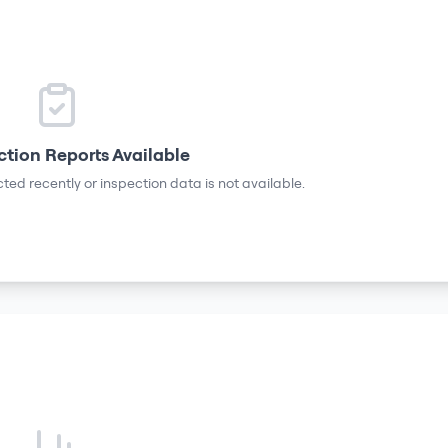
ction Reports Available
ted recently or inspection data is not available.