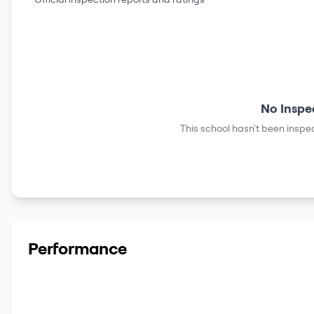
No Inspe
This school hasn't been inspec
Performance