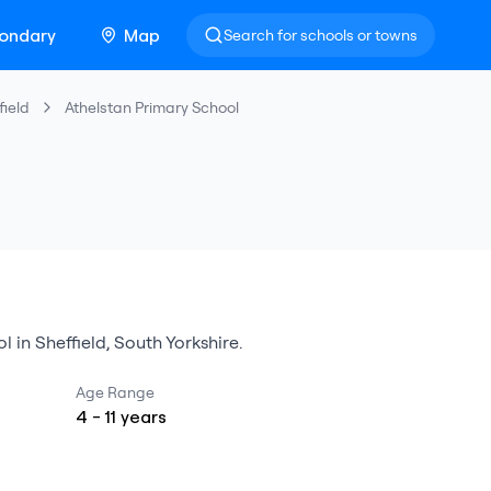
ondary
Map
Search for schools or towns
field
Athelstan Primary School
ol
in
Sheffield
,
South Yorkshire
.
Age Range
4
-
11
years