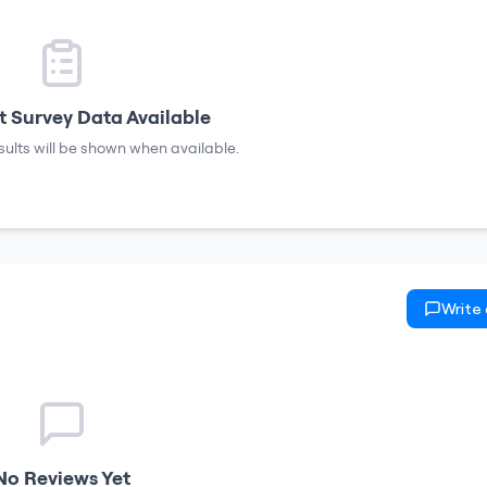
 Survey Data Available
sults will be shown when available.
Write
No Reviews Yet