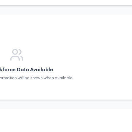
force Data Available
formation will be shown when available.