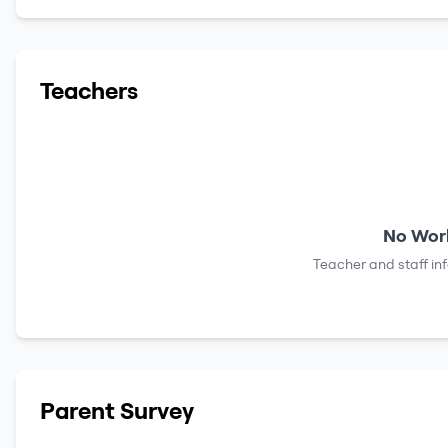
Teachers
No Work
Teacher and staff in
Parent Survey