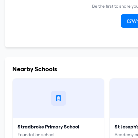
Be the first to share y
Wr
Nearby Schools
Stradbroke Primary School
St Joseph'
Foundation school
Academy co