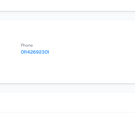
Phone
01142692301