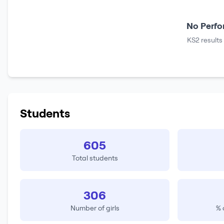
No Perfo
KS2 results
Students
605
Total students
306
Number of girls
% 