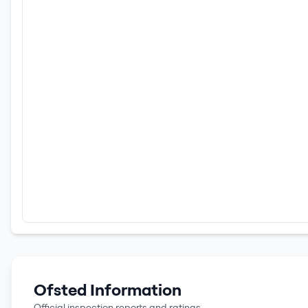
Ofsted Information
Official inspection reports and ratings