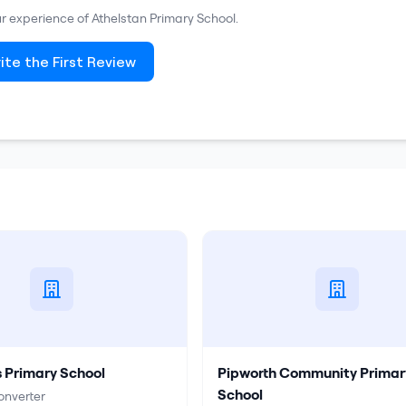
our experience of
Athelstan Primary School
.
ite the First Review
s Primary School
Pipworth Community Primar
School
nverter