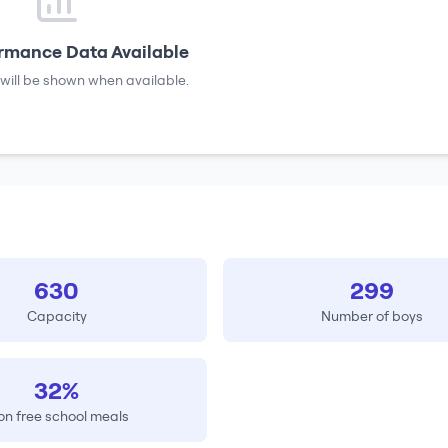
rmance Data Available
will be shown when available.
630
299
Capacity
Number of boys
32%
on free school meals