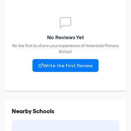
No Reviews Yet
Be the first to share your experience of
Asterdale Primary
School
.
Write the First Review
Nearby Schools