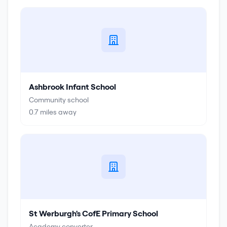
Ashbrook Infant School
Community school
0.7
miles away
St Werburgh's CofE Primary School
Academy converter