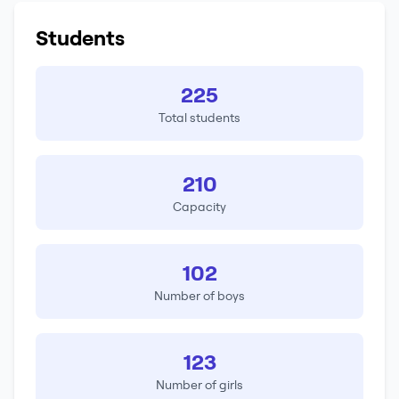
Students
225
Total students
210
Capacity
102
Number of boys
123
Number of girls