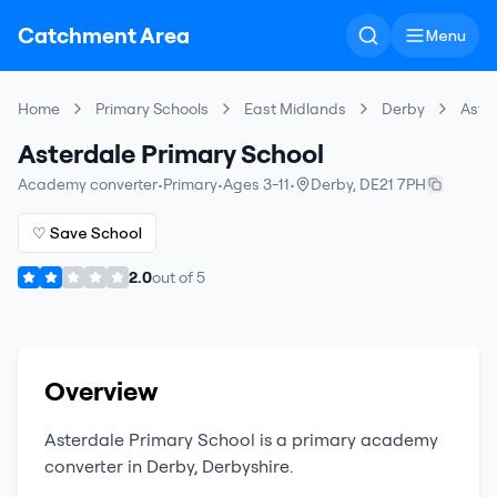
Catchment Area
Menu
Home
Primary Schools
East Midlands
Derby
Aste
Asterdale Primary School
Academy converter
•
Primary
•
Ages 3-11
•
Derby
,
DE21 7PH
♡ Save School
2.0
out of
5
Overview
Asterdale Primary School
is a
primary
academy
converter
in
Derby
,
Derbyshire
.