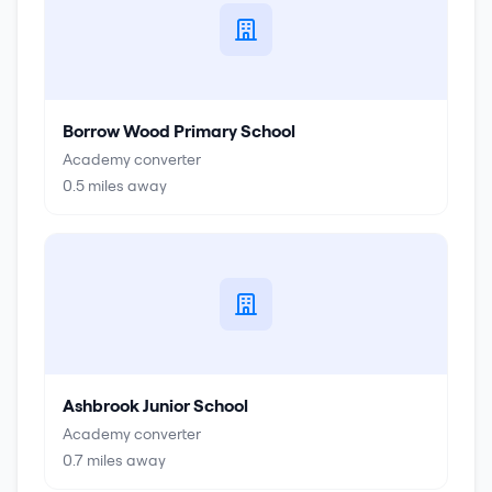
Borrow Wood Primary School
Academy converter
0.5
miles away
Ashbrook Junior School
Academy converter
0.7
miles away