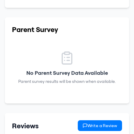
Parent Survey
No Parent Survey Data Available
Parent survey results will be shown when available.
Reviews
Write a Review