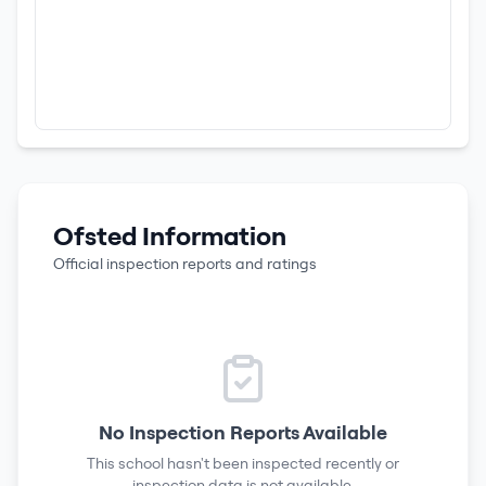
Ofsted Information
Official inspection reports and ratings
No Inspection Reports Available
This school hasn't been inspected recently or
inspection data is not available.