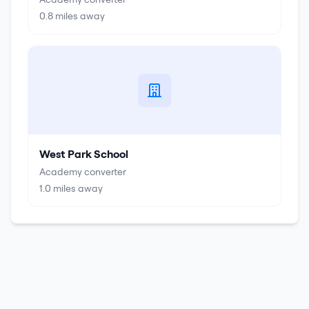
0.8
miles away
West Park School
Academy converter
1.0
miles away