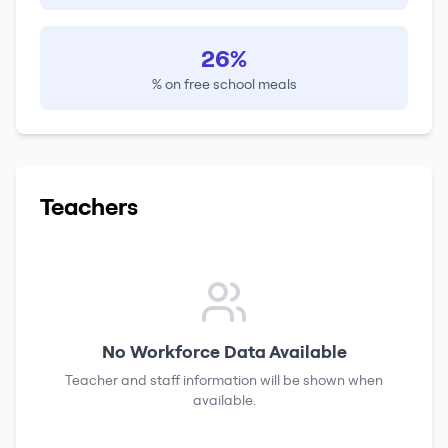
26%
% on free school meals
Teachers
No Workforce Data Available
Teacher and staff information will be shown when
available.