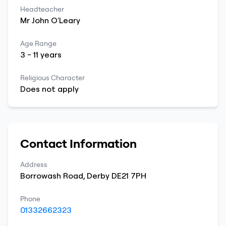
Headteacher
Mr
John
O'Leary
Age Range
3
-
11
years
Religious Character
Does not apply
Contact Information
Address
Borrowash Road
,
Derby
DE21 7PH
Phone
01332662323