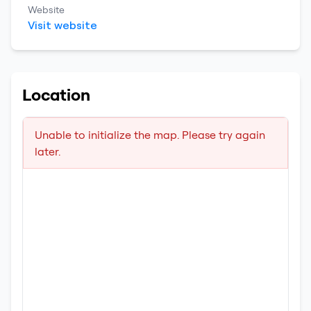
Website
Visit website
Location
Unable to initialize the map. Please try again
later.