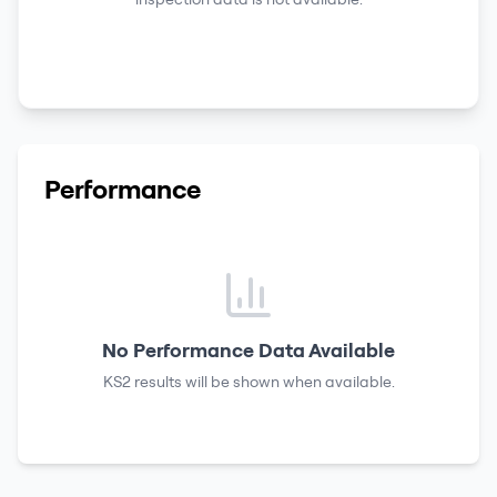
Performance
No Performance Data Available
KS2 results
will be shown when available.