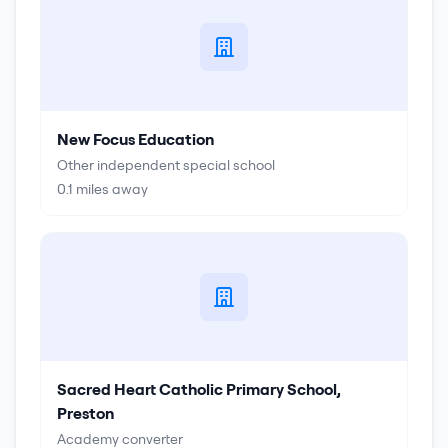
New Focus Education
Other independent special school
0.1
miles away
Sacred Heart Catholic Primary School,
Preston
Academy converter