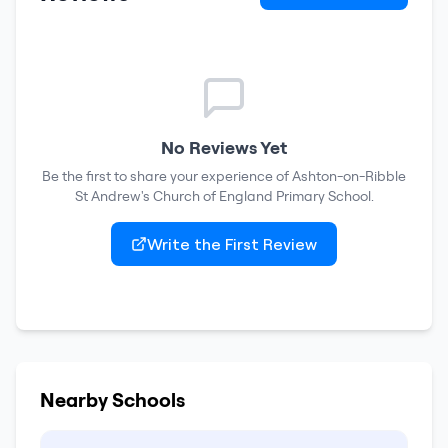
No Reviews Yet
Be the first to share your experience of
Ashton-on-Ribble
St Andrew's Church of England Primary School
.
Write the First Review
Nearby Schools