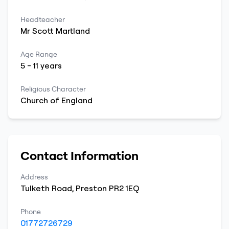
Headteacher
Mr
Scott
Martland
Age Range
5
-
11
years
Religious Character
Church of England
Contact Information
Address
Tulketh Road
,
Preston
PR2 1EQ
Phone
01772726729