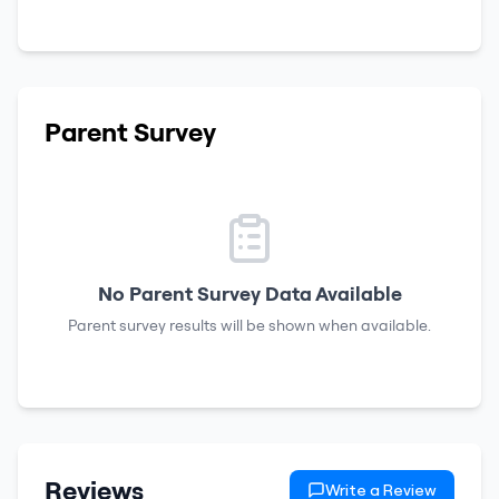
Parent Survey
No Parent Survey Data Available
Parent survey results will be shown when available.
Reviews
Write a Review