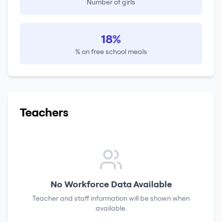
Number of girls
18%
% on free school meals
Teachers
No Workforce Data Available
Teacher and staff information will be shown when
available.