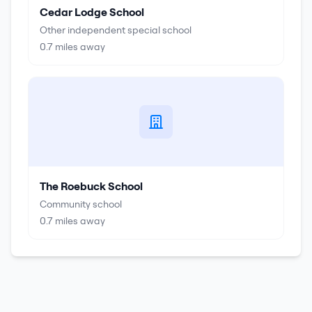
Cedar Lodge School
Other independent special school
0.7
miles away
The Roebuck School
Community school
0.7
miles away