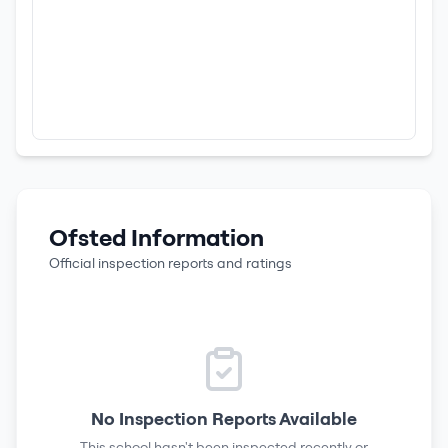
Ofsted Information
Official inspection reports and ratings
No Inspection Reports Available
This school hasn't been inspected recently or