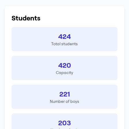
Students
424
Total students
420
Capacity
221
Number of boys
203