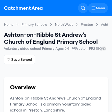
Catchment Area
Menu
Home
Primary Schools
North West
Preston
Ashton
Ashton-on-Ribble St Andrew's
Church of England Primary School
Voluntary aided school
•
Primary
•
Ages 5-11
•
Preston
,
PR2 1EQ
♡ Save School
Overview
Ashton-on-Ribble St Andrew's Church of England
Primary School
is a
primary
voluntary aided
school
in
Preston
,
Lancashire
.