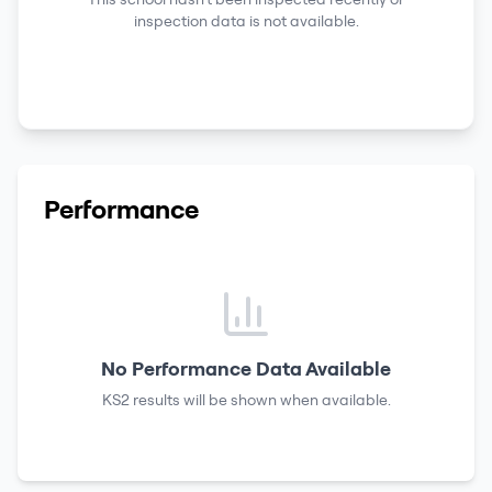
inspection data is not available.
Performance
No Performance Data Available
KS2 results
will be shown when available.