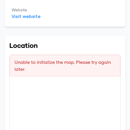
Website
Visit website
Location
Unable to initialize the map. Please try again
later.