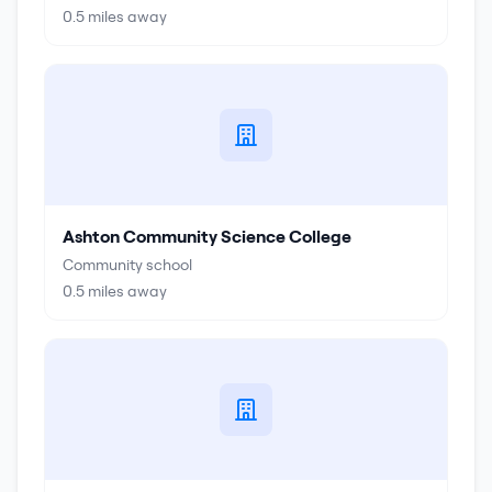
0.5
miles away
Ashton Community Science College
Community school
0.5
miles away