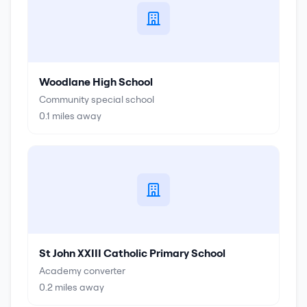
Woodlane High School
Community special school
0.1
miles away
St John XXIII Catholic Primary School
Academy converter
0.2
miles away