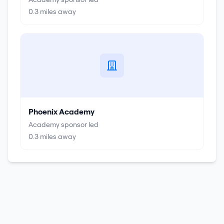
0.3
miles away
Phoenix Academy
Academy sponsor led
0.3
miles away