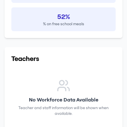
52%
% on free school meals
Teachers
No Workforce Data Available
Teacher and staff information will be shown when
available.