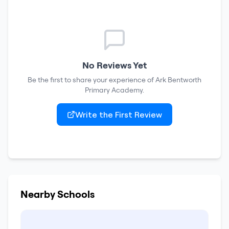
No Reviews Yet
Be the first to share your experience of
Ark Bentworth
Primary Academy
.
Write the First Review
Nearby Schools