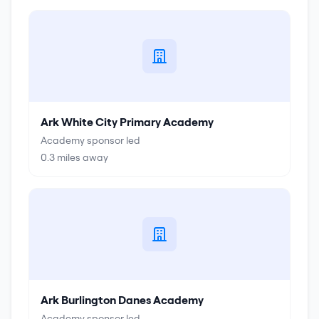
Ark White City Primary Academy
Academy sponsor led
0.3
miles away
Ark Burlington Danes Academy
Academy sponsor led