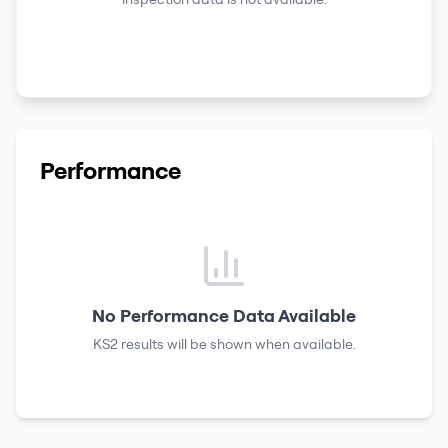
Performance
No Performance Data Available
KS2 results
will be shown when available.