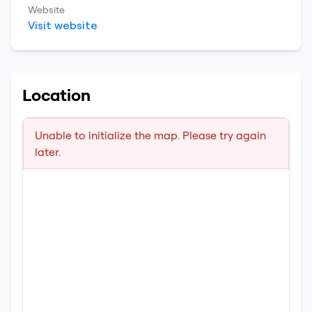
Website
Visit website
Location
Unable to initialize the map. Please try again
later.