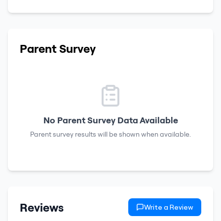
Parent Survey
No Parent Survey Data Available
Parent survey results will be shown when available.
Reviews
Write a Review