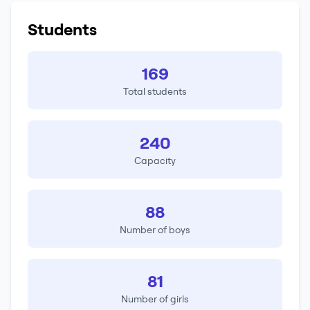
Students
169
Total students
240
Capacity
88
Number of boys
81
Number of girls