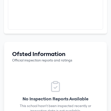
Ofsted Information
Official inspection reports and ratings
No Inspection Reports Available
This school hasn't been inspected recently or
inspection data is not available.