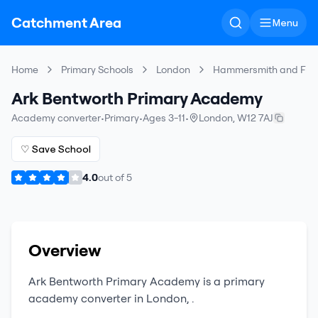
Catchment Area
Menu
Home
Primary Schools
London
Hammersmith and Ful
Ark Bentworth Primary Academy
Academy converter
•
Primary
•
Ages 3-11
•
London
,
W12 7AJ
♡ Save School
4.0
out of
5
Overview
Ark Bentworth Primary Academy
is a
primary
academy converter
in
London
,
.