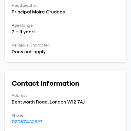
Headteacher
Principal
Moira
Cruddas
Age Range
3
-
11
years
Religious Character
Does not apply
Contact Information
Address
Bentworth Road
,
London
W12 7AJ
Phone
02087432527