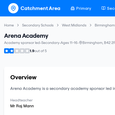
Catchment Area
Primary
Sec
Home
Secondary Schools
West Midlands
Birmingham
Arena Academy
Academy sponsor led
•
Secondary
•
Ages 11-16
•
Birmingham
,
B42 2
1.9
out of
5
Overview
Arena Academy
is a
secondary
academy sponsor led
i
Headteacher
Mr
Raj
Mann