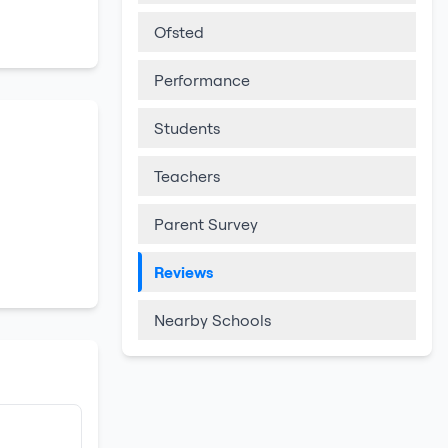
Ofsted
Performance
Students
Teachers
Parent Survey
Reviews
Nearby Schools