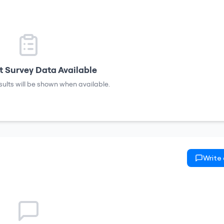
 Survey Data Available
sults will be shown when available.
Write