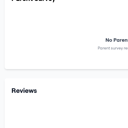
No Parent
Parent survey re
Reviews