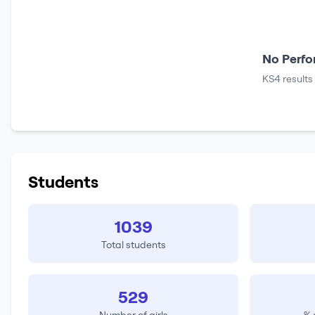
No Perfo
KS4 results
Students
1039
Total students
529