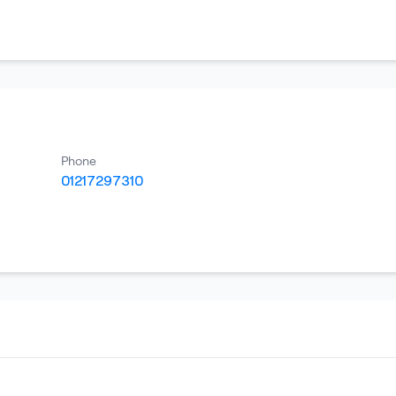
Phone
01217297310