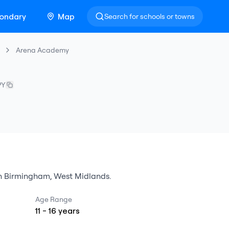
ondary
Map
Search for schools or towns
Arena Academy
PY
n
Birmingham
,
West Midlands
.
Age Range
11
-
16
years