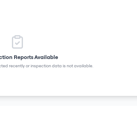
ction Reports Available
ted recently or inspection data is not available.