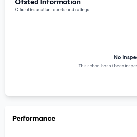
Ofsted Information
Official inspection reports and ratings
No Inspe
This school hasn't been inspec
Performance