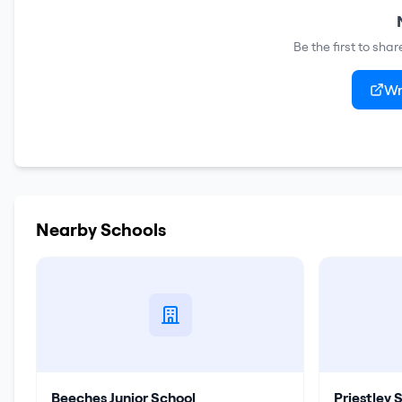
Be the first to sha
Wr
Nearby Schools
Beeches Junior School
Priestley 