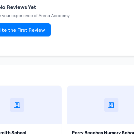
No Reviews Yet
re your experience of
Arena Academy
.
ite the First Review
Smith School
Perry Beeches Nursery Scho