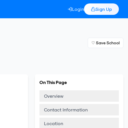
Login
Sign Up
♡ Save School
On This Page
Overview
Contact Information
Location