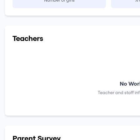
Number of girls
% 
Teachers
No Work
Teacher and staff in
Parent Survey