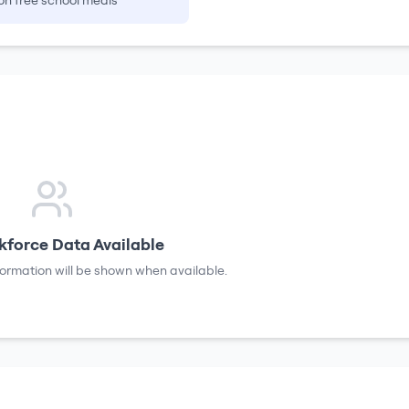
on free school meals
force Data Available
formation will be shown when available.