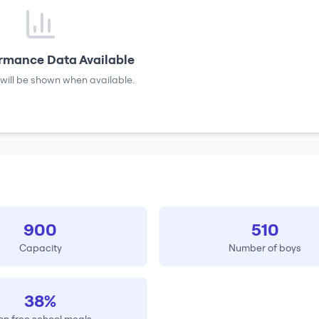
rmance Data Available
will be shown when available.
900
510
Capacity
Number of boys
38%