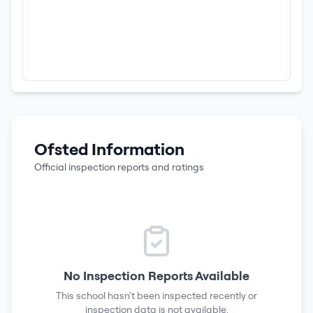
Ofsted Information
Official inspection reports and ratings
No Inspection Reports Available
This school hasn't been inspected recently or
inspection data is not available.