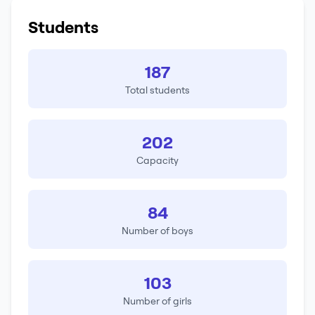
Students
187
Total students
202
Capacity
84
Number of boys
103
Number of girls