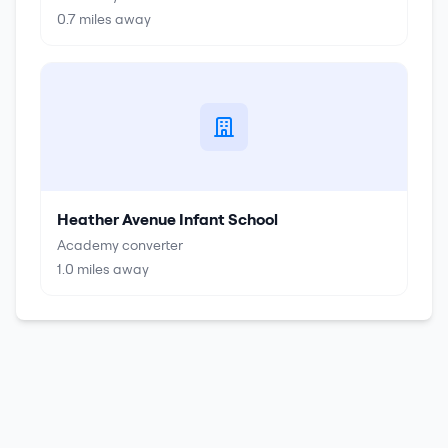
0.7
miles away
Heather Avenue Infant School
Academy converter
1.0
miles away