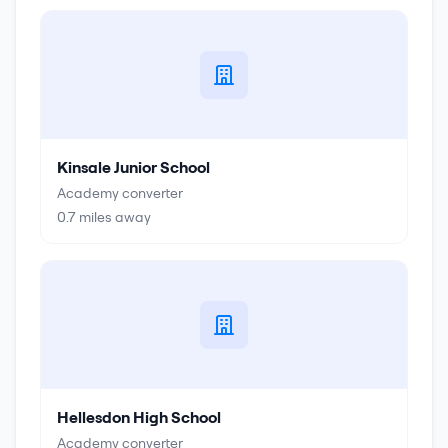
Kinsale Junior School
Academy converter
0.7
miles away
Hellesdon High School
Academy converter