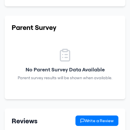
Parent Survey
No Parent Survey Data Available
Parent survey results will be shown when available.
Reviews
Write a Review