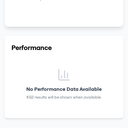
Performance
No Performance Data Available
KS2 results
will be shown when available.