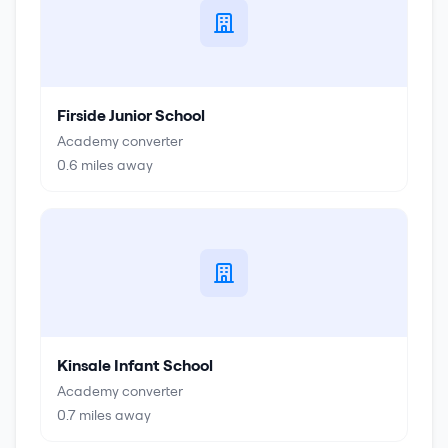
Firside Junior School
Academy converter
0.6
miles away
Kinsale Infant School
Academy converter
0.7
miles away