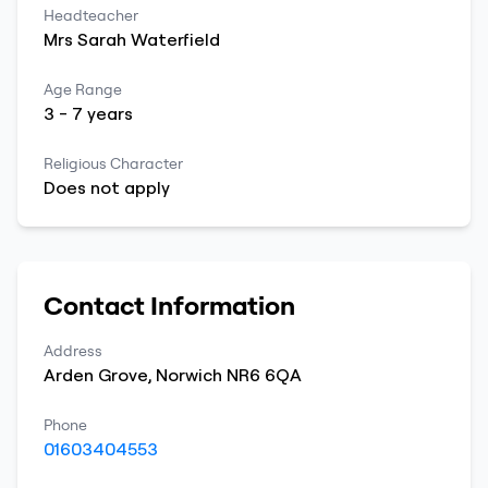
Headteacher
Mrs
Sarah
Waterfield
Age Range
3
-
7
years
Religious Character
Does not apply
Contact Information
Address
Arden Grove
,
Norwich
NR6 6QA
Phone
01603404553