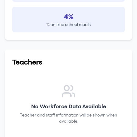
4%
% on free school meals
Teachers
No Workforce Data Available
Teacher and staff information will be shown when
available.