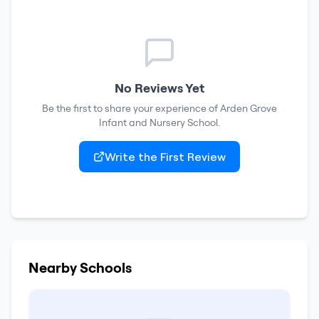
No Reviews Yet
Be the first to share your experience of
Arden Grove
Infant and Nursery School
.
Write the First Review
Nearby Schools