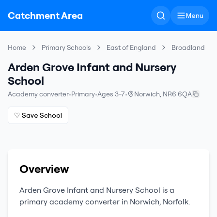
Catchment Area
Menu
Home
Primary Schools
East of England
Broadland
Arden Grove Infant and Nursery
School
Academy converter
•
Primary
•
Ages 3-7
•
Norwich
,
NR6 6QA
♡ Save School
Overview
Arden Grove Infant and Nursery School
is a
primary
academy converter
in
Norwich
,
Norfolk
.