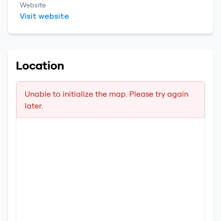
Website
Visit website
Location
Unable to initialize the map. Please try again
later.